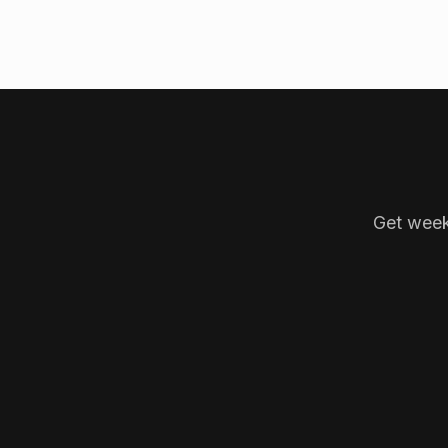
Get week