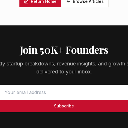
Return Home
Browse Articles
Join 50K+ Founders
ly startup breakdowns, revenue insights, and growth s
delivered to your inbox.
Subscribe