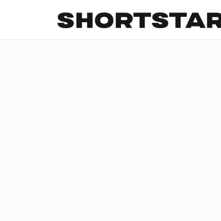
All
Startups
Funding
Growth
Tech Trends