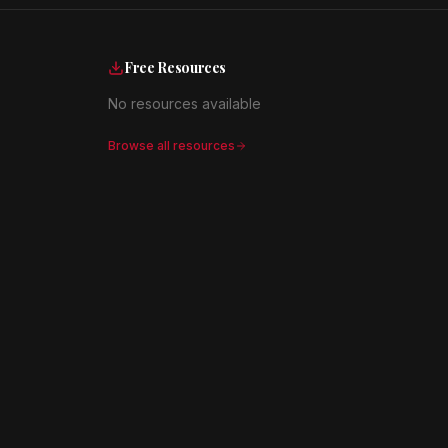
Free Resources
No resources available
Browse all resources