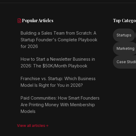
Popular Articles
Top Catego
Building a Sales Team from Scratch: A
Startups
Startup Founder's Complete Playbook
for 2026
Marketing
How to Start a Newsletter Business in
Case Stud
2026: The $50K/Month Playbook
Franchise vs. Startup: Which Business
Model Is Right for You in 2026?
Paid Communities: How Smart Founders
Are Printing Money With Membership
Models
View all articles