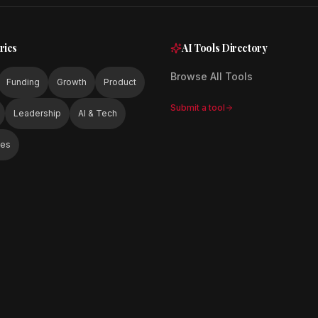
ries
AI Tools Directory
Browse All Tools
Funding
Growth
Product
Submit a tool
Leadership
AI & Tech
ies