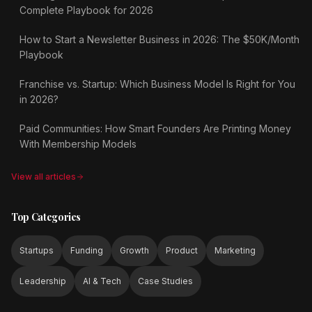
Complete Playbook for 2026
How to Start a Newsletter Business in 2026: The $50K/Month
Playbook
Franchise vs. Startup: Which Business Model Is Right for You
in 2026?
Paid Communities: How Smart Founders Are Printing Money
With Membership Models
View all articles
Top Categories
Startups
Funding
Growth
Product
Marketing
Leadership
AI & Tech
Case Studies