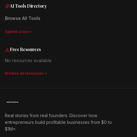
AI Tools Directory
Browse All Tools
Submit a tool
Free Resources
No resources available
Browse all resources
Real stories from real founders. Discover how
entrepreneurs build profitable businesses from $0 to
$1M+.