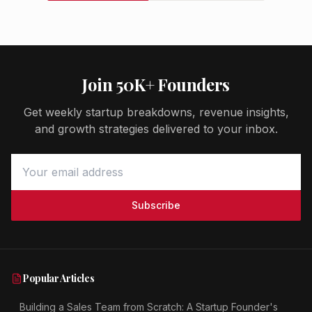
Join 50K+ Founders
Get weekly startup breakdowns, revenue insights,
and growth strategies delivered to your inbox.
Subscribe
Popular Articles
Building a Sales Team from Scratch: A Startup Founder's