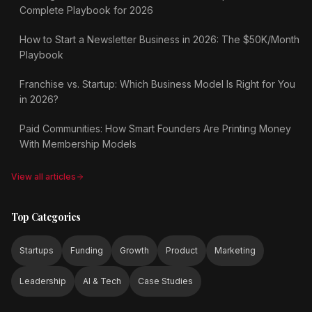
Complete Playbook for 2026
How to Start a Newsletter Business in 2026: The $50K/Month
Playbook
Franchise vs. Startup: Which Business Model Is Right for You
in 2026?
Paid Communities: How Smart Founders Are Printing Money
With Membership Models
View all articles
Top Categories
Startups
Funding
Growth
Product
Marketing
Leadership
AI & Tech
Case Studies