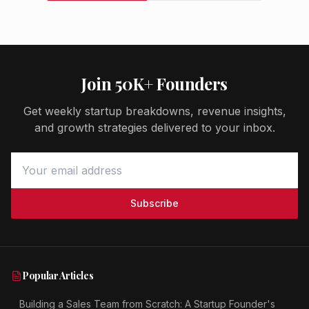
Join 50K+ Founders
Get weekly startup breakdowns, revenue insights,
and growth strategies delivered to your inbox.
Subscribe
Popular Articles
Building a Sales Team from Scratch: A Startup Founder's