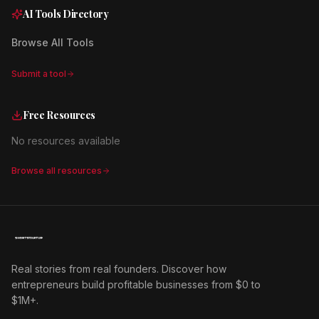
AI Tools Directory
Browse All Tools
Submit a tool
Free Resources
No resources available
Browse all resources
Real stories from real founders. Discover how
entrepreneurs build profitable businesses from $0 to
$1M+.