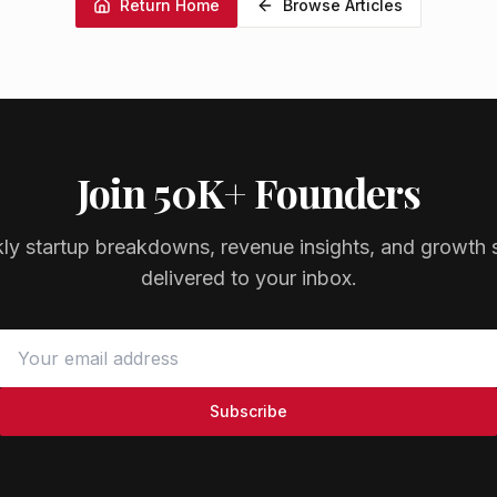
Return Home
Browse Articles
Join 50K+ Founders
ly startup breakdowns, revenue insights, and growth s
delivered to your inbox.
Subscribe