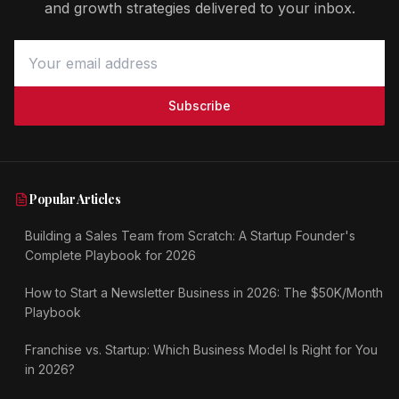
and growth strategies delivered to your inbox.
Subscribe
Popular Articles
Building a Sales Team from Scratch: A Startup Founder's
Complete Playbook for 2026
How to Start a Newsletter Business in 2026: The $50K/Month
Playbook
Franchise vs. Startup: Which Business Model Is Right for You
in 2026?