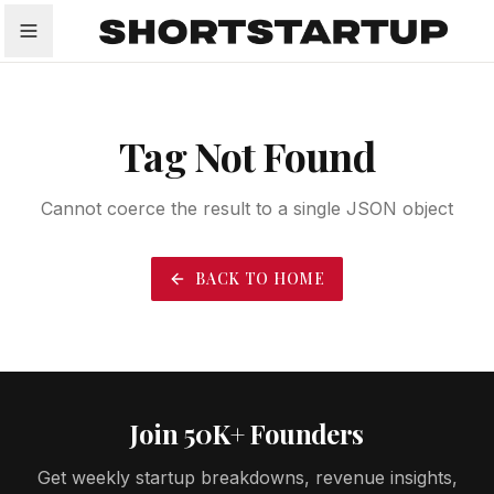
All
Startups
Funding
Growth
Tech Trends
P
Tag Not Found
Cannot coerce the result to a single JSON object
BACK TO HOME
Join 50K+ Founders
Get weekly startup breakdowns, revenue insights,