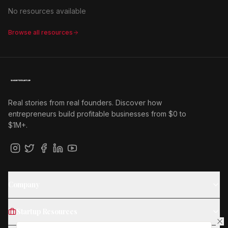
No resources available
Browse all resources
Real stories from real founders. Discover how
entrepreneurs build profitable businesses from $0 to
$1M+.
Company
Startup Resources