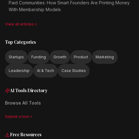
Paid Communities: How Smart Founders Are Printing Money
With Membership Models
View all articles
Top Categories
Startups
Funding
Growth
Product
Marketing
Leadership
AI & Tech
Case Studies
AI Tools Directory
Browse All Tools
Submit a tool
Free Resources