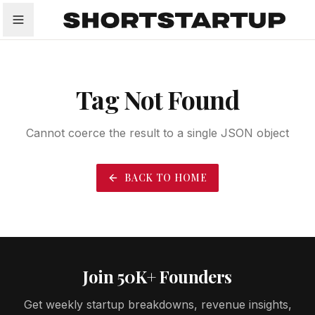
All
Startups
Funding
Growth
Tech Trends
P
Tag Not Found
Cannot coerce the result to a single JSON object
BACK TO HOME
Join 50K+ Founders
Get weekly startup breakdowns, revenue insights,