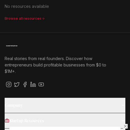
No resources available
Browse all resources
Real stories from real founders. Discover how
entrepreneurs build profitable businesses from $0 to
$1M+.
Company
Startup Resources