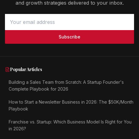
and growth strategies delivered to your inbox.
Subscribe
Popular Articles
Building a Sales Team from Scratch: A Startup Founder's
Complete Playbook for 2026
How to Start a Newsletter Business in 2026: The $50K/Month
Playbook
Franchise vs. Startup: Which Business Model Is Right for You
in 2026?