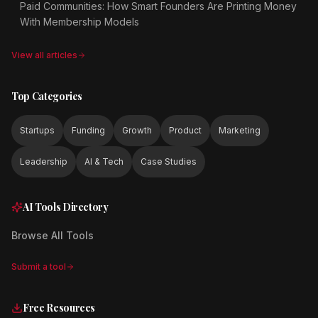
Paid Communities: How Smart Founders Are Printing Money
With Membership Models
View all articles
Top Categories
Startups
Funding
Growth
Product
Marketing
Leadership
AI & Tech
Case Studies
AI Tools Directory
Browse All Tools
Submit a tool
Free Resources