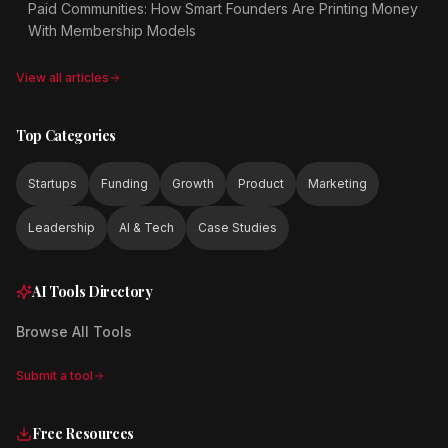
Paid Communities: How Smart Founders Are Printing Money
With Membership Models
View all articles
Top Categories
Startups
Funding
Growth
Product
Marketing
Leadership
AI & Tech
Case Studies
AI Tools Directory
Browse All Tools
Submit a tool
Free Resources