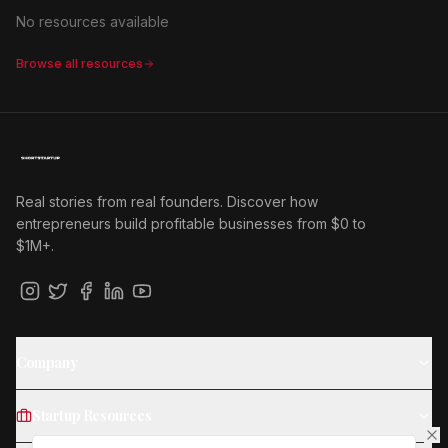
No resources available
Browse all resources
Real stories from real founders. Discover how
entrepreneurs build profitable businesses from $0 to
$1M+.
Company
Startup Resources