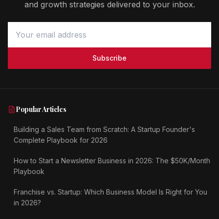
and growth strategies delivered to your inbox.
Subscribe
Popular Articles
Building a Sales Team from Scratch: A Startup Founder's
Complete Playbook for 2026
How to Start a Newsletter Business in 2026: The $50K/Month
Playbook
Franchise vs. Startup: Which Business Model Is Right for You
in 2026?