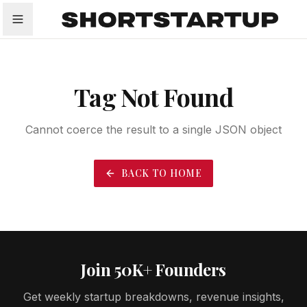
All
Startups
Funding
Growth
Tech Trends
P
Tag Not Found
Cannot coerce the result to a single JSON object
BACK TO HOME
Join 50K+ Founders
Get weekly startup breakdowns, revenue insights,