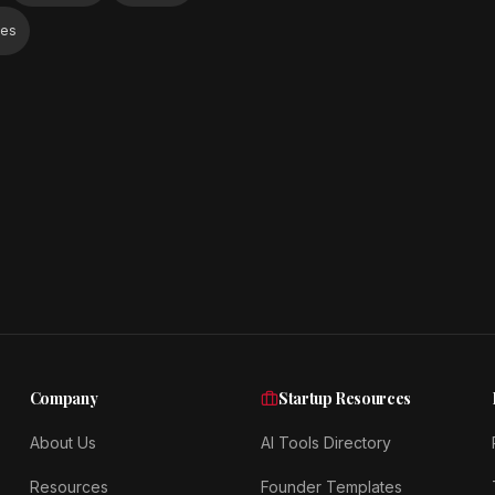
ies
Company
Startup Resources
About Us
AI Tools Directory
Resources
Founder Templates