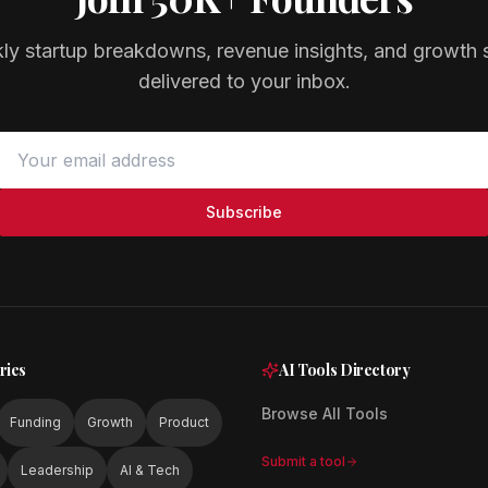
ly startup breakdowns, revenue insights, and growth s
delivered to your inbox.
Subscribe
ries
AI Tools Directory
Browse All Tools
Funding
Growth
Product
Submit a tool
Leadership
AI & Tech