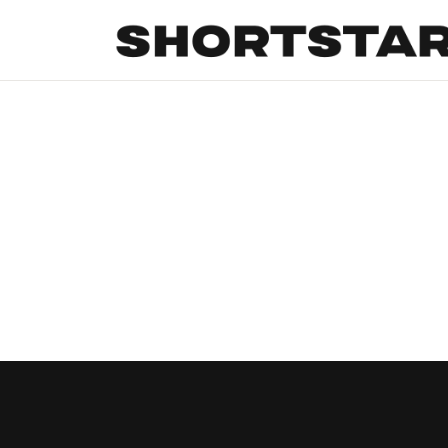
All
Startups
Funding
Growth
Tech Trends