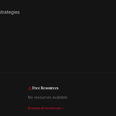
trategies
Free Resources
No resources available
Browse all resources