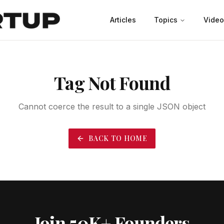
Articles
Topics
Video
Productivity
Leadership
Marketing
Case Studies
Tag Not Found
Cannot coerce the result to a single JSON object
BACK TO HOME
Join 50K+ Founders