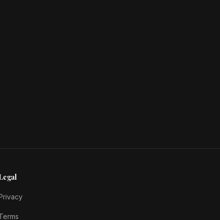
Legal
Privacy
Terms