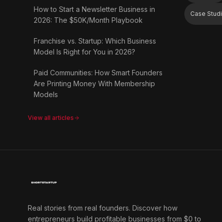
How to Start a Newsletter Business in
Case Stud
2026: The $50K/Month Playbook
Franchise vs. Startup: Which Business
Model Is Right for You in 2026?
Paid Communities: How Smart Founders
Are Printing Money With Membership
Models
View all articles
Real stories from real founders. Discover how
entrepreneurs build profitable businesses from $0 to