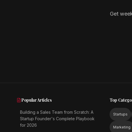
Get week
Popular Articles
Top Catego
Building a Sales Team from Scratch: A
Startups
Startup Founder's Complete Playbook
for 2026
Marketing