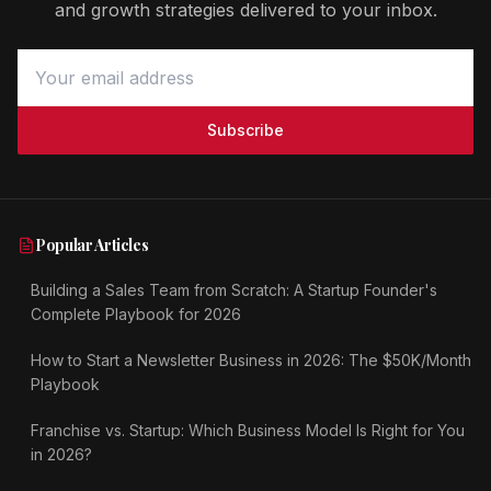
and growth strategies delivered to your inbox.
Subscribe
Popular Articles
Building a Sales Team from Scratch: A Startup Founder's
Complete Playbook for 2026
How to Start a Newsletter Business in 2026: The $50K/Month
Playbook
Franchise vs. Startup: Which Business Model Is Right for You
in 2026?