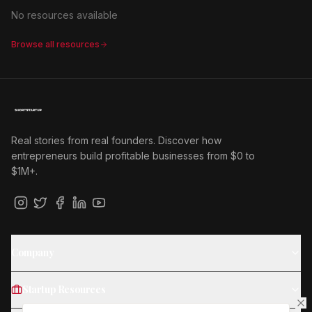
No resources available
Browse all resources
Real stories from real founders. Discover how
entrepreneurs build profitable businesses from $0 to
$1M+.
Company
Startup Resources