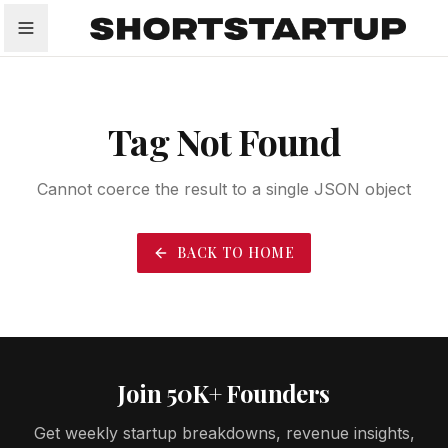
All
Startups
Funding
Growth
Tech Trends
P
Tag Not Found
Cannot coerce the result to a single JSON object
BACK TO HOME
Join 50K+ Founders
Get weekly startup breakdowns, revenue insights,