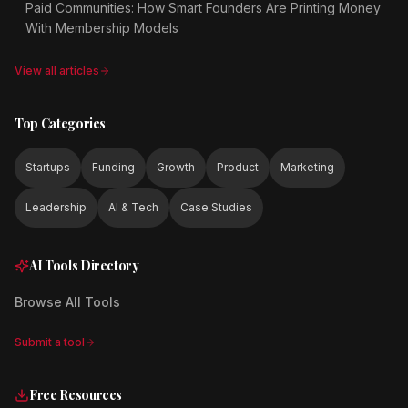
Paid Communities: How Smart Founders Are Printing Money
With Membership Models
View all articles
Top Categories
Startups
Funding
Growth
Product
Marketing
Leadership
AI & Tech
Case Studies
AI Tools Directory
Browse All Tools
Submit a tool
Free Resources