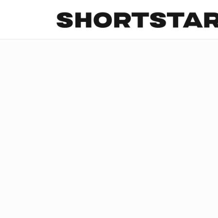
All
Startups
Funding
Growth
Tech Trends