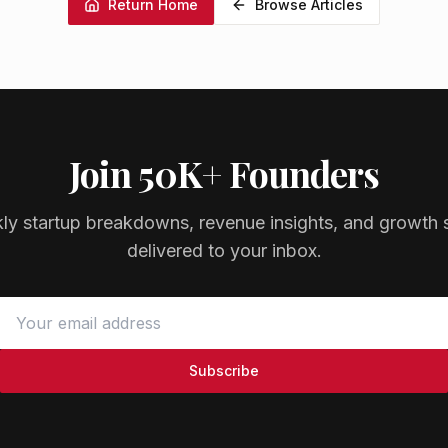
Return Home
Browse Articles
Join 50K+ Founders
ly startup breakdowns, revenue insights, and growth s
delivered to your inbox.
Subscribe