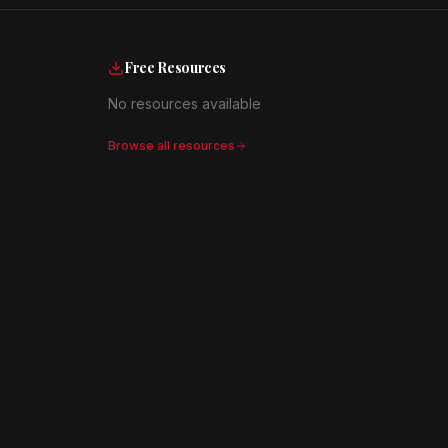
Free Resources
No resources available
Browse all resources