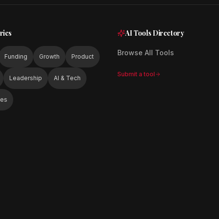
ries
AI Tools Directory
Browse All Tools
Funding
Growth
Product
Submit a tool
Leadership
AI & Tech
ies