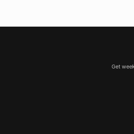
Get week