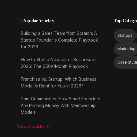
Popular Articles
Top Catego
Building a Sales Team from Scratch: A
Startups
Startup Founder's Complete Playbook
for 2026
Marketing
How to Start a Newsletter Business in
Case Stud
2026: The $50K/Month Playbook
Franchise vs. Startup: Which Business
Model Is Right for You in 2026?
Paid Communities: How Smart Founders
Are Printing Money With Membership
Models
View all articles