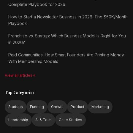
Complete Playbook for 2026
How to Start a Newsletter Business in 2026: The $50K/Month
Playbook
Franchise vs. Startup: Which Business Model Is Right for You
in 2026?
Paid Communities: How Smart Founders Are Printing Money
With Membership Models
View all articles
Top Categories
Startups
Funding
Growth
Product
Marketing
Leadership
AI & Tech
Case Studies