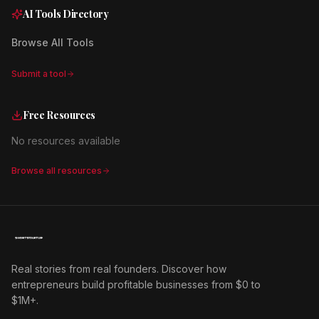
AI Tools Directory
Browse All Tools
Submit a tool
Free Resources
No resources available
Browse all resources
Real stories from real founders. Discover how
entrepreneurs build profitable businesses from $0 to
$1M+.