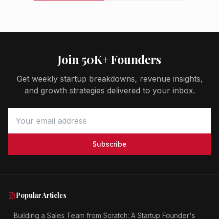
Join 50K+ Founders
Get weekly startup breakdowns, revenue insights,
and growth strategies delivered to your inbox.
Subscribe
Popular Articles
Building a Sales Team from Scratch: A Startup Founder's