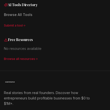
AI Tools Directory
Browse All Tools
Submit a tool
Free Resources
No resources available
Browse all resources
Real stories from real founders. Discover how
entrepreneurs build profitable businesses from $0 to
$1M+.