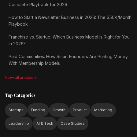
Complete Playbook for 2026
How to Start a Newsletter Business in 2026: The $50K/Month
Playbook
Franchise vs. Startup: Which Business Model Is Right for You
in 2026?
Paid Communities: How Smart Founders Are Printing Money
With Membership Models
View all articles
Top Categories
Startups
Funding
Growth
Product
Marketing
Leadership
AI & Tech
Case Studies