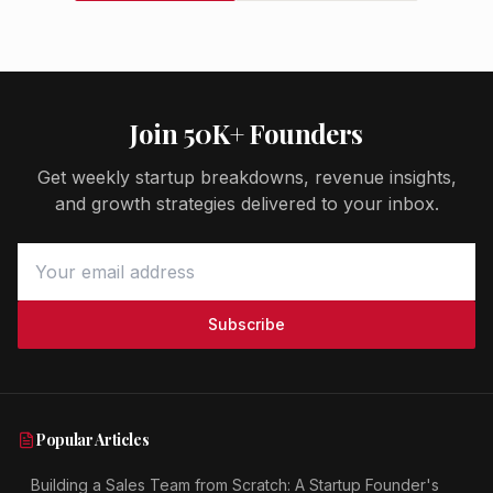
Join 50K+ Founders
Get weekly startup breakdowns, revenue insights,
and growth strategies delivered to your inbox.
Subscribe
Popular Articles
Building a Sales Team from Scratch: A Startup Founder's