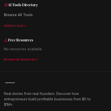
AI Tools Directory
Browse All Tools
Submit a tool
Free Resources
No resources available
Browse all resources
Real stories from real founders. Discover how
entrepreneurs build profitable businesses from $0 to
$1M+.