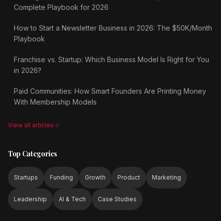
Complete Playbook for 2026
How to Start a Newsletter Business in 2026: The $50K/Month
Playbook
Franchise vs. Startup: Which Business Model Is Right for You
in 2026?
Paid Communities: How Smart Founders Are Printing Money
With Membership Models
View all articles
Top Categories
Startups
Funding
Growth
Product
Marketing
Leadership
AI & Tech
Case Studies