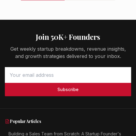
Join 50K+ Founders
Get weekly startup breakdowns, revenue insights,
and growth strategies delivered to your inbox.
Subscribe
Popular Articles
Building a Sales Team from Scratch: A Startup Founder's