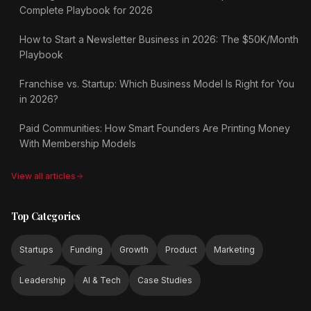
Complete Playbook for 2026
How to Start a Newsletter Business in 2026: The $50K/Month
Playbook
Franchise vs. Startup: Which Business Model Is Right for You
in 2026?
Paid Communities: How Smart Founders Are Printing Money
With Membership Models
View all articles
Top Categories
Startups
Funding
Growth
Product
Marketing
Leadership
AI & Tech
Case Studies