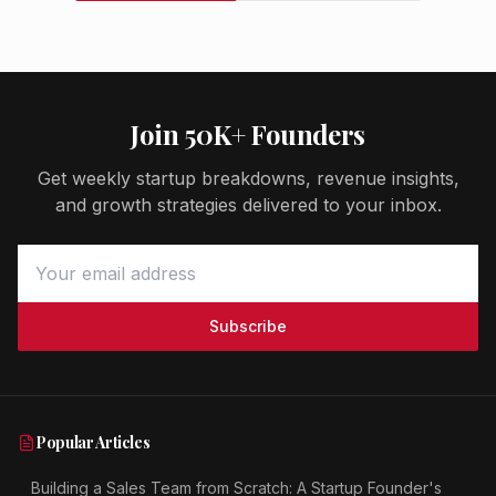
Join 50K+ Founders
Get weekly startup breakdowns, revenue insights,
and growth strategies delivered to your inbox.
Subscribe
Popular Articles
Building a Sales Team from Scratch: A Startup Founder's