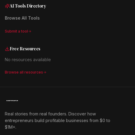
AI Tools Directory
Browse All Tools
Submit a tool
Free Resources
No resources available
Browse all resources
Real stories from real founders. Discover how
entrepreneurs build profitable businesses from $0 to
$1M+.