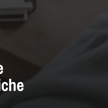
e
iche