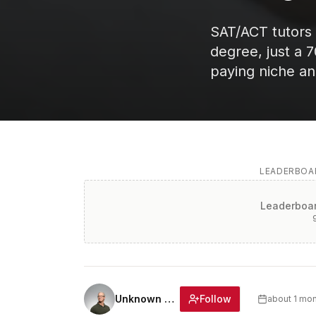
SAT/ACT tutors
degree, just a 
paying niche an
LEADERBOAR
Leaderboar
Follow
Unknown Author
about 1 mo