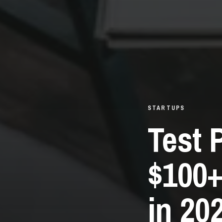
STARTUPS
Test 
$100+
in 20