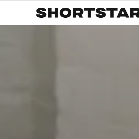
All
Startups
Funding
Growth
Tech Trends