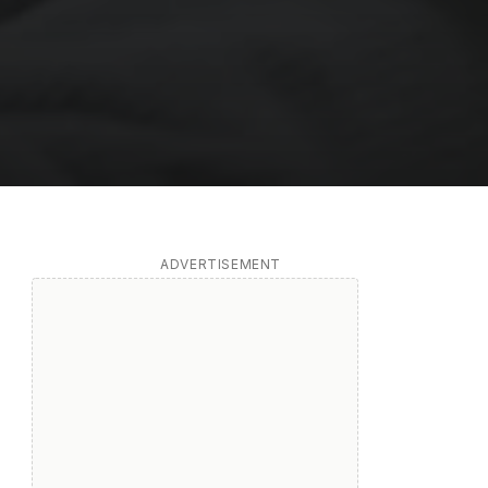
ADVERTISEMENT