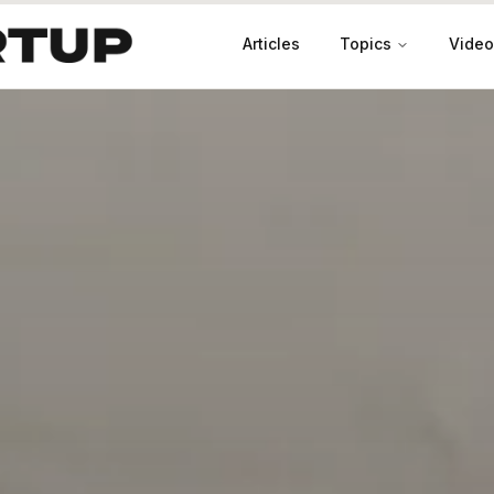
Articles
Topics
Video
Productivity
Leadership
Marketing
Case Studies