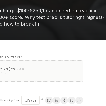
 charge $100-$250/hr and need no teaching
700+ score. Why test prep is tutoring's highest-
d how to break in.
D AD (728X90)
d Ad (728x90)
90
px
Save
nth ago
10
min