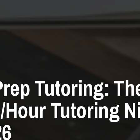
Prep Tutoring: Th
/Hour Tutoring N
26