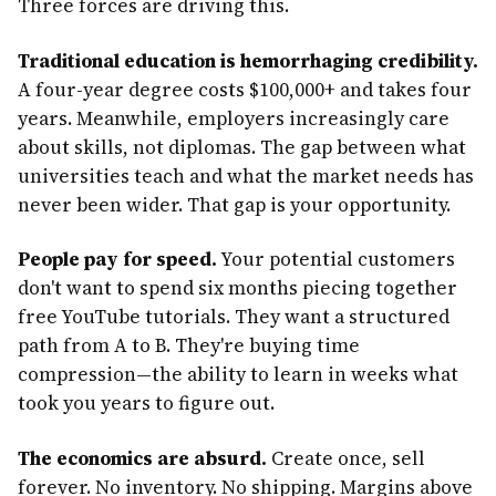
Three forces are driving this.
Traditional education is hemorrhaging credibility.
A four-year degree costs $100,000+ and takes four
years. Meanwhile, employers increasingly care
about skills, not diplomas. The gap between what
universities teach and what the market needs has
never been wider. That gap is your opportunity.
People pay for speed.
Your potential customers
don't want to spend six months piecing together
free YouTube tutorials. They want a structured
path from A to B. They're buying time
compression—the ability to learn in weeks what
took you years to figure out.
The economics are absurd.
Create once, sell
forever. No inventory. No shipping. Margins above