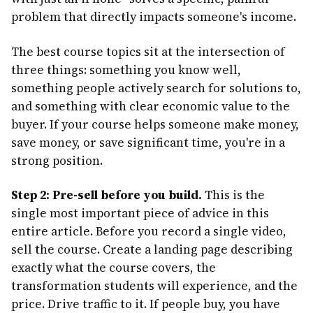
problem that directly impacts someone's income.
The best course topics sit at the intersection of
three things: something you know well,
something people actively search for solutions to,
and something with clear economic value to the
buyer. If your course helps someone make money,
save money, or save significant time, you're in a
strong position.
Step 2: Pre-sell before you build.
This is the
single most important piece of advice in this
entire article. Before you record a single video,
sell the course. Create a landing page describing
exactly what the course covers, the
transformation students will experience, and the
price. Drive traffic to it. If people buy, you have