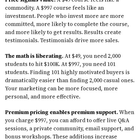
commodity. A $997 course feels like an
investment. People who invest more are more
committed, more likely to complete the course,
and more likely to get results. Results create
testimonials. Testimonials drive more sales.
The math is liberating.
At $49, you need 2,000
students to hit $100K. At $997, you need 101
students. Finding 101 highly motivated buyers is
dramatically easier than finding 2,000 casual ones.
Your marketing can be more focused, more
personal, and more effective.
Premium pricing enables premium support.
When
you charge $997, you can afford to offer live Q&A
sessions, a private community, email support, and
bonus workshops. These additions increase