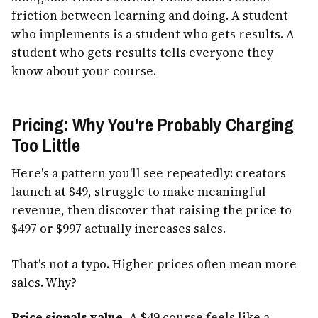
friction between learning and doing. A student
who implements is a student who gets results. A
student who gets results tells everyone they
know about your course.
Pricing: Why You're Probably Charging
Too Little
Here's a pattern you'll see repeatedly: creators
launch at $49, struggle to make meaningful
revenue, then discover that raising the price to
$497 or $997 actually increases sales.
That's not a typo. Higher prices often mean more
sales. Why?
Price signals value.
A $49 course feels like a