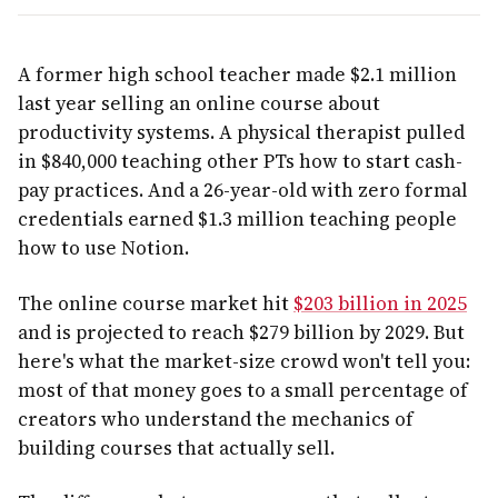
A former high school teacher made $2.1 million
last year selling an online course about
productivity systems. A physical therapist pulled
in $840,000 teaching other PTs how to start cash-
pay practices. And a 26-year-old with zero formal
credentials earned $1.3 million teaching people
how to use Notion.
The online course market hit
$203 billion in 2025
and is projected to reach $279 billion by 2029. But
here's what the market-size crowd won't tell you:
most of that money goes to a small percentage of
creators who understand the mechanics of
building courses that actually sell.