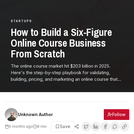
STARTUPS
How to Build a Six-Figure
Online Course Business
From Scratch
The online course market hit $203 billion in 2025.
Here's the step-by-step playbook for validating,
building, pricing, and marketing an online course that
generates six figures—from pre-selling to evergreen
funnels.
Follow
Unknown Author
Save
5 months ago
8
min