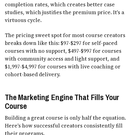
completion rates, which creates better case
studies, which justifies the premium price. It's a
virtuous cycle.
The pricing sweet spot for most course creators
breaks down like this: $97-$297 for self-paced
courses with no support, $497-$997 for courses
with community access and light support, and
$1,997-$4,997 for courses with live coaching or
cohort-based delivery.
The Marketing Engine That Fills Your
Course
Building a great course is only half the equation.
Here's how successful creators consistently fill
their programs.