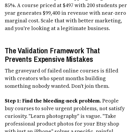
85%. A course priced at $497 with 200 students per
year generates $99,400 in revenue with near-zero
marginal cost. Scale that with better marketing,
and you're looking at a legitimate business.
The Validation Framework That
Prevents Expensive Mistakes
The graveyard of failed online courses is filled
with creators who spent months building
something nobody wanted. Don't join them.
Step 1: Find the bleeding-neck problem.
People
buy courses to solve urgent problems, not satisfy
curiosity. "Learn photography" is vague. "Take
professional product photos for your Etsy shop
with just an iPhone" solves a specific, painful