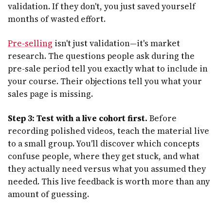
validation. If they don't, you just saved yourself
months of wasted effort.
Pre-selling
isn't just validation—it's market
research. The questions people ask during the
pre-sale period tell you exactly what to include in
your course. Their objections tell you what your
sales page is missing.
Step 3: Test with a live cohort first.
Before
recording polished videos, teach the material live
to a small group. You'll discover which concepts
confuse people, where they get stuck, and what
they actually need versus what you assumed they
needed. This live feedback is worth more than any
amount of guessing.