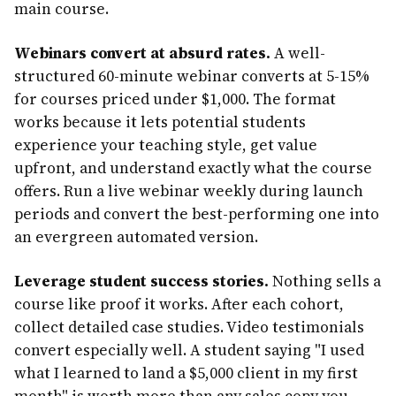
main course.
Webinars convert at absurd rates.
A well-
structured 60-minute webinar converts at 5-15%
for courses priced under $1,000. The format
works because it lets potential students
experience your teaching style, get value
upfront, and understand exactly what the course
offers. Run a live webinar weekly during launch
periods and convert the best-performing one into
an evergreen automated version.
Leverage student success stories.
Nothing sells a
course like proof it works. After each cohort,
collect detailed case studies. Video testimonials
convert especially well. A student saying "I used
what I learned to land a $5,000 client in my first
month" is worth more than any sales copy you