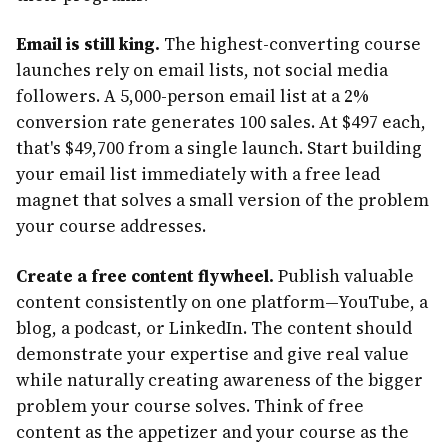
Email is still king.
The highest-converting course
launches rely on email lists, not social media
followers. A 5,000-person email list at a 2%
conversion rate generates 100 sales. At $497 each,
that's $49,700 from a single launch. Start building
your email list immediately with a free lead
magnet that solves a small version of the problem
your course addresses.
Create a free content flywheel.
Publish valuable
content consistently on one platform—YouTube, a
blog, a podcast, or LinkedIn. The content should
demonstrate your expertise and give real value
while naturally creating awareness of the bigger
problem your course solves. Think of free
content as the appetizer and your course as the