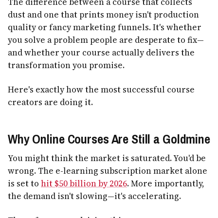
The difference between a course that collects
dust and one that prints money isn't production
quality or fancy marketing funnels. It's whether
you solve a problem people are desperate to fix—
and whether your course actually delivers the
transformation you promise.
Here's exactly how the most successful course
creators are doing it.
Why Online Courses Are Still a Goldmine
You might think the market is saturated. You'd be
wrong. The e-learning subscription market alone
is set to
hit $50 billion by 2026
. More importantly,
the demand isn't slowing—it's accelerating.