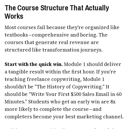
The Course Structure That Actually
Works
Most courses fail because they're organized like
textbooks—comprehensive and boring. The
courses that generate real revenue are
structured like transformation journeys.
Start with the quick win.
Module 1 should deliver
a tangible result within the first hour. If you're
teaching freelance copywriting, Module 1
shouldn't be "The History of Copywriting." It
should be "Write Your First $500 Sales Email in 60
Minutes." Students who get an early win are 8x
more likely to complete the course—and
completers become your best marketing channel.