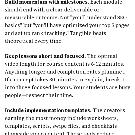
Build momentum with milestones.
Each module
should end with a clear deliverable or
measurable outcome. Not "you'll understand SEO
basics" but "you'll have optimized your top 5 pages
and set up rank tracking." Tangible beats
theoretical every time.
Keep lessons short and focused.
The optimal
video length for course content is 6-12 minutes.
Anything longer and completion rates plummet.
If a concept takes 30 minutes to explain, break it
into three focused lessons. Your students are busy
people—respect their time.
Include implementation templates.
The creators
earning the most money include worksheets,
templates, scripts, swipe files, and checklists
alongside video content. These tools reduce