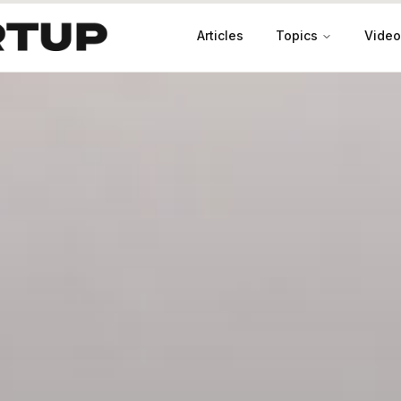
Articles
Topics
Video
Productivity
Leadership
Marketing
Case Studies