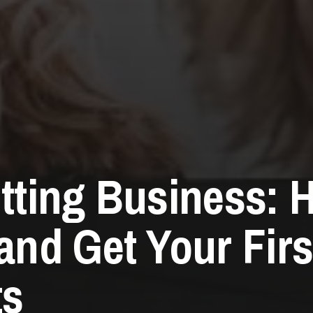
itting Business: 
 and Get Your Firs
ts