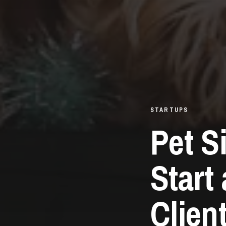
STARTUPS
Pet S
Start
Clien