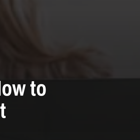
How to
t