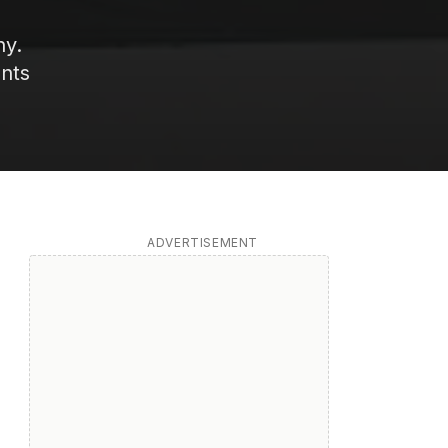
ny.
ents
ADVERTISEMENT