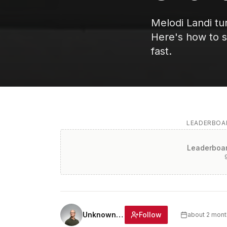
Melodi Landi tu
Here's how to st
fast.
LEADERBOAR
Leaderboar
Follow
Unknown Author
about 2 mont