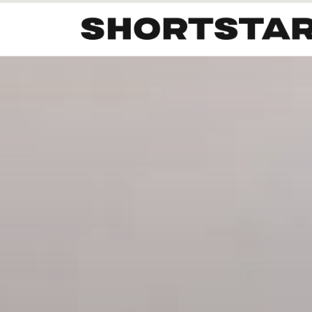
All
Startups
Funding
Growth
Tech Trends