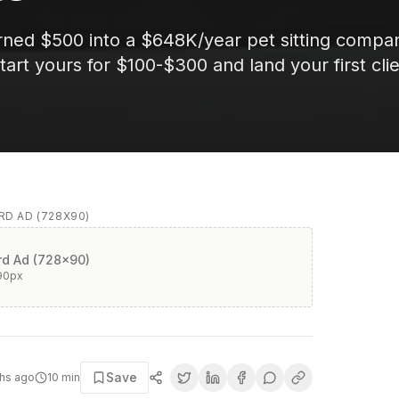
rned $500 into a $648K/year pet sitting compa
art yours for $100-$300 and land your first cli
D AD (728X90)
d Ad (728x90)
90
px
Save
hs ago
10
min