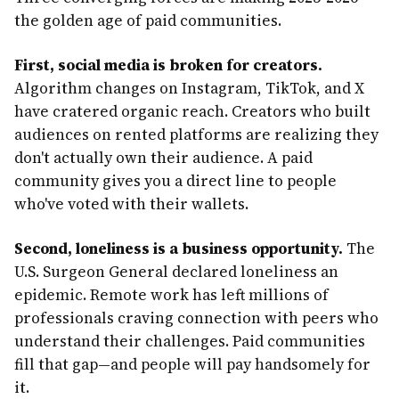
the golden age of paid communities.
First, social media is broken for creators.
Algorithm changes on Instagram, TikTok, and X
have cratered organic reach. Creators who built
audiences on rented platforms are realizing they
don't actually own their audience. A paid
community gives you a direct line to people
who've voted with their wallets.
Second, loneliness is a business opportunity.
The
U.S. Surgeon General declared loneliness an
epidemic. Remote work has left millions of
professionals craving connection with peers who
understand their challenges. Paid communities
fill that gap—and people will pay handsomely for
it.