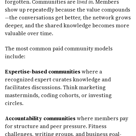
forgotten. Communities are
lived in
. Members
show up repeatedly because the value compounds
—the conversations get better, the network grows
deeper, and the shared knowledge becomes more
valuable over time.
The most common paid community models
include:
Expertise-based communities
where a
recognized expert curates knowledge and
facilitates discussions. Think marketing
masterminds, coding cohorts, or investing
circles.
Accountability communities
where members pay
for structure and peer pressure. Fitness
challenges, writing groups, and business goal-