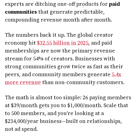
experts are ditching one-off products for
paid
communities
that generate predictable,
compounding revenue month after month.
The numbers back it up. The global creator
economy hit
$32.55 billion in 2025
, and paid
memberships are now the primary revenue
stream for 54% of creators. Businesses with
strong communities grow twice as fast as their
peers, and community members generate
5.4x
more revenue
than non-community customers.
The math is almost too simple: 26 paying members
at $39/month gets you to $1,000/month. Scale that
to 500 members, and you're looking at a
$234,000/year business—built on relationships,
not ad spend.