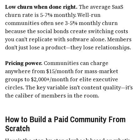
Low churn when done right.
The average SaaS
churn rate is 5-7% monthly. Well-run
communities often see 3-5% monthly churn
because the social bonds create switching costs
you can't replicate with software alone. Members
don't just lose a product—they lose relationships.
Pricing power.
Communities can charge
anywhere from $15/month for mass-market
groups to $2,000+/month for elite executive
circles. The key variable isn't content quality—it's
the caliber of members in the room.
How to Build a Paid Community From
Scratch