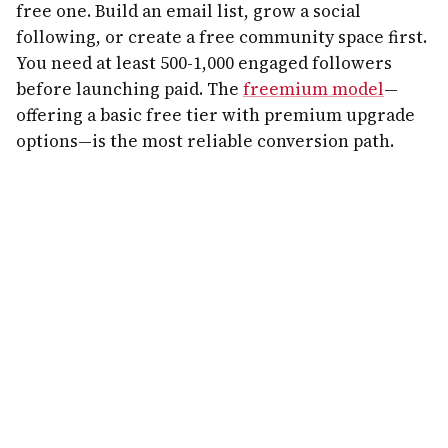
free one. Build an email list, grow a social
following, or create a free community space first.
You need at least 500-1,000 engaged followers
before launching paid. The
freemium model
—
offering a basic free tier with premium upgrade
options—is the most reliable conversion path.
Step 3: Choose Your Platform Wisely
The platform decision matters more than most
founders realize. Here's how to think about it:
Skool
is ideal for course-community hybrids with
gamification built in. Circle works best for
creator brands wanting full customization.
Mighty Networks excels at mobile-first
communities with built-in course tools. Discord
and Slack work for tech-savvy audiences but lack