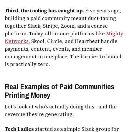
Third, the tooling has caught up.
Five years ago,
building a paid community meant duct-taping
together Slack, Stripe, Zoom, and a course
platform. Today, all-in-one platforms like
Mighty
Networks
, Skool, Circle, and Heartbeat handle
payments, content, events, and member
management in one place. The barrier to launch
is practically zero.
Real Examples of Paid Communities
Printing Money
Let's look at who's actually doing this—and the
revenue they're generating.
Tech Ladies
started as a simple Slack group for