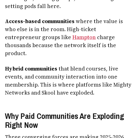
setting pods fall here.
Access-based communities
where the value is
who else is in the room. High-ticket
entrepreneur groups like
Hampton
charge
thousands because the network itself is the
product.
Hybrid communities
that blend courses, live
events, and community interaction into one
membership. This is where platforms like Mighty
Networks and Skool have exploded.
Why Paid Communities Are Exploding
Right Now
Three converging forces are making 2025-2026