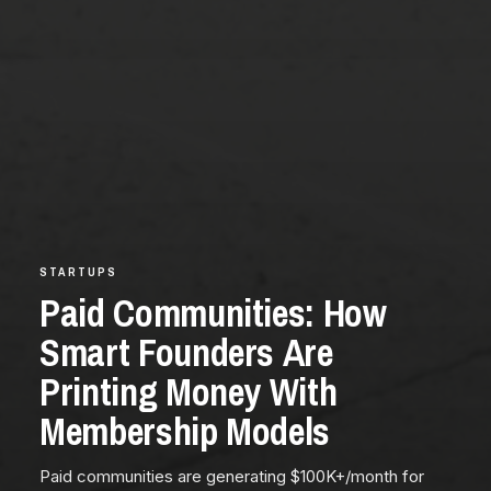
STARTUPS
Paid Communities: How
Smart Founders Are
Printing Money With
Membership Models
Paid communities are generating $100K+/month for