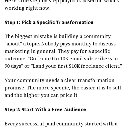
Here's the step-by-step playbook based on what's
working right now.
Step 1: Pick a Specific Transformation
The biggest mistake is building a community
"about" a topic. Nobody pays monthly to discuss
marketing in general. They pay for a specific
outcome: "Go from 0 to 10K email subscribers in
90 days" or "Land your first $10K freelance client."
Your community needs a clear transformation
promise. The more specific, the easier it is to sell
and the higher you can price it.
Step 2: Start With a Free Audience
Every successful paid community started with a