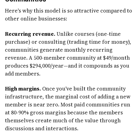
Here's why this model is so attractive compared to
other online businesses:
Recurring revenue.
Unlike courses (one-time
purchase) or consulting (trading time for money),
communities generate monthly recurring
revenue. A 500-member community at $49/month
produces $294,000/year—and it compounds as you
add members.
High margins.
Once you've built the community
infrastructure, the marginal cost of adding a new
member is near zero. Most paid communities run
at 80-90% gross margins because the members
themselves create much of the value through
discussions and interactions.