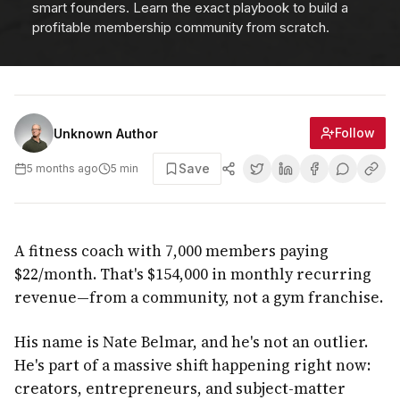
smart founders. Learn the exact playbook to build a
profitable membership community from scratch.
Follow
Unknown Author
Save
5 months ago
5
min
A fitness coach with 7,000 members paying
$22/month. That's $154,000 in monthly recurring
revenue—from a community, not a gym franchise.
His name is Nate Belmar, and he's not an outlier.
He's part of a massive shift happening right now:
creators, entrepreneurs, and subject-matter