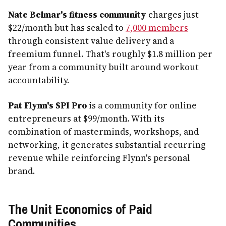
Nate Belmar's fitness community
charges just
$22/month but has scaled to
7,000 members
through consistent value delivery and a
freemium funnel. That's roughly $1.8 million per
year from a community built around workout
accountability.
Pat Flynn's SPI Pro
is a community for online
entrepreneurs at $99/month. With its
combination of masterminds, workshops, and
networking, it generates substantial recurring
revenue while reinforcing Flynn's personal
brand.
The Unit Economics of Paid
Communities