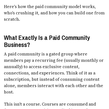
Here's how the paid community model works,
who's crushing it, and how you can build one from
scratch.
What Exactly Is a Paid Community
Business?
A paid community is a gated group where
members pay a recurring fee (usually monthly or
annually) to access exclusive content,
connections, and experiences. Think of it as a
subscription, but instead of consuming content
alone, members interact with each other and the
host.
This isn't a course. Courses are consumed and