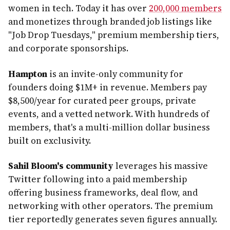
women in tech. Today it has over
200,000 members
and monetizes through branded job listings like
"Job Drop Tuesdays," premium membership tiers,
and corporate sponsorships.
Hampton
is an invite-only community for
founders doing $1M+ in revenue. Members pay
$8,500/year for curated peer groups, private
events, and a vetted network. With hundreds of
members, that's a multi-million dollar business
built on exclusivity.
Sahil Bloom's community
leverages his massive
Twitter following into a paid membership
offering business frameworks, deal flow, and
networking with other operators. The premium
tier reportedly generates seven figures annually.