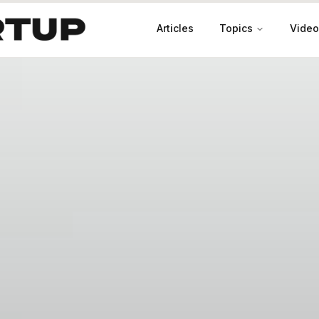
Articles
Topics
Video
Productivity
Leadership
Marketing
Case Studies