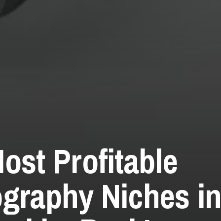
ost Profitable
graphy Niches in