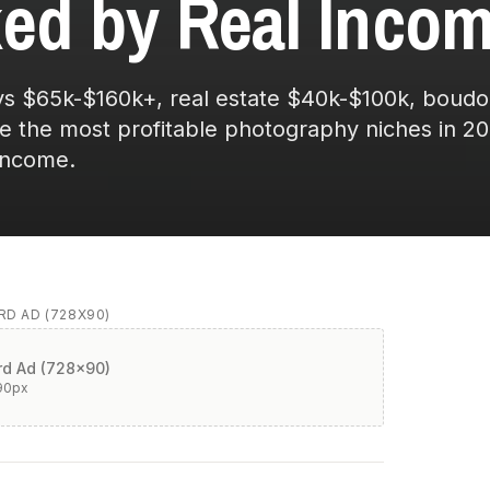
ed by Real Incom
 $65k-$160k+, real estate $40k-$100k, boudoi
re the most profitable photography niches in 20
income.
D AD (728X90)
d Ad (728x90)
90
px