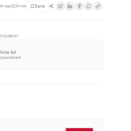
Save
nth ago
10
min
TISEMENT
rticle Ad
ad placement