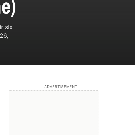
e)
r six
26,
ADVERTISEMENT