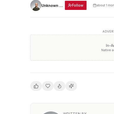
Follow
Unknown Author
about 1 mo
ADVER
In-A
Native 
WRITTEN BY