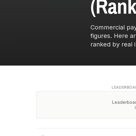
(Rank
Commercial pays
figures. Here a
ranked by real 
LEADERBOAR
Leaderboar