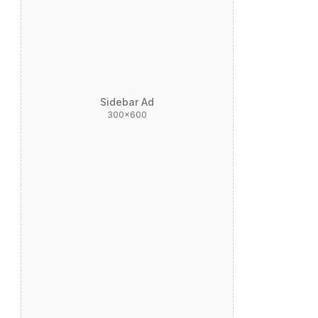
Sidebar Ad
300x600