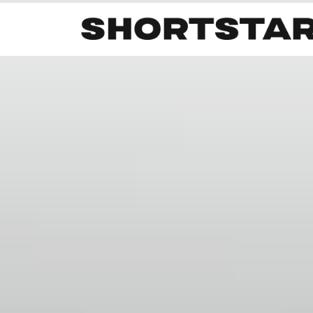
All
Startups
Funding
Growth
Tech Trends