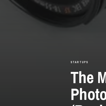
STARTUPS
The M
Photo