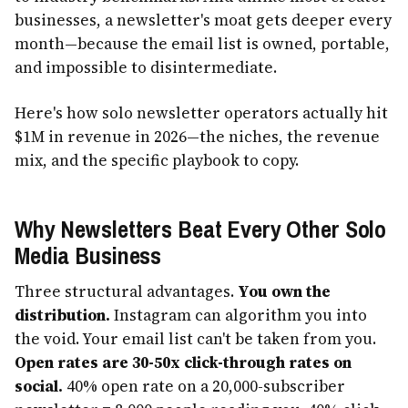
businesses, a newsletter's moat gets deeper every
month—because the email list is owned, portable,
and impossible to disintermediate.
Here's how solo newsletter operators actually hit
$1M in revenue in 2026—the niches, the revenue
mix, and the specific playbook to copy.
Why Newsletters Beat Every Other Solo
Media Business
Three structural advantages.
You own the
distribution.
Instagram can algorithm you into
the void. Your email list can't be taken from you.
Open rates are 30-50x click-through rates on
social.
40% open rate on a 20,000-subscriber