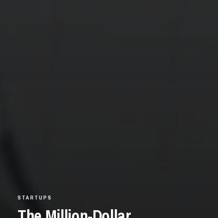
STARTUPS
The Million-Dollar