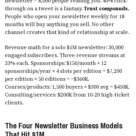
newsletter = 8,000 people reading you. 40% click-
through on a tweet is a fantasy.
Trust compounds.
People who open your newsletter weekly for 18
months will buy anything you sell. No other
channel creates that kind of relationship at scale.
Revenue math for a solo $1M newsletter: 30,000
engaged subscribers. Three revenue streams at
33% each. Sponsorships: $150/month × 12
sponsorships/year × 4 slots per edition = $7,200
per edition × 50 editions = ~$360K.
Courses/products: 1,500 buyers × $300 avg = $450K.
Consulting/services: $200K from 10-20 high-ticket
clients.
The Four Newsletter Business Models
That Hit $1M