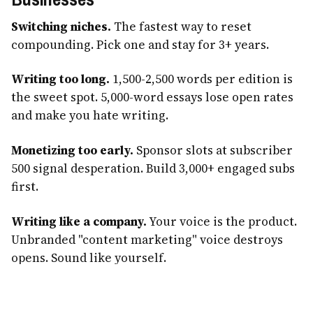
Switching niches.
The fastest way to reset
compounding. Pick one and stay for 3+ years.
Writing too long.
1,500-2,500 words per edition is
the sweet spot. 5,000-word essays lose open rates
and make you hate writing.
Monetizing too early.
Sponsor slots at subscriber
500 signal desperation. Build 3,000+ engaged subs
first.
Writing like a company.
Your voice is the product.
Unbranded "content marketing" voice destroys
opens. Sound like yourself.
Inconsistent cadence.
Missing a week is fine.
Missing three in a row teaches subscribers to