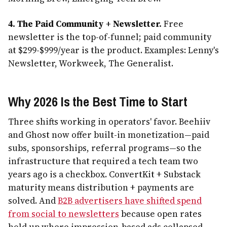
4. The Paid Community + Newsletter.
Free
newsletter is the top-of-funnel; paid community
at $299-$999/year is the product. Examples: Lenny's
Newsletter, Workweek, The Generalist.
Why 2026 Is the Best Time to Start
Three shifts working in operators' favor. Beehiiv
and Ghost now offer built-in monetization—paid
subs, sponsorships, referral programs—so the
infrastructure that required a tech team two
years ago is a checkbox. ConvertKit + Substack
maturity means distribution + payments are
solved. And
B2B advertisers have shifted spend
from social to newsletters
because open rates
hold up where impression-based ads collapsed.