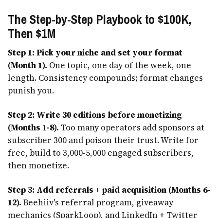
The Step-by-Step Playbook to $100K,
Then $1M
Step 1: Pick your niche and set your format
(Month 1).
One topic, one day of the week, one
length. Consistency compounds; format changes
punish you.
Step 2: Write 30 editions before monetizing
(Months 1-8).
Too many operators add sponsors at
subscriber 300 and poison their trust. Write for
free, build to 3,000-5,000 engaged subscribers,
then monetize.
Step 3: Add referrals + paid acquisition (Months 6-
12).
Beehiiv's referral program, giveaway
mechanics (SparkLoop), and LinkedIn + Twitter