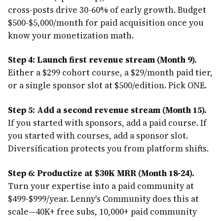
cross-posts drive 30-60% of early growth. Budget
$500-$5,000/month for paid acquisition once you
know your monetization math.
Step 4: Launch first revenue stream (Month 9).
Either a $299 cohort course, a $29/month paid tier,
or a single sponsor slot at $500/edition. Pick ONE.
Step 5: Add a second revenue stream (Month 15).
If you started with sponsors, add a paid course. If
you started with courses, add a sponsor slot.
Diversification protects you from platform shifts.
Step 6: Productize at $30K MRR (Month 18-24).
Turn your expertise into a paid community at
$499-$999/year. Lenny's Community does this at
scale—40K+ free subs, 10,000+ paid community