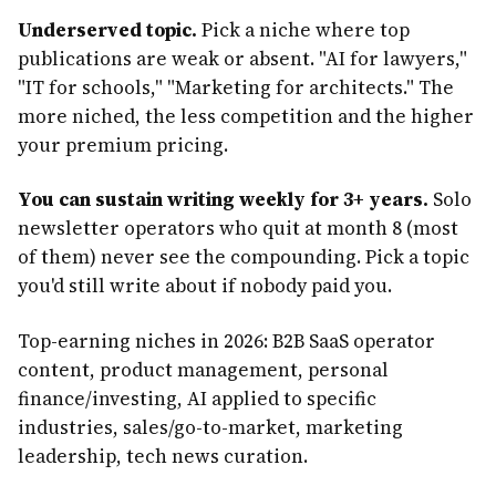
Underserved topic.
Pick a niche where top
publications are weak or absent. "AI for lawyers,"
"IT for schools," "Marketing for architects." The
more niched, the less competition and the higher
your premium pricing.
You can sustain writing weekly for 3+ years.
Solo
newsletter operators who quit at month 8 (most
of them) never see the compounding. Pick a topic
you'd still write about if nobody paid you.
Top-earning niches in 2026: B2B SaaS operator
content, product management, personal
finance/investing, AI applied to specific
industries, sales/go-to-market, marketing
leadership, tech news curation.