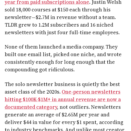
year from paid subscriptions alone
. Justin Welsh
sold 18,000 courses at $150 each through his
newsletter—$2.7M in revenue without a team.
TLDR grew to 1.2M subscribers and 16 niched
newsletters with just four full-time employees.
None of them launched a media company. They
built one email list, picked one niche, and wrote
consistently enough for long enough that the
compounding got ridiculous.
The solo newsletter business is quietly the best
asset class of the 2020s.
One-person newsletters
hitting $100K-$1M+ in annual revenue are now a
documented category
, not outliers. Newsletters
generate an average of $2.65M per year and
deliver $44 in value for every $1 spent, according
to industry benchmarks. And unlike most creator