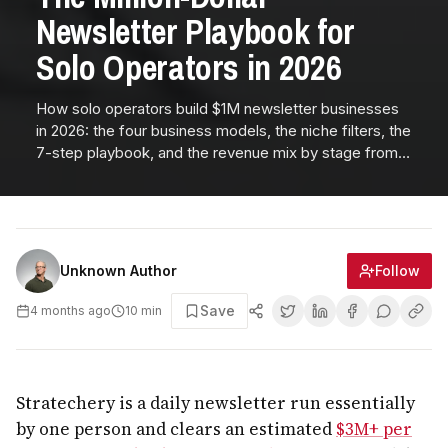
Newsletter Playbook for
Solo Operators in 2026
How solo operators build $1M newsletter businesses
in 2026: the four business models, the niche filters, the
7-step playbook, and the revenue mix by stage from
$0 to $1M per year.
Follow
Unknown Author
Save
4 months ago
10
min
Stratechery is a daily newsletter run essentially
by one person and clears an estimated
$3M+ per