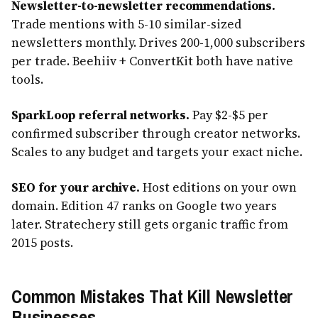
Newsletter-to-newsletter recommendations.
Trade mentions with 5-10 similar-sized
newsletters monthly. Drives 200-1,000 subscribers
per trade. Beehiiv + ConvertKit both have native
tools.
SparkLoop referral networks.
Pay $2-$5 per
confirmed subscriber through creator networks.
Scales to any budget and targets your exact niche.
SEO for your archive.
Host editions on your own
domain. Edition 47 ranks on Google two years
later. Stratechery still gets organic traffic from
2015 posts.
Common Mistakes That Kill Newsletter
Businesses