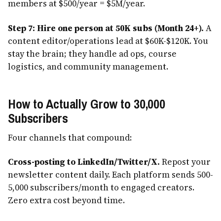
members at $500/year = $5M/year.
Step 7: Hire one person at 50K subs (Month 24+).
A
content editor/operations lead at $60K-$120K. You
stay the brain; they handle ad ops, course
logistics, and community management.
How to Actually Grow to 30,000
Subscribers
Four channels that compound:
Cross-posting to LinkedIn/Twitter/X.
Repost your
newsletter content daily. Each platform sends 500-
5,000 subscribers/month to engaged creators.
Zero extra cost beyond time.