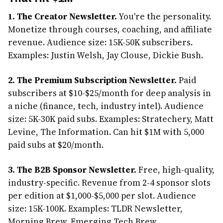
1. The Creator Newsletter.
You're the personality.
Monetize through courses, coaching, and affiliate
revenue. Audience size: 15K-50K subscribers.
Examples: Justin Welsh, Jay Clouse, Dickie Bush.
2. The Premium Subscription Newsletter.
Paid
subscribers at $10-$25/month for deep analysis in
a niche (finance, tech, industry intel). Audience
size: 5K-30K paid subs. Examples: Stratechery, Matt
Levine, The Information. Can hit $1M with 5,000
paid subs at $20/month.
3. The B2B Sponsor Newsletter.
Free, high-quality,
industry-specific. Revenue from 2-4 sponsor slots
per edition at $1,000-$5,000 per slot. Audience
size: 15K-100K. Examples: TLDR Newsletter,
Morning Brew, Emerging Tech Brew.