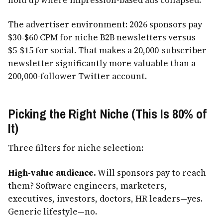
The advertiser environment: 2026 sponsors pay
$30-$60 CPM for niche B2B newsletters versus
$5-$15 for social. That makes a 20,000-subscriber
newsletter significantly more valuable than a
200,000-follower Twitter account.
Picking the Right Niche (This Is 80% of
It)
Three filters for niche selection:
High-value audience.
Will sponsors pay to reach
them? Software engineers, marketers,
executives, investors, doctors, HR leaders—yes.
Generic lifestyle—no.