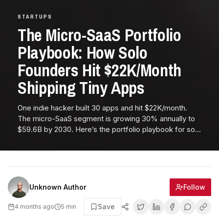
STARTUPS
The Micro-SaaS Portfolio
Playbook: How Solo
Founders Hit $22K/Month
Shipping Tiny Apps
One indie hacker built 30 apps and hit $22K/month.
The micro-SaaS segment is growing 30% annually to
$59.6B by 2030. Here’s the portfolio playbook for solo
founders.
Follow
Unknown Author
Save
4 months ago
5
min