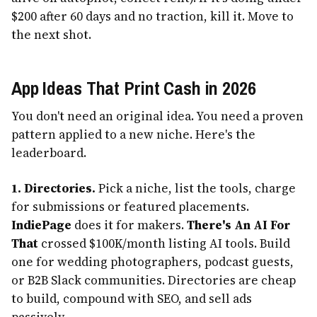
$200 after 60 days and no traction, kill it. Move to
the next shot.
App Ideas That Print Cash in 2026
You don't need an original idea. You need a proven
pattern applied to a new niche. Here's the
leaderboard.
1. Directories.
Pick a niche, list the tools, charge
for submissions or featured placements.
IndiePage
does it for makers.
There's An AI For
That
crossed $100K/month listing AI tools. Build
one for wedding photographers, podcast guests,
or B2B Slack communities. Directories are cheap
to build, compound with SEO, and sell ads
passively.