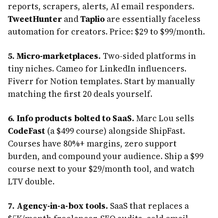
reports, scrapers, alerts, AI email responders.
TweetHunter
and
Taplio
are essentially faceless
automation for creators. Price: $29 to $99/month.
5. Micro-marketplaces.
Two-sided platforms in
tiny niches. Cameo for LinkedIn influencers.
Fiverr for Notion templates. Start by manually
matching the first 20 deals yourself.
6. Info products bolted to SaaS.
Marc Lou sells
CodeFast
(a $499 course) alongside ShipFast.
Courses have 80%+ margins, zero support
burden, and compound your audience. Ship a $99
course next to your $29/month tool, and watch
LTV double.
7. Agency-in-a-box tools.
SaaS that replaces a