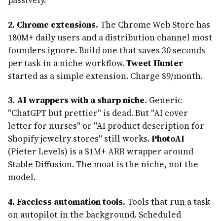
2. Chrome extensions.
The Chrome Web Store has
180M+ daily users and a distribution channel most
founders ignore. Build one that saves 30 seconds
per task in a niche workflow.
Tweet Hunter
started as a simple extension. Charge $9/month.
3. AI wrappers with a sharp niche.
Generic
"ChatGPT but prettier" is dead. But "AI cover
letter for nurses" or "AI product description for
Shopify jewelry stores" still works.
PhotoAI
(Pieter Levels) is a $1M+ ARR wrapper around
Stable Diffusion. The moat is the niche, not the
model.
4. Faceless automation tools.
Tools that run a task
on autopilot in the background. Scheduled