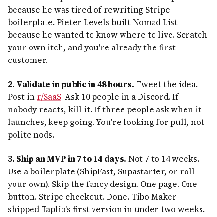
because he was tired of rewriting Stripe
boilerplate. Pieter Levels built Nomad List
because he wanted to know where to live. Scratch
your own itch, and you're already the first
customer.
2. Validate in public in 48 hours.
Tweet the idea.
Post in
r/SaaS
. Ask 10 people in a Discord. If
nobody reacts, kill it. If three people ask when it
launches, keep going. You're looking for pull, not
polite nods.
3. Ship an MVP in 7 to 14 days.
Not 7 to 14 weeks.
Use a boilerplate (ShipFast, Supastarter, or roll
your own). Skip the fancy design. One page. One
button. Stripe checkout. Done. Tibo Maker
shipped Taplio's first version in under two weeks.