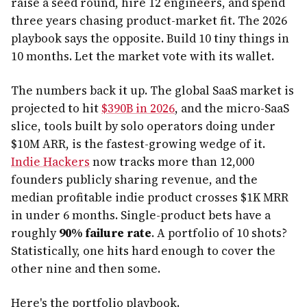
raise a seed round, hire 12 engineers, and spend
three years chasing product-market fit. The 2026
playbook says the opposite. Build 10 tiny things in
10 months. Let the market vote with its wallet.
The numbers back it up. The global SaaS market is
projected to hit
$390B in 2026
, and the micro-SaaS
slice, tools built by solo operators doing under
$10M ARR, is the fastest-growing wedge of it.
Indie Hackers
now tracks more than 12,000
founders publicly sharing revenue, and the
median profitable indie product crosses $1K MRR
in under 6 months. Single-product bets have a
roughly
90% failure rate
. A portfolio of 10 shots?
Statistically, one hits hard enough to cover the
other nine and then some.
Here's the portfolio playbook.