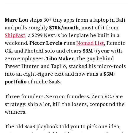
Marc Lou
ships 30+ tiny apps from a laptop in Bali
and pulls roughly
$70K/month
, most of it from
ShipFast
, a $299 Next.js boilerplate he built in a
weekend.
Pieter Levels
runs
Nomad List
, Remote
OK, and PhotoAI solo and clears
$3M+/year
with
zero employees.
Tibo Maker
, the guy behind
Tweet Hunter and Taplio, stacked his micro-tools
into an eight-figure exit and now runs a
$5M+
portfolio
of niche SaaS.
Three founders. Zero co-founders. Zero VC. One
strategy: ship a lot, kill the losers, compound the
winners.
The old SaaS playbook told you to pick one idea,