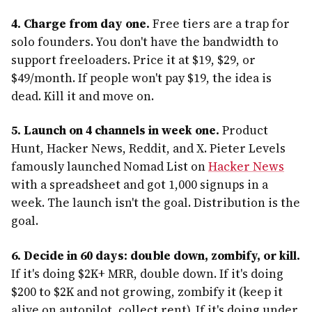
4. Charge from day one.
Free tiers are a trap for
solo founders. You don't have the bandwidth to
support freeloaders. Price it at $19, $29, or
$49/month. If people won't pay $19, the idea is
dead. Kill it and move on.
5. Launch on 4 channels in week one.
Product
Hunt, Hacker News, Reddit, and X. Pieter Levels
famously launched Nomad List on
Hacker News
with a spreadsheet and got 1,000 signups in a
week. The launch isn't the goal. Distribution is the
goal.
6. Decide in 60 days: double down, zombify, or kill.
If it's doing $2K+ MRR, double down. If it's doing
$200 to $2K and not growing, zombify it (keep it
alive on autopilot, collect rent). If it's doing under