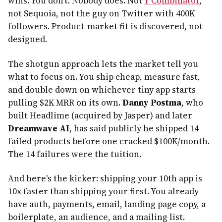
wins. You don't. Nobody does. Not
Y Combinator
,
not Sequoia, not the guy on Twitter with 400K
followers. Product-market fit is discovered, not
designed.
The shotgun approach lets the market tell you
what to focus on. You ship cheap, measure fast,
and double down on whichever tiny app starts
pulling $2K MRR on its own.
Danny Postma
, who
built Headlime (acquired by Jasper) and later
Dreamwave AI
, has said publicly he shipped 14
failed products before one cracked $100K/month.
The 14 failures were the tuition.
And here's the kicker: shipping your 10th app is
10x faster than shipping your first. You already
have auth, payments, email, landing page copy, a
boilerplate, an audience, and a mailing list.