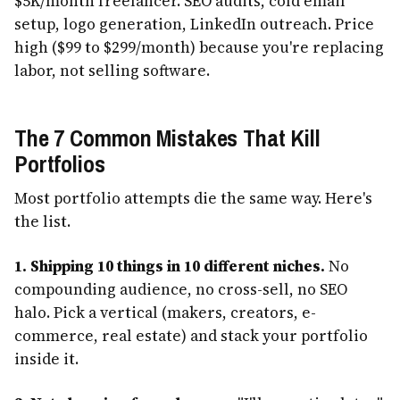
$5K/month freelancer. SEO audits, cold email
setup, logo generation, LinkedIn outreach. Price
high ($99 to $299/month) because you're replacing
labor, not selling software.
The 7 Common Mistakes That Kill
Portfolios
Most portfolio attempts die the same way. Here's
the list.
1. Shipping 10 things in 10 different niches.
No
compounding audience, no cross-sell, no SEO
halo. Pick a vertical (makers, creators, e-
commerce, real estate) and stack your portfolio
inside it.