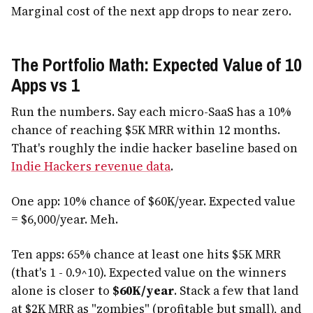
Marginal cost of the next app drops to near zero.
The Portfolio Math: Expected Value of 10
Apps vs 1
Run the numbers. Say each micro-SaaS has a 10%
chance of reaching $5K MRR within 12 months.
That's roughly the indie hacker baseline based on
Indie Hackers revenue data
.
One app: 10% chance of $60K/year. Expected value
= $6,000/year. Meh.
Ten apps: 65% chance at least one hits $5K MRR
(that's 1 - 0.9^10). Expected value on the winners
alone is closer to
$60K/year
. Stack a few that land
at $2K MRR as "zombies" (profitable but small), and