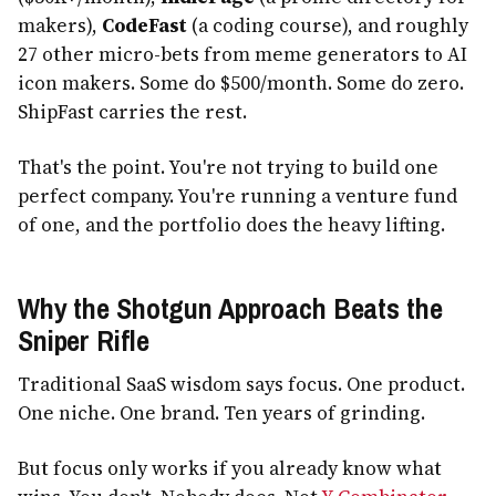
makers),
CodeFast
(a coding course), and roughly
27 other micro-bets from meme generators to AI
icon makers. Some do $500/month. Some do zero.
ShipFast carries the rest.
That's the point. You're not trying to build one
perfect company. You're running a venture fund
of one, and the portfolio does the heavy lifting.
Why the Shotgun Approach Beats the
Sniper Rifle
Traditional SaaS wisdom says focus. One product.
One niche. One brand. Ten years of grinding.
But focus only works if you already know what