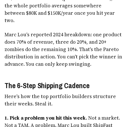
the whole portfolio averages somewhere
between $80K and $150K/year once you hit year
two.
Marc Lou's reported 2024 breakdown: one product
does 70% of revenue, three do 20%, and 20+
zombies do the remaining 10%. That's the Pareto
distribution in action. You can't pick the winner in
advance. You can only keep swinging.
The 6-Step Shipping Cadence
Here's how the top portfolio builders structure
their weeks. Steal it.
1. Pick a problem you hit this week.
Not a market.
Not a TAM. A problem. Marc Lou built ShipFast