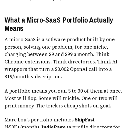
What a Micro-SaaS Portfolio Actually
Means
A micro-SaaS is a software product built by one
person, solving one problem, for one niche,
charging between $9 and $99 a month. Think
Chrome extensions. Think directories. Think AI
wrappers that turn a $0.002 OpenAI call into a
$19/month subscription.
A portfolio means you run 5 to 30 of them at once.
Most will flop. Some will trickle. One or two will
print money. The trick is cheap shots on goal.
Marc Lou's portfolio includes
ShipFast
($50K+/month),
IndiePage
(a profile directory for