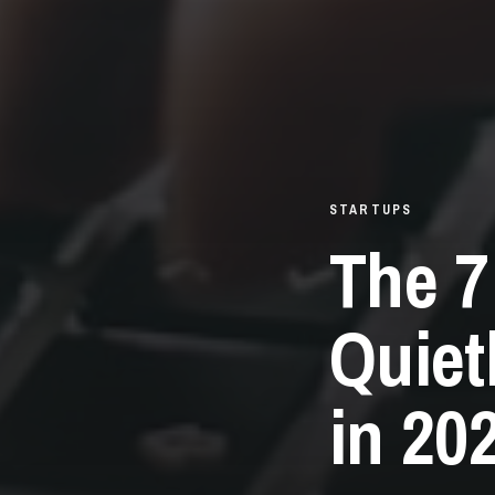
STARTUPS
The 7
Quiet
in 20