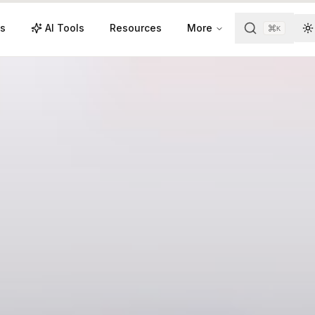
s
AI Tools
Resources
More
K
T
Videos
Resources