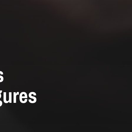
s
gures