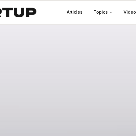
Articles
Topics
Video
Productivity
Leadership
Marketing
Case Studies