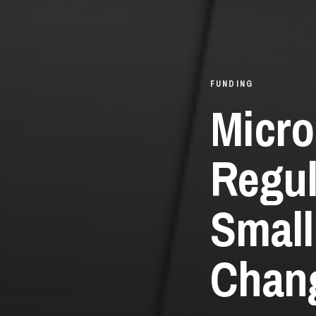
FUNDING
Micro
Regul
Small
Chang