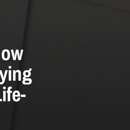
How
ying
ife-