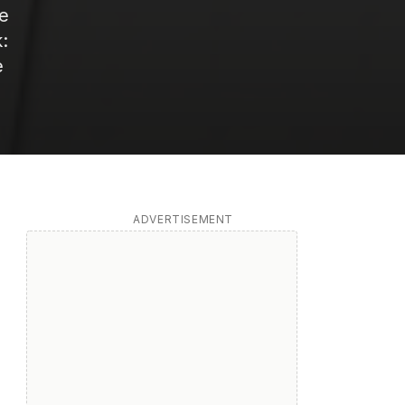
le
:
e
ADVERTISEMENT