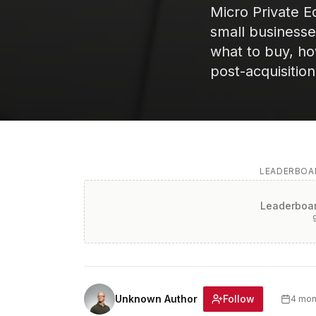
Micro Private E
small business
what to buy, how
post-acquisitio
LEADERBOAR
Leaderboar
Follow
Unknown Author
4 mon