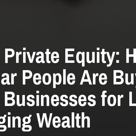
 Private Equity: 
ar People Are Bu
 Businesses for L
ing Wealth