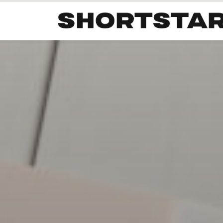
All
Startups
Funding
Growth
Tech Trends