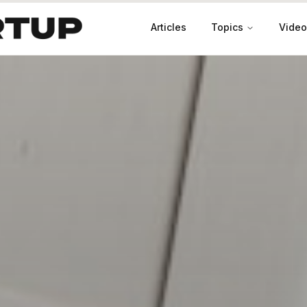
Articles
Topics
Video
Productivity
Leadership
Marketing
Case Studies