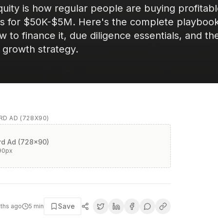
quity is how regular people are buying profitab
es for $50K-$5M. Here's the complete playbook
 to finance it, due diligence essentials, and th
n growth strategy.
D AD (728X90)
d Ad (728x90)
90
px
Save
ths ago
5
min