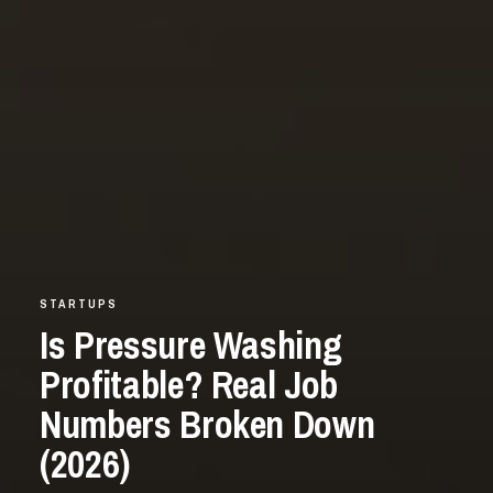
STARTUPS
Is Pressure Washing
Profitable? Real Job
Numbers Broken Down
(2026)