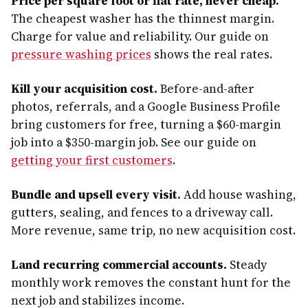
Price per square foot or flat rate, never cheap.
The cheapest washer has the thinnest margin.
Charge for value and reliability. Our guide on
pressure washing prices
shows the real rates.
Kill your acquisition cost.
Before-and-after
photos, referrals, and a Google Business Profile
bring customers for free, turning a $60-margin
job into a $350-margin job. See our guide on
getting your first customers
.
Bundle and upsell every visit.
Add house washing,
gutters, sealing, and fences to a driveway call.
More revenue, same trip, no new acquisition cost.
Land recurring commercial accounts.
Steady
monthly work removes the constant hunt for the
next job and stabilizes income.