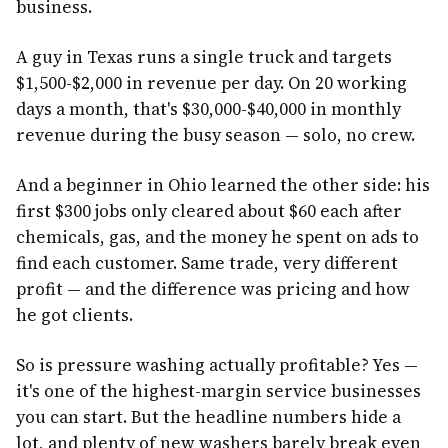
business.
A guy in Texas runs a single truck and targets
$1,500-$2,000 in revenue per day. On 20 working
days a month, that's $30,000-$40,000 in monthly
revenue during the busy season — solo, no crew.
And a beginner in Ohio learned the other side: his
first $300 jobs only cleared about $60 each after
chemicals, gas, and the money he spent on ads to
find each customer. Same trade, very different
profit — and the difference was pricing and how
he got clients.
So is pressure washing actually profitable? Yes —
it's one of the highest-margin service businesses
you can start. But the headline numbers hide a
lot, and plenty of new washers barely break even