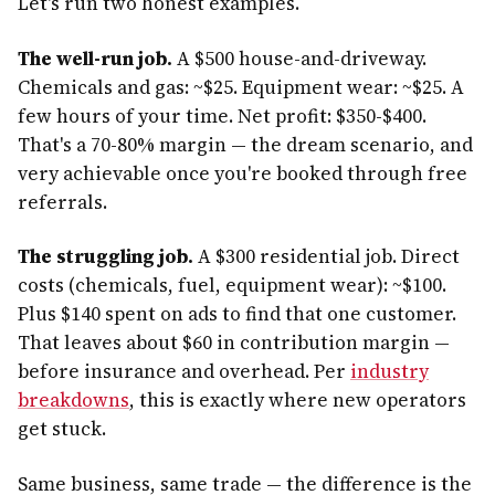
Let's run two honest examples.
The well-run job.
A $500 house-and-driveway.
Chemicals and gas: ~$25. Equipment wear: ~$25. A
few hours of your time. Net profit: $350-$400.
That's a 70-80% margin — the dream scenario, and
very achievable once you're booked through free
referrals.
The struggling job.
A $300 residential job. Direct
costs (chemicals, fuel, equipment wear): ~$100.
Plus $140 spent on ads to find that one customer.
That leaves about $60 in contribution margin —
before insurance and overhead. Per
industry
breakdowns
, this is exactly where new operators
get stuck.
Same business, same trade — the difference is the