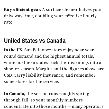
Buy efficient gear.
A surface cleaner halves your
driveway time, doubling your effective hourly
rate.
United States vs Canada
In the US,
Sun Belt operators enjoy near year-
round demand and the highest annual totals,
while northern states pack their earnings into a
shorter season. Margins and the figures above are
USD. Carry liability insurance, and remember
some states tax the service.
In Canada,
the season runs roughly spring
through fall, so your monthly numbers
concentrate into those months — many operators