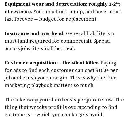
Equipment wear and depreciation: roughly 1-2%
of revenue.
Your machine, pump, and hoses don't
last forever — budget for replacement.
Insurance and overhead.
General liability is a
must (and required for commercial). Spread
across jobs, it's small but real.
Customer acquisition — the silent killer.
Paying
for ads to find each customer can cost $100+ per
job and crush your margin. This is why the free
marketing playbook matters so much.
The takeaway: your hard costs per job are low. The
thing that wrecks profit is overspending to find
customers — which you can largely avoid.