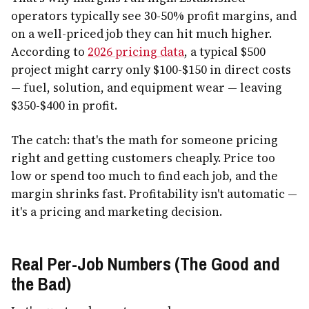
operators typically see 30-50% profit margins, and
on a well-priced job they can hit much higher.
According to
2026 pricing data
, a typical $500
project might carry only $100-$150 in direct costs
— fuel, solution, and equipment wear — leaving
$350-$400 in profit.
The catch: that's the math for someone pricing
right and getting customers cheaply. Price too
low or spend too much to find each job, and the
margin shrinks fast. Profitability isn't automatic —
it's a pricing and marketing decision.
Real Per-Job Numbers (The Good and
the Bad)