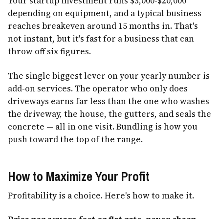
Your startup investment runs $3,000-$20,000
depending on equipment, and a typical business
reaches breakeven around 15 months in. That's
not instant, but it's fast for a business that can
throw off six figures.
The single biggest lever on your yearly number is
add-on services. The operator who only does
driveways earns far less than the one who washes
the driveway, the house, the gutters, and seals the
concrete — all in one visit. Bundling is how you
push toward the top of the range.
How to Maximize Your Profit
Profitability is a choice. Here's how to make it.