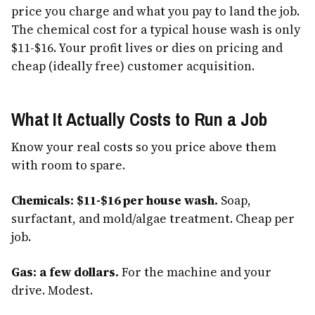
price you charge and what you pay to land the job.
The chemical cost for a typical house wash is only
$11-$16. Your profit lives or dies on pricing and
cheap (ideally free) customer acquisition.
What It Actually Costs to Run a Job
Know your real costs so you price above them
with room to spare.
Chemicals: $11-$16 per house wash.
Soap,
surfactant, and mold/algae treatment. Cheap per
job.
Gas: a few dollars.
For the machine and your
drive. Modest.