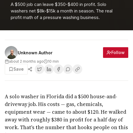
A $500 job can leave $350-$400 in profit. Solo
washers net $8k-$15k a month in season. The real
profit math of a pressure washing business.
Follow
Unknown Author
about 2 months ago
10
min
Save
A solo washer in Florida did a $500 house-and-
driveway job. His costs — gas, chemicals,
equipment wear — came to about $120. He walked
away with roughly $380 in profit for a half day of
work. That's the number that hooks people on this