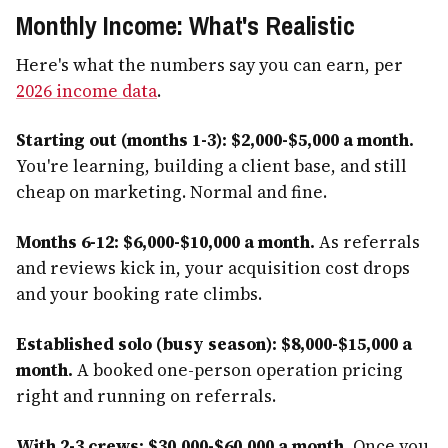
Monthly Income: What's Realistic
Here's what the numbers say you can earn, per
2026 income data
.
Starting out (months 1-3): $2,000-$5,000 a month.
You're learning, building a client base, and still
cheap on marketing. Normal and fine.
Months 6-12: $6,000-$10,000 a month.
As referrals
and reviews kick in, your acquisition cost drops
and your booking rate climbs.
Established solo (busy season): $8,000-$15,000 a
month.
A booked one-person operation pricing
right and running on referrals.
With 2-3 crews: $30,000-$60,000 a month.
Once you