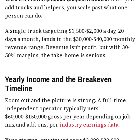
add trucks and helpers, you scale past what one
person can do.
A single truck targeting $1,500-$2,000 a day, 20
days a month, lands in the $30,000-$40,000 monthly
revenue range. Revenue isn't profit, but with 30-
50% margins, the take-home is serious.
Yearly Income and the Breakeven
Timeline
Zoom out and the picture is strong. A full-time
independent operator typically nets
$60,000-$150,000 gross per year depending on job
mix and add-ons, per
industry earnings data
.