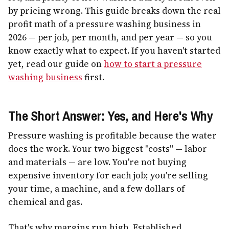
by pricing wrong. This guide breaks down the real
profit math of a pressure washing business in
2026 — per job, per month, and per year — so you
know exactly what to expect. If you haven't started
yet, read our guide on
how to start a pressure
washing business
first.
The Short Answer: Yes, and Here's Why
Pressure washing is profitable because the water
does the work. Your two biggest "costs" — labor
and materials — are low. You're not buying
expensive inventory for each job; you're selling
your time, a machine, and a few dollars of
chemical and gas.
That's why margins run high. Established