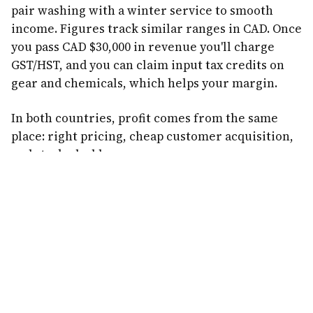
pair washing with a winter service to smooth
income. Figures track similar ranges in CAD. Once
you pass CAD $30,000 in revenue you'll charge
GST/HST, and you can claim input tax credits on
gear and chemicals, which helps your margin.
In both countries, profit comes from the same
place: right pricing, cheap customer acquisition,
and stacked add-ons.
Common Profit Mistakes
Lowballing.
The cheapest price attracts the worst
customers and leaves no margin. Be the reliable
one, not the cheap one.
Overspending on ads.
Paying $100+ to find each