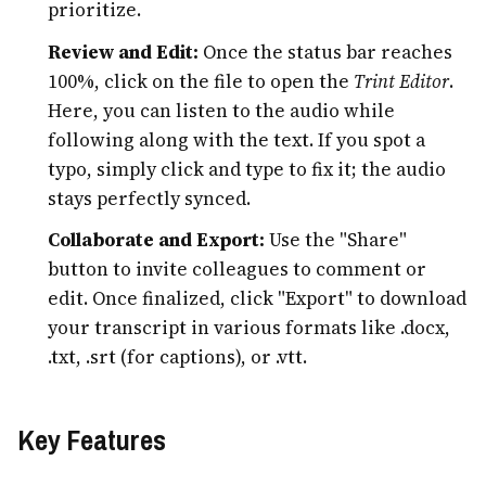
prioritize.
Review and Edit:
Once the status bar reaches
100%, click on the file to open the
Trint Editor
.
Here, you can listen to the audio while
following along with the text. If you spot a
typo, simply click and type to fix it; the audio
stays perfectly synced.
Collaborate and Export:
Use the "Share"
button to invite colleagues to comment or
edit. Once finalized, click "Export" to download
your transcript in various formats like .docx,
.txt, .srt (for captions), or .vtt.
Key Features