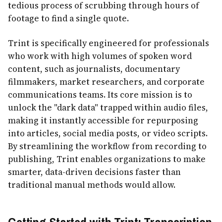
tedious process of scrubbing through hours of
footage to find a single quote.
Trint is specifically engineered for professionals
who work with high volumes of spoken word
content, such as journalists, documentary
filmmakers, market researchers, and corporate
communications teams. Its core mission is to
unlock the "dark data" trapped within audio files,
making it instantly accessible for repurposing
into articles, social media posts, or video scripts.
By streamlining the workflow from recording to
publishing, Trint enables organizations to make
smarter, data-driven decisions faster than
traditional manual methods would allow.