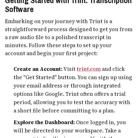
Getting Started with Trint: Transcription
Software
Embarking on your journey with Trint is a
straightforward process designed to get you from
a raw audio file to a polished transcript in
minutes. Follow these steps to set up your
account and begin your first project:
Create an Account:
Visit
trint.com
and click
the "Get Started" button. You can sign up using
your email address or through integrated
options like Google. Trint often offers a trial
period, allowing you to test the accuracy with
a short file before committing to a plan.
Explore the Dashboard:
Once logged in, you
will be directed to your workspace. Take a