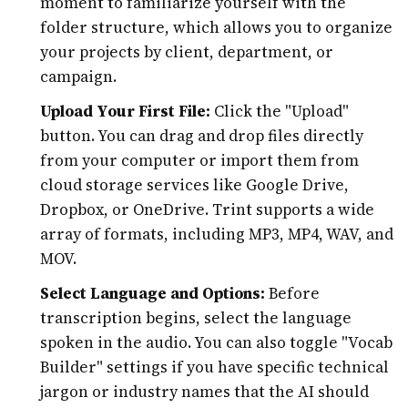
moment to familiarize yourself with the
folder structure, which allows you to organize
your projects by client, department, or
campaign.
Upload Your First File:
Click the "Upload"
button. You can drag and drop files directly
from your computer or import them from
cloud storage services like Google Drive,
Dropbox, or OneDrive. Trint supports a wide
array of formats, including MP3, MP4, WAV, and
MOV.
Select Language and Options:
Before
transcription begins, select the language
spoken in the audio. You can also toggle "Vocab
Builder" settings if you have specific technical
jargon or industry names that the AI should