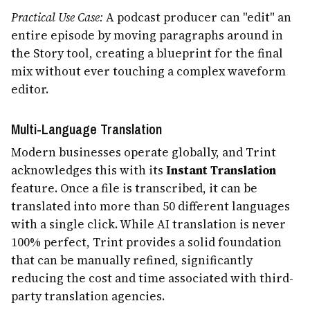
Practical Use Case:
A podcast producer can "edit" an
entire episode by moving paragraphs around in
the Story tool, creating a blueprint for the final
mix without ever touching a complex waveform
editor.
Multi-Language Translation
Modern businesses operate globally, and Trint
acknowledges this with its
Instant Translation
feature. Once a file is transcribed, it can be
translated into more than 50 different languages
with a single click. While AI translation is never
100% perfect, Trint provides a solid foundation
that can be manually refined, significantly
reducing the cost and time associated with third-
party translation agencies.