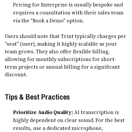
Pricing for Enterprise is usually bespoke and
requires a consultation with their sales team
via the "Book a Demo" option.
Users should note that Trint typically charges per
"seat" (user), making it highly scalable as your
team grows. They also offer flexible billing,
allowing for monthly subscriptions for short-
term projects or annual billing for a significant
discount.
Tips & Best Practices
Prioritize Audio Quality:
AI transcription is
highly dependent on clear sound. For the best
results, use a dedicated microphone,