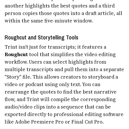
another highlights the best quotes and a third
person copies those quotes into a draft article, all
within the same five-minute window.
Roughcut and Storytelling Tools
Trint isn't just for transcripts; it features a
Roughcut
tool that simplifies the video editing
workflow. Users can select highlights from
multiple transcripts and pull them into a separate
"Story" file. This allows creators to storyboard a
video or podcast using only text. You can
rearrange the quotes to find the best narrative
flow, and Trint will compile the corresponding
audio/video clips into a sequence that can be
exported directly to professional editing software
like Adobe Premiere Pro or Final Cut Pro.