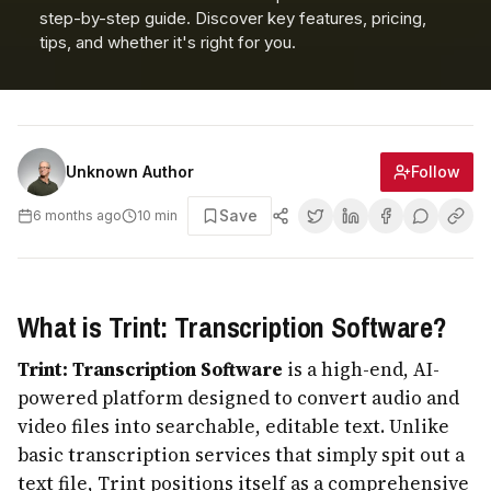
step-by-step guide. Discover key features, pricing,
tips, and whether it's right for you.
Follow
Unknown Author
Save
6 months ago
10
min
What is Trint: Transcription Software?
Trint: Transcription Software
is a high-end, AI-
powered platform designed to convert audio and
video files into searchable, editable text. Unlike
basic transcription services that simply spit out a
text file, Trint positions itself as a comprehensive