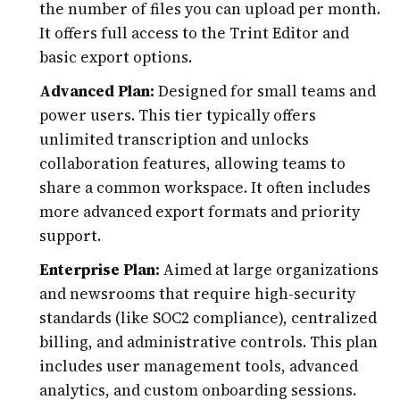
the number of files you can upload per month.
It offers full access to the Trint Editor and
basic export options.
Advanced Plan:
Designed for small teams and
power users. This tier typically offers
unlimited transcription and unlocks
collaboration features, allowing teams to
share a common workspace. It often includes
more advanced export formats and priority
support.
Enterprise Plan:
Aimed at large organizations
and newsrooms that require high-security
standards (like SOC2 compliance), centralized
billing, and administrative controls. This plan
includes user management tools, advanced
analytics, and custom onboarding sessions.