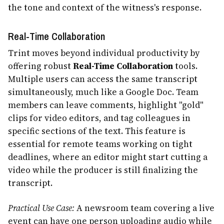
the tone and context of the witness's response.
Real-Time Collaboration
Trint moves beyond individual productivity by
offering robust
Real-Time Collaboration
tools.
Multiple users can access the same transcript
simultaneously, much like a Google Doc. Team
members can leave comments, highlight "gold"
clips for video editors, and tag colleagues in
specific sections of the text. This feature is
essential for remote teams working on tight
deadlines, where an editor might start cutting a
video while the producer is still finalizing the
transcript.
Practical Use Case:
A newsroom team covering a live
event can have one person uploading audio while