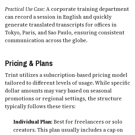
Practical Use Case:
A corporate training department
can record a session in English and quickly
generate translated transcripts for offices in
Tokyo, Paris, and Sao Paulo, ensuring consistent
communication across the globe.
Pricing & Plans
Trint utilizes a subscription-based pricing model
tailored to different levels of usage. While specific
dollar amounts may vary based on seasonal
promotions or regional settings, the structure
typically follows these tiers:
Individual Plan:
Best for freelancers or solo
creators. This plan usually includes a cap on