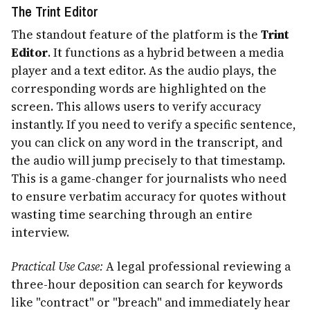
The Trint Editor
The standout feature of the platform is the
Trint
Editor
. It functions as a hybrid between a media
player and a text editor. As the audio plays, the
corresponding words are highlighted on the
screen. This allows users to verify accuracy
instantly. If you need to verify a specific sentence,
you can click on any word in the transcript, and
the audio will jump precisely to that timestamp.
This is a game-changer for journalists who need
to ensure verbatim accuracy for quotes without
wasting time searching through an entire
interview.
Practical Use Case:
A legal professional reviewing a
three-hour deposition can search for keywords
like "contract" or "breach" and immediately hear