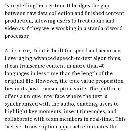
"storytelling" ecosystem. It bridges the gap
between raw data collection and finished content
production, allowing users to treat audio and
video as if they were working in a standard word
processor.
At its core, Trint is built for speed and accuracy.
Leveraging advanced speech-to-text algorithms,
it can transcribe content in more than 40
languages in less time than the length of the
original file. However, the true value proposition
lies in its post-transcription suite. The platform
offers a unique interface where the text is
synchronized with the audio, enabling users to
highlight key moments, insert timecodes, and
collaborate with team members in real-time. This
"active" transcription approach eliminates the