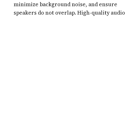
minimize background noise, and ensure
speakers do not overlap. High-quality audio
can push Trint's accuracy from 90% to nearly
99%.
Use the "Vocab Builder":
Before transcribing,
add unique brand names, technical terms, or
names of people to your custom dictionary.
This prevents the AI from making repetitive
phonetic guesses and saves time during the
editing phase.
Master the Keyboard Shortcuts:
Trint
provides a variety of shortcuts for
playing/pausing audio, slowing down playback,
and inserting speaker names. Learning these
can cut your editing time in half.