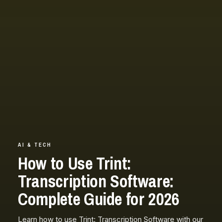
AI & TECH
How to Use Trint:
Transcription Software:
Complete Guide for 2026
Learn how to use Trint: Transcription Software with our