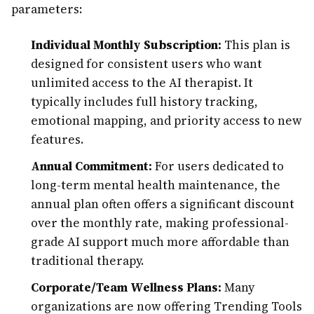
parameters:
Individual Monthly Subscription:
This plan is
designed for consistent users who want
unlimited access to the AI therapist. It
typically includes full history tracking,
emotional mapping, and priority access to new
features.
Annual Commitment:
For users dedicated to
long-term mental health maintenance, the
annual plan often offers a significant discount
over the monthly rate, making professional-
grade AI support much more affordable than
traditional therapy.
Corporate/Team Wellness Plans:
Many
organizations are now offering Trending Tools