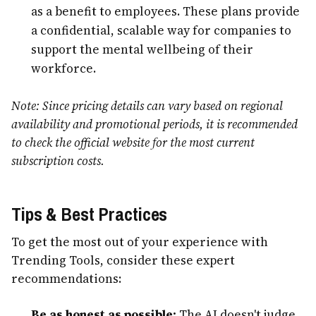
as a benefit to employees. These plans provide
a confidential, scalable way for companies to
support the mental wellbeing of their
workforce.
Note: Since pricing details can vary based on regional
availability and promotional periods, it is recommended
to check the official website for the most current
subscription costs.
Tips & Best Practices
To get the most out of your experience with
Trending Tools, consider these expert
recommendations:
Be as honest as possible:
The AI doesn't judge.