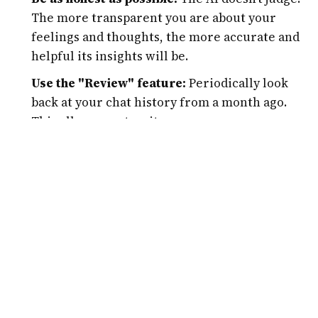
The more transparent you are about your
feelings and thoughts, the more accurate and
helpful its insights will be.
Use the "Review" feature:
Periodically look
back at your chat history from a month ago.
This allows you to witness your own progress
and see how your perspective has shifted over
time.
Integrate it into your routine:
Don't wait for a
crisis to use the tool. Spending 5-10 minutes
every morning for a "mental check-in" can
prevent stress from accumulating.
Experiment with different prompts:
If you feel
stuck, ask the AI for a "journaling prompt" or a
"mindfulness exercise." It has a vast library of