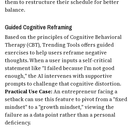
them to restructure their schedule for better
balance.
Guided Cognitive Reframing
Based on the principles of Cognitive Behavioral
Therapy (CBT), Trending Tools offers guided
exercises to help users reframe negative
thoughts. When a user inputs a self-critical
statement like "I failed because I'm not good
enough," the AI intervenes with supportive
prompts to challenge that cognitive distortion.
Practical Use Case:
An entrepreneur facing a
setback can use this feature to pivot from a "fixed
mindset" to a "growth mindset," viewing the
failure as a data point rather than a personal
deficiency.