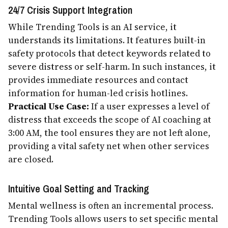
24/7 Crisis Support Integration
While Trending Tools is an AI service, it
understands its limitations. It features built-in
safety protocols that detect keywords related to
severe distress or self-harm. In such instances, it
provides immediate resources and contact
information for human-led crisis hotlines.
Practical Use Case:
If a user expresses a level of
distress that exceeds the scope of AI coaching at
3:00 AM, the tool ensures they are not left alone,
providing a vital safety net when other services
are closed.
Intuitive Goal Setting and Tracking
Mental wellness is often an incremental process.
Trending Tools allows users to set specific mental