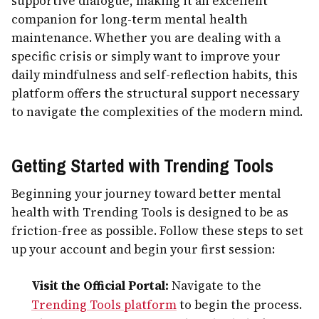
supportive dialogue, making it an excellent
companion for long-term mental health
maintenance. Whether you are dealing with a
specific crisis or simply want to improve your
daily mindfulness and self-reflection habits, this
platform offers the structural support necessary
to navigate the complexities of the modern mind.
Getting Started with Trending Tools
Beginning your journey toward better mental
health with Trending Tools is designed to be as
friction-free as possible. Follow these steps to set
up your account and begin your first session:
Visit the Official Portal:
Navigate to the
Trending Tools platform
to begin the process.