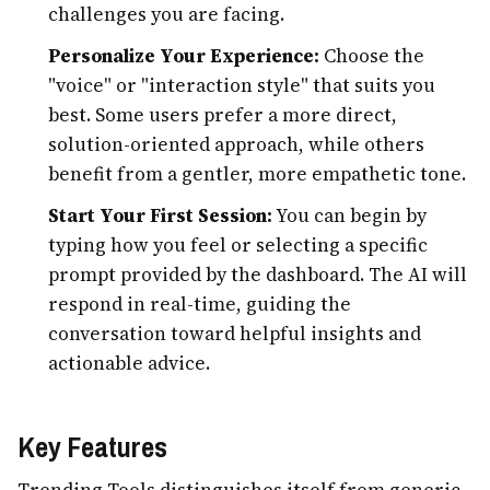
challenges you are facing.
Personalize Your Experience:
Choose the
"voice" or "interaction style" that suits you
best. Some users prefer a more direct,
solution-oriented approach, while others
benefit from a gentler, more empathetic tone.
Start Your First Session:
You can begin by
typing how you feel or selecting a specific
prompt provided by the dashboard. The AI will
respond in real-time, guiding the
conversation toward helpful insights and
actionable advice.
Key Features