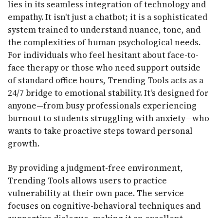
lies in its seamless integration of technology and
empathy. It isn't just a chatbot; it is a sophisticated
system trained to understand nuance, tone, and
the complexities of human psychological needs.
For individuals who feel hesitant about face-to-
face therapy or those who need support outside
of standard office hours, Trending Tools acts as a
24/7 bridge to emotional stability. It’s designed for
anyone—from busy professionals experiencing
burnout to students struggling with anxiety—who
wants to take proactive steps toward personal
growth.
By providing a judgment-free environment,
Trending Tools allows users to practice
vulnerability at their own pace. The service
focuses on cognitive-behavioral techniques and