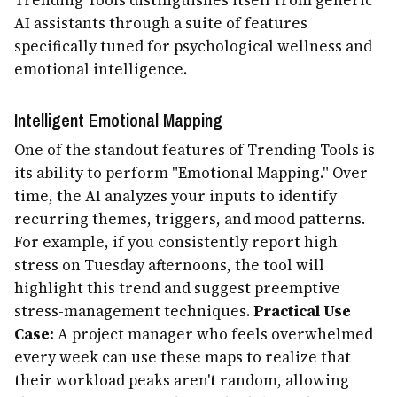
Trending Tools distinguishes itself from generic
AI assistants through a suite of features
specifically tuned for psychological wellness and
emotional intelligence.
Intelligent Emotional Mapping
One of the standout features of Trending Tools is
its ability to perform "Emotional Mapping." Over
time, the AI analyzes your inputs to identify
recurring themes, triggers, and mood patterns.
For example, if you consistently report high
stress on Tuesday afternoons, the tool will
highlight this trend and suggest preemptive
stress-management techniques.
Practical Use
Case:
A project manager who feels overwhelmed
every week can use these maps to realize that
their workload peaks aren't random, allowing