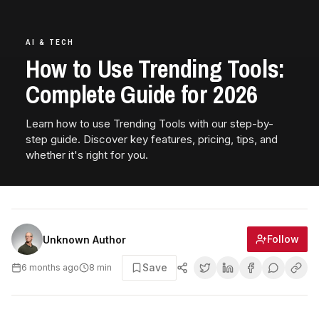
AI & TECH
How to Use Trending Tools:
Complete Guide for 2026
Learn how to use Trending Tools with our step-by-
step guide. Discover key features, pricing, tips, and
whether it's right for you.
Follow
Unknown Author
Save
6 months ago
8
min