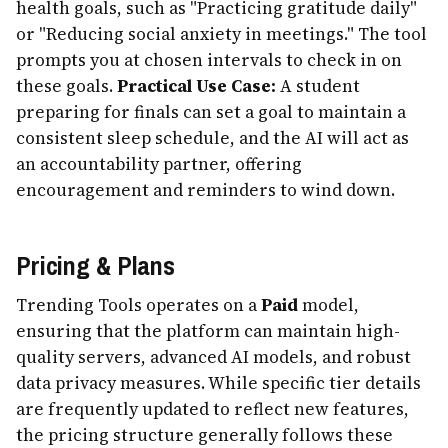
health goals, such as "Practicing gratitude daily"
or "Reducing social anxiety in meetings." The tool
prompts you at chosen intervals to check in on
these goals.
Practical Use Case:
A student
preparing for finals can set a goal to maintain a
consistent sleep schedule, and the AI will act as
an accountability partner, offering
encouragement and reminders to wind down.
Pricing & Plans
Trending Tools operates on a
Paid
model,
ensuring that the platform can maintain high-
quality servers, advanced AI models, and robust
data privacy measures. While specific tier details
are frequently updated to reflect new features,
the pricing structure generally follows these