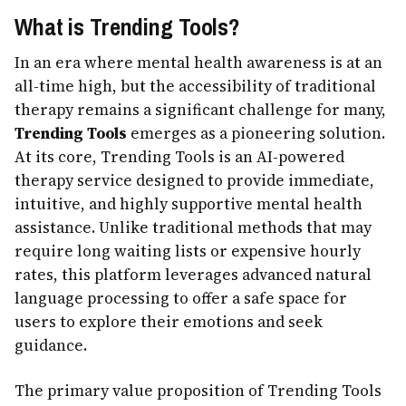
What is Trending Tools?
In an era where mental health awareness is at an
all-time high, but the accessibility of traditional
therapy remains a significant challenge for many,
Trending Tools
emerges as a pioneering solution.
At its core, Trending Tools is an AI-powered
therapy service designed to provide immediate,
intuitive, and highly supportive mental health
assistance. Unlike traditional methods that may
require long waiting lists or expensive hourly
rates, this platform leverages advanced natural
language processing to offer a safe space for
users to explore their emotions and seek
guidance.
The primary value proposition of Trending Tools