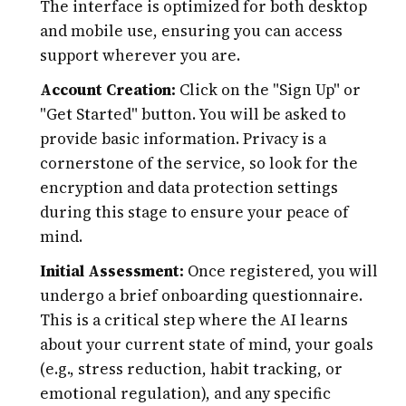
The interface is optimized for both desktop
and mobile use, ensuring you can access
support wherever you are.
Account Creation:
Click on the "Sign Up" or
"Get Started" button. You will be asked to
provide basic information. Privacy is a
cornerstone of the service, so look for the
encryption and data protection settings
during this stage to ensure your peace of
mind.
Initial Assessment:
Once registered, you will
undergo a brief onboarding questionnaire.
This is a critical step where the AI learns
about your current state of mind, your goals
(e.g., stress reduction, habit tracking, or
emotional regulation), and any specific