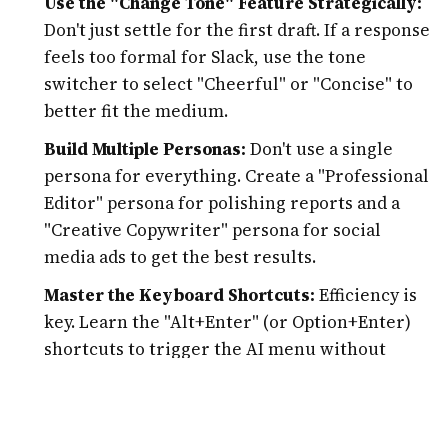
Use the "Change Tone" Feature Strategically:
Don't just settle for the first draft. If a response
feels too formal for Slack, use the tone
switcher to select "Cheerful" or "Concise" to
better fit the medium.
Build Multiple Personas:
Don't use a single
persona for everything. Create a "Professional
Editor" persona for polishing reports and a
"Creative Copywriter" persona for social
media ads to get the best results.
Master the Keyboard Shortcuts:
Efficiency is
key. Learn the "Alt+Enter" (or Option+Enter)
shortcuts to trigger the AI menu without
needing to click, keeping your hands on the
keyboard and your focus on the writing.
Verify via Web Search:
When asking ZenoChat