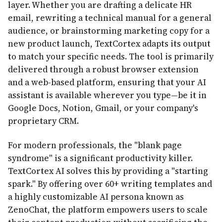
layer. Whether you are drafting a delicate HR
email, rewriting a technical manual for a general
audience, or brainstorming marketing copy for a
new product launch, TextCortex adapts its output
to match your specific needs. The tool is primarily
delivered through a robust browser extension
and a web-based platform, ensuring that your AI
assistant is available wherever you type—be it in
Google Docs, Notion, Gmail, or your company's
proprietary CRM.
For modern professionals, the "blank page
syndrome" is a significant productivity killer.
TextCortex AI solves this by providing a "starting
spark." By offering over 60+ writing templates and
a highly customizable AI persona known as
ZenoChat, the platform empowers users to scale