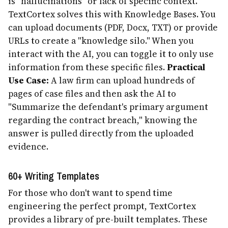
is "hallucinations" or lack of specific context.
TextCortex solves this with Knowledge Bases. You
can upload documents (PDF, Docx, TXT) or provide
URLs to create a "knowledge silo." When you
interact with the AI, you can toggle it to only use
information from these specific files.
Practical
Use Case:
A law firm can upload hundreds of
pages of case files and then ask the AI to
"Summarize the defendant's primary argument
regarding the contract breach," knowing the
answer is pulled directly from the uploaded
evidence.
60+ Writing Templates
For those who don't want to spend time
engineering the perfect prompt, TextCortex
provides a library of pre-built templates. These