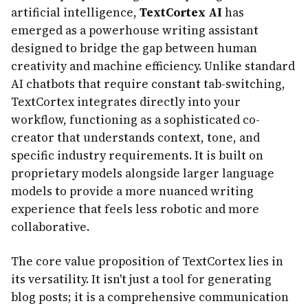
artificial intelligence,
TextCortex AI
has
emerged as a powerhouse writing assistant
designed to bridge the gap between human
creativity and machine efficiency. Unlike standard
AI chatbots that require constant tab-switching,
TextCortex integrates directly into your
workflow, functioning as a sophisticated co-
creator that understands context, tone, and
specific industry requirements. It is built on
proprietary models alongside larger language
models to provide a more nuanced writing
experience that feels less robotic and more
collaborative.
The core value proposition of TextCortex lies in
its versatility. It isn't just a tool for generating
blog posts; it is a comprehensive communication