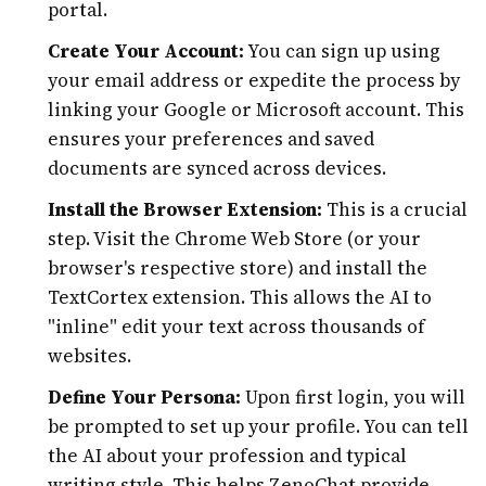
portal.
Create Your Account:
You can sign up using
your email address or expedite the process by
linking your Google or Microsoft account. This
ensures your preferences and saved
documents are synced across devices.
Install the Browser Extension:
This is a crucial
step. Visit the Chrome Web Store (or your
browser's respective store) and install the
TextCortex extension. This allows the AI to
"inline" edit your text across thousands of
websites.
Define Your Persona:
Upon first login, you will
be prompted to set up your profile. You can tell
the AI about your profession and typical
writing style. This helps ZenoChat provide