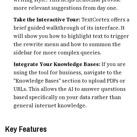
more relevant suggestions from day one.
Take the Interactive Tour:
TextCortex offers a
brief guided walkthrough of its interface. It
will show you how to highlight text to trigger
the rewrite menu and how to summon the
sidebar for more complex queries.
Integrate Your Knowledge Bases:
If you are
using the tool for business, navigate to the
"Knowledge Bases" section to upload PDFs or
URLs. This allows the AI to answer questions
based specifically on your data rather than
general internet knowledge.
Key Features