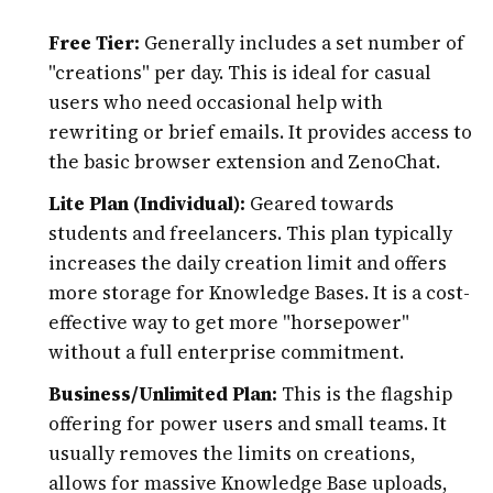
Free Tier:
Generally includes a set number of
"creations" per day. This is ideal for casual
users who need occasional help with
rewriting or brief emails. It provides access to
the basic browser extension and ZenoChat.
Lite Plan (Individual):
Geared towards
students and freelancers. This plan typically
increases the daily creation limit and offers
more storage for Knowledge Bases. It is a cost-
effective way to get more "horsepower"
without a full enterprise commitment.
Business/Unlimited Plan:
This is the flagship
offering for power users and small teams. It
usually removes the limits on creations,
allows for massive Knowledge Base uploads,