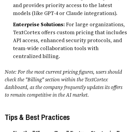
and provides priority access to the latest
models (like GPT-4 or Claude integrations).
Enterprise Solutions:
For large organizations,
TextCortex offers custom pricing that includes
API access, enhanced security protocols, and
team-wide collaboration tools with
centralized billing.
Note: For the most current pricing figures, users should
check the "Billing" section within the TextCortex
dashboard, as the company frequently updates its offers
to remain competitive in the AI market.
Tips & Best Practices