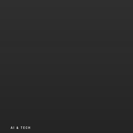
AI & TECH