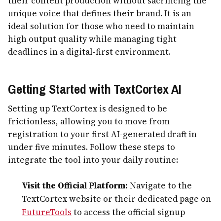
their content production without sacrificing the
unique voice that defines their brand. It is an
ideal solution for those who need to maintain
high output quality while managing tight
deadlines in a digital-first environment.
Getting Started with TextCortex AI
Setting up TextCortex is designed to be
frictionless, allowing you to move from
registration to your first AI-generated draft in
under five minutes. Follow these steps to
integrate the tool into your daily routine:
Visit the Official Platform:
Navigate to the
TextCortex website or their dedicated page on
FutureTools
to access the official signup