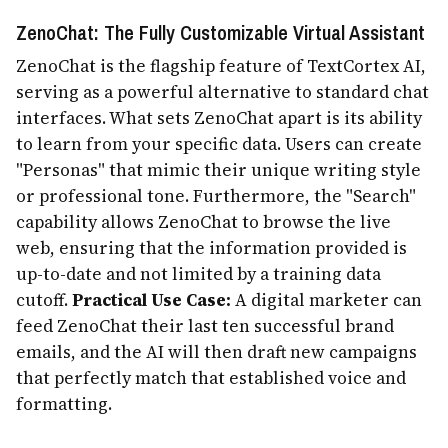
ZenoChat: The Fully Customizable Virtual Assistant
ZenoChat is the flagship feature of TextCortex AI,
serving as a powerful alternative to standard chat
interfaces. What sets ZenoChat apart is its ability
to learn from your specific data. Users can create
"Personas" that mimic their unique writing style
or professional tone. Furthermore, the "Search"
capability allows ZenoChat to browse the live
web, ensuring that the information provided is
up-to-date and not limited by a training data
cutoff.
Practical Use Case:
A digital marketer can
feed ZenoChat their last ten successful brand
emails, and the AI will then draft new campaigns
that perfectly match that established voice and
formatting.