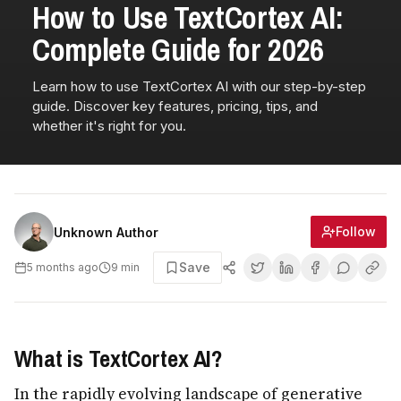
How to Use TextCortex AI:
Complete Guide for 2026
Learn how to use TextCortex AI with our step-by-step
guide. Discover key features, pricing, tips, and
whether it's right for you.
Follow
Unknown Author
Save
5 months ago
9
min
What is TextCortex AI?
In the rapidly evolving landscape of generative