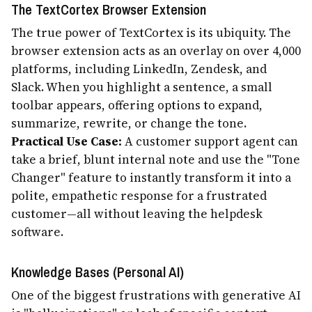
The TextCortex Browser Extension
The true power of TextCortex is its ubiquity. The
browser extension acts as an overlay on over 4,000
platforms, including LinkedIn, Zendesk, and
Slack. When you highlight a sentence, a small
toolbar appears, offering options to expand,
summarize, rewrite, or change the tone.
Practical Use Case:
A customer support agent can
take a brief, blunt internal note and use the "Tone
Changer" feature to instantly transform it into a
polite, empathetic response for a frustrated
customer—all without leaving the helpdesk
software.
Knowledge Bases (Personal AI)
One of the biggest frustrations with generative AI