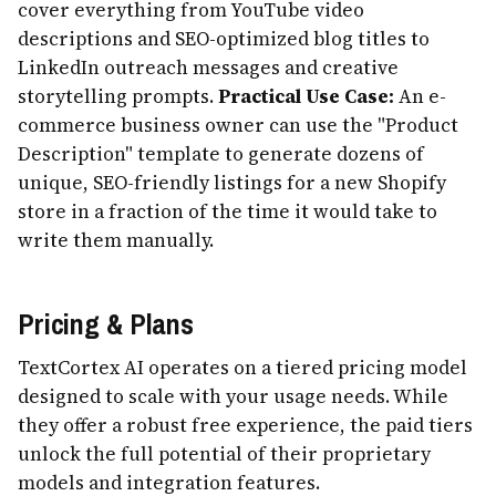
cover everything from YouTube video
descriptions and SEO-optimized blog titles to
LinkedIn outreach messages and creative
storytelling prompts.
Practical Use Case:
An e-
commerce business owner can use the "Product
Description" template to generate dozens of
unique, SEO-friendly listings for a new Shopify
store in a fraction of the time it would take to
write them manually.
Pricing & Plans
TextCortex AI operates on a tiered pricing model
designed to scale with your usage needs. While
they offer a robust free experience, the paid tiers
unlock the full potential of their proprietary
models and integration features.