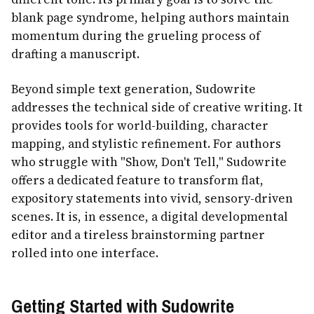
blank page syndrome, helping authors maintain
momentum during the grueling process of
drafting a manuscript.
Beyond simple text generation, Sudowrite
addresses the technical side of creative writing. It
provides tools for world-building, character
mapping, and stylistic refinement. For authors
who struggle with "Show, Don't Tell," Sudowrite
offers a dedicated feature to transform flat,
expository statements into vivid, sensory-driven
scenes. It is, in essence, a digital developmental
editor and a tireless brainstorming partner
rolled into one interface.
Getting Started with Sudowrite