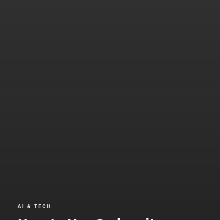
AI & TECH