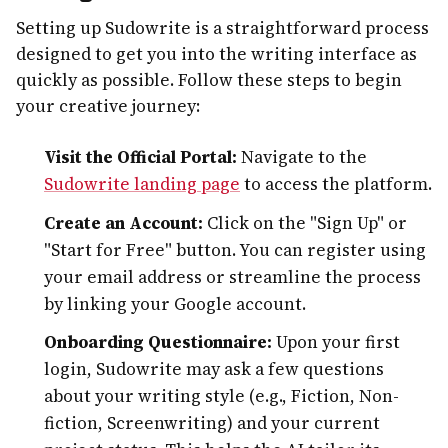
Setting up Sudowrite is a straightforward process
designed to get you into the writing interface as
quickly as possible. Follow these steps to begin
your creative journey:
Visit the Official Portal:
Navigate to the
Sudowrite landing page
to access the platform.
Create an Account:
Click on the "Sign Up" or
"Start for Free" button. You can register using
your email address or streamline the process
by linking your Google account.
Onboarding Questionnaire:
Upon your first
login, Sudowrite may ask a few questions
about your writing style (e.g., Fiction, Non-
fiction, Screenwriting) and your current