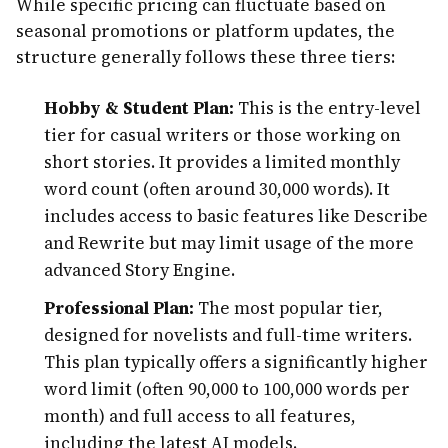
While specific pricing can fluctuate based on
seasonal promotions or platform updates, the
structure generally follows these three tiers:
Hobby & Student Plan:
This is the entry-level
tier for casual writers or those working on
short stories. It provides a limited monthly
word count (often around 30,000 words). It
includes access to basic features like Describe
and Rewrite but may limit usage of the more
advanced Story Engine.
Professional Plan:
The most popular tier,
designed for novelists and full-time writers.
This plan typically offers a significantly higher
word limit (often 90,000 to 100,000 words per
month) and full access to all features,
including the latest AI models.