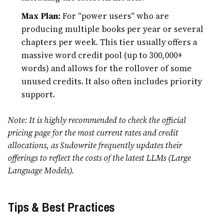
Max Plan:
For "power users" who are
producing multiple books per year or several
chapters per week. This tier usually offers a
massive word credit pool (up to 300,000+
words) and allows for the rollover of some
unused credits. It also often includes priority
support.
Note: It is highly recommended to check the official
pricing page for the most current rates and credit
allocations, as Sudowrite frequently updates their
offerings to reflect the costs of the latest LLMs (Large
Language Models).
Tips & Best Practices