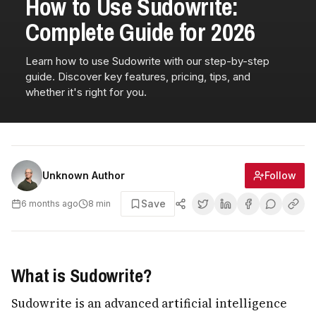
How to Use Sudowrite:
Complete Guide for 2026
Learn how to use Sudowrite with our step-by-step
guide. Discover key features, pricing, tips, and
whether it's right for you.
Follow
Unknown Author
Save
6 months ago
8
min
What is Sudowrite?
Sudowrite is an advanced artificial intelligence