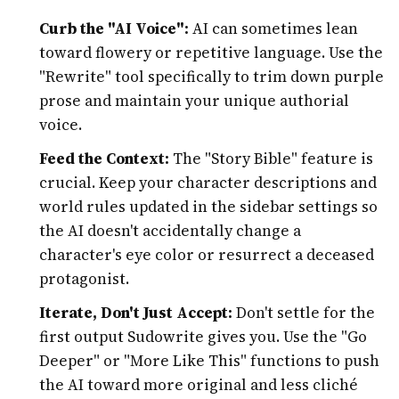
Curb the "AI Voice":
AI can sometimes lean
toward flowery or repetitive language. Use the
"Rewrite" tool specifically to trim down purple
prose and maintain your unique authorial
voice.
Feed the Context:
The "Story Bible" feature is
crucial. Keep your character descriptions and
world rules updated in the sidebar settings so
the AI doesn't accidentally change a
character's eye color or resurrect a deceased
protagonist.
Iterate, Don't Just Accept:
Don't settle for the
first output Sudowrite gives you. Use the "Go
Deeper" or "More Like This" functions to push
the AI toward more original and less cliché