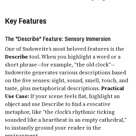
Key Features
The "Describe" Feature: Sensory Immersion
One of Sudowrite’s most beloved features is the
Describe
tool. When you highlight a word or a
short phrase—for example, "the old clock"—
Sudowrite generates various descriptions based
on the five senses: sight, sound, smell, touch, and
taste, plus metaphorical descriptions.
Practical
Use Case:
If your scene feels flat, highlight an
object and use Describe to find a evocative
metaphor, like "the clock’s rhythmic ticking
sounded like a heartbeat in an empty cathedral,"
to instantly ground your reader in the
environment.