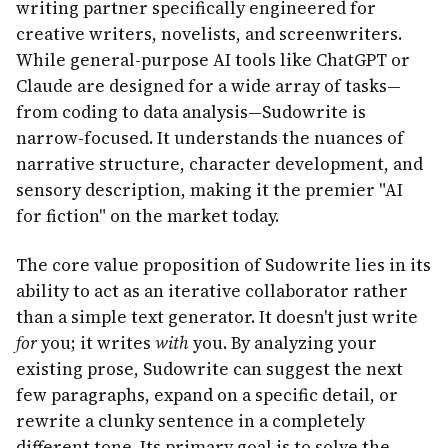
writing partner specifically engineered for
creative writers, novelists, and screenwriters.
While general-purpose AI tools like ChatGPT or
Claude are designed for a wide array of tasks—
from coding to data analysis—Sudowrite is
narrow-focused. It understands the nuances of
narrative structure, character development, and
sensory description, making it the premier "AI
for fiction" on the market today.
The core value proposition of Sudowrite lies in its
ability to act as an iterative collaborator rather
than a simple text generator. It doesn't just write
for
you; it writes
with
you. By analyzing your
existing prose, Sudowrite can suggest the next
few paragraphs, expand on a specific detail, or
rewrite a clunky sentence in a completely
different tone. Its primary goal is to solve the