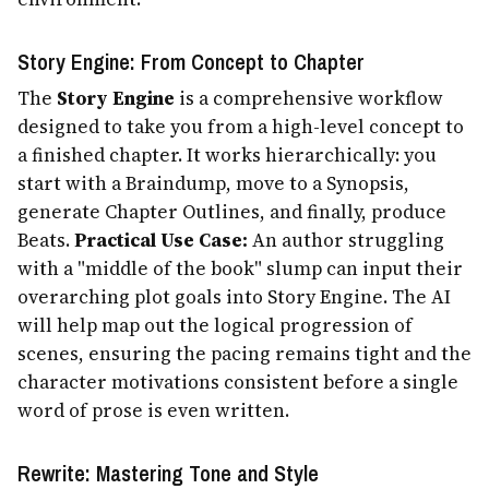
Story Engine: From Concept to Chapter
The
Story Engine
is a comprehensive workflow
designed to take you from a high-level concept to
a finished chapter. It works hierarchically: you
start with a Braindump, move to a Synopsis,
generate Chapter Outlines, and finally, produce
Beats.
Practical Use Case:
An author struggling
with a "middle of the book" slump can input their
overarching plot goals into Story Engine. The AI
will help map out the logical progression of
scenes, ensuring the pacing remains tight and the
character motivations consistent before a single
word of prose is even written.
Rewrite: Mastering Tone and Style