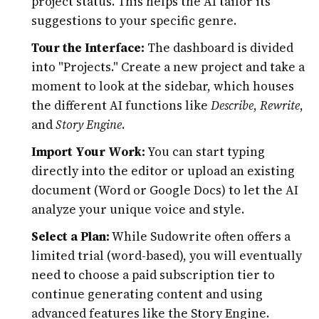
project status. This helps the AI tailor its
suggestions to your specific genre.
Tour the Interface:
The dashboard is divided
into "Projects." Create a new project and take a
moment to look at the sidebar, which houses
the different AI functions like
Describe
,
Rewrite
,
and
Story Engine
.
Import Your Work:
You can start typing
directly into the editor or upload an existing
document (Word or Google Docs) to let the AI
analyze your unique voice and style.
Select a Plan:
While Sudowrite often offers a
limited trial (word-based), you will eventually
need to choose a paid subscription tier to
continue generating content and using
advanced features like the Story Engine.