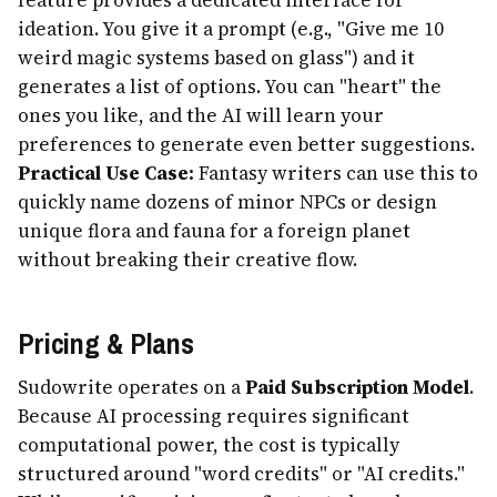
ideation. You give it a prompt (e.g., "Give me 10
weird magic systems based on glass") and it
generates a list of options. You can "heart" the
ones you like, and the AI will learn your
preferences to generate even better suggestions.
Practical Use Case:
Fantasy writers can use this to
quickly name dozens of minor NPCs or design
unique flora and fauna for a foreign planet
without breaking their creative flow.
Pricing & Plans
Sudowrite operates on a
Paid Subscription Model
.
Because AI processing requires significant
computational power, the cost is typically
structured around "word credits" or "AI credits."