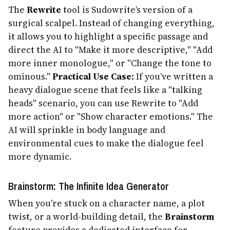
The
Rewrite
tool is Sudowrite’s version of a
surgical scalpel. Instead of changing everything,
it allows you to highlight a specific passage and
direct the AI to "Make it more descriptive," "Add
more inner monologue," or "Change the tone to
ominous."
Practical Use Case:
If you’ve written a
heavy dialogue scene that feels like a "talking
heads" scenario, you can use Rewrite to "Add
more action" or "Show character emotions." The
AI will sprinkle in body language and
environmental cues to make the dialogue feel
more dynamic.
Brainstorm: The Infinite Idea Generator
When you're stuck on a character name, a plot
twist, or a world-building detail, the
Brainstorm
feature provides a dedicated interface for