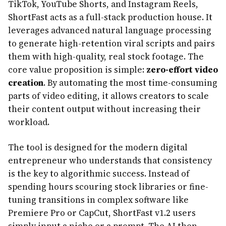
TikTok, YouTube Shorts, and Instagram Reels,
ShortFast acts as a full-stack production house. It
leverages advanced natural language processing
to generate high-retention viral scripts and pairs
them with high-quality, real stock footage. The
core value proposition is simple:
zero-effort video
creation
. By automating the most time-consuming
parts of video editing, it allows creators to scale
their content output without increasing their
workload.
The tool is designed for the modern digital
entrepreneur who understands that consistency
is the key to algorithmic success. Instead of
spending hours scouring stock libraries or fine-
tuning transitions in complex software like
Premiere Pro or CapCut, ShortFast v1.2 users