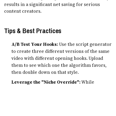
results in a significant net saving for serious
content creators.
Tips & Best Practices
A/B Test Your Hooks:
Use the script generator
to create three different versions of the same
video with different opening hooks. Upload
them to see which one the algorithm favors,
then double down on that style.
Leverage the "Niche Override":
While
ShortFast is great at automation, providing a
bit of manual "Creative Direction" in the
prompt box (e.g., "use dark cinematic
aesthetics") will make your content stand out