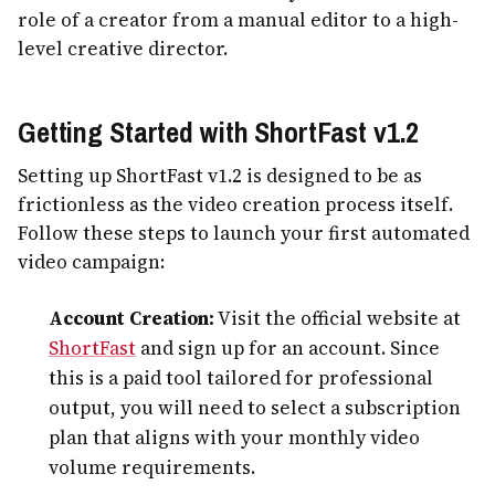
role of a creator from a manual editor to a high-
level creative director.
Getting Started with ShortFast v1.2
Setting up ShortFast v1.2 is designed to be as
frictionless as the video creation process itself.
Follow these steps to launch your first automated
video campaign:
Account Creation:
Visit the official website at
ShortFast
and sign up for an account. Since
this is a paid tool tailored for professional
output, you will need to select a subscription
plan that aligns with your monthly video
volume requirements.