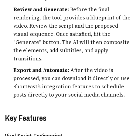
Review and Generate:
Before the final
rendering, the tool provides a blueprint of the
video. Review the script and the proposed
visual sequence. Once satisfied, hit the
"Generate" button. The AI will then composite
the elements, add subtitles, and apply
transitions.
Export and Automate:
After the video is
processed, you can download it directly or use
ShortFast’s integration features to schedule
posts directly to your social media channels.
Key Features
Viral Script Engineering