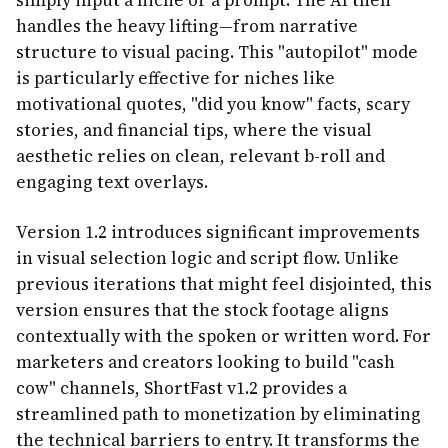
simply input a niche or a prompt. The AI then
handles the heavy lifting—from narrative
structure to visual pacing. This "autopilot" mode
is particularly effective for niches like
motivational quotes, "did you know" facts, scary
stories, and financial tips, where the visual
aesthetic relies on clean, relevant b-roll and
engaging text overlays.
Version 1.2 introduces significant improvements
in visual selection logic and script flow. Unlike
previous iterations that might feel disjointed, this
version ensures that the stock footage aligns
contextually with the spoken or written word. For
marketers and creators looking to build "cash
cow" channels, ShortFast v1.2 provides a
streamlined path to monetization by eliminating
the technical barriers to entry. It transforms the