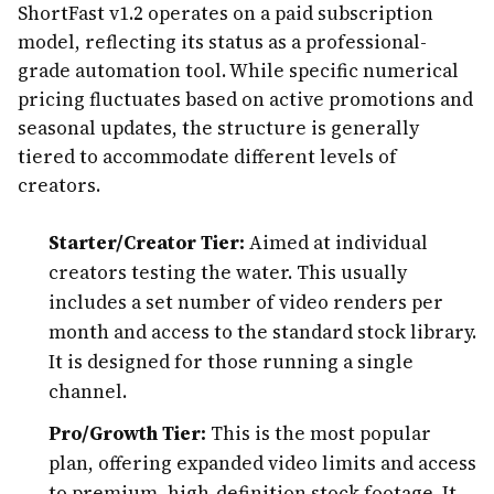
ShortFast v1.2 operates on a paid subscription
model, reflecting its status as a professional-
grade automation tool. While specific numerical
pricing fluctuates based on active promotions and
seasonal updates, the structure is generally
tiered to accommodate different levels of
creators.
Starter/Creator Tier:
Aimed at individual
creators testing the water. This usually
includes a set number of video renders per
month and access to the standard stock library.
It is designed for those running a single
channel.
Pro/Growth Tier:
This is the most popular
plan, offering expanded video limits and access
to premium, high-definition stock footage. It