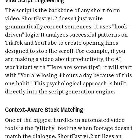
The script is the backbone of any short-form
video. ShortFast v1.2 doesn't just write
grammatically correct sentences; it uses "hook-
driven" logic. It analyzes successful patterns on
TikTok and YouTube to create opening lines
designed to stop the scroll. For example, if you
are making a video about productivity, the AI
won't start with "Here are some tips"; it will start
with "You are losing 4 hours a day because of this
one habit." This psychological approach is built
directly into the script generation engine.
Context-Aware Stock Matching
One of the biggest hurdles in automated video
tools is the "glitchy" feeling when footage doesn't
match the dialogue. ShortFast v1.2 utilizes an