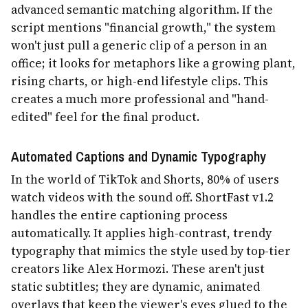
advanced semantic matching algorithm. If the
script mentions "financial growth," the system
won't just pull a generic clip of a person in an
office; it looks for metaphors like a growing plant,
rising charts, or high-end lifestyle clips. This
creates a much more professional and "hand-
edited" feel for the final product.
Automated Captions and Dynamic Typography
In the world of TikTok and Shorts, 80% of users
watch videos with the sound off. ShortFast v1.2
handles the entire captioning process
automatically. It applies high-contrast, trendy
typography that mimics the style used by top-tier
creators like Alex Hormozi. These aren't just
static subtitles; they are dynamic, animated
overlays that keep the viewer's eyes glued to the