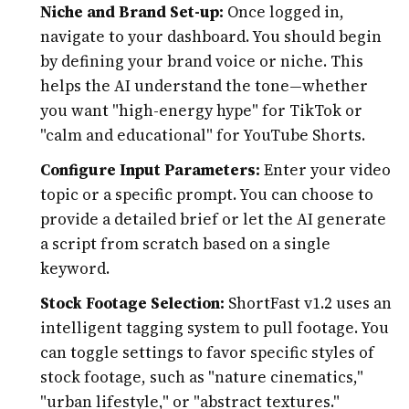
Niche and Brand Set-up:
Once logged in,
navigate to your dashboard. You should begin
by defining your brand voice or niche. This
helps the AI understand the tone—whether
you want "high-energy hype" for TikTok or
"calm and educational" for YouTube Shorts.
Configure Input Parameters:
Enter your video
topic or a specific prompt. You can choose to
provide a detailed brief or let the AI generate
a script from scratch based on a single
keyword.
Stock Footage Selection:
ShortFast v1.2 uses an
intelligent tagging system to pull footage. You
can toggle settings to favor specific styles of
stock footage, such as "nature cinematics,"
"urban lifestyle," or "abstract textures."