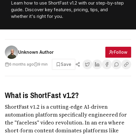
Learn how to use ShortFast v1.2 with our step-by-step
guide. Discover key features, pricing, tips, and
whether it's right for you.
Follow
Unknown Author
Save
6 months ago
9
min
What is ShortFast v1.2?
ShortFast v1.2 is a cutting-edge AI-driven
automation platform specifically engineered for
the "faceless" video revolution. In an era where
short-form content dominates platforms like