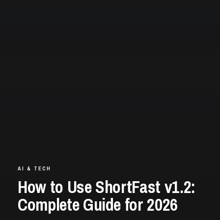
AI & TECH
How to Use ShortFast v1.2:
Complete Guide for 2026