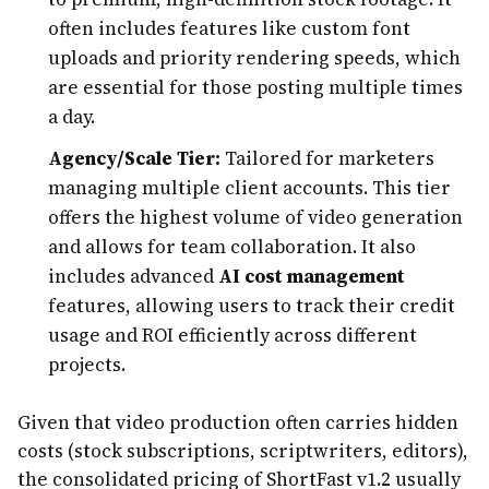
often includes features like custom font
uploads and priority rendering speeds, which
are essential for those posting multiple times
a day.
Agency/Scale Tier:
Tailored for marketers
managing multiple client accounts. This tier
offers the highest volume of video generation
and allows for team collaboration. It also
includes advanced
AI cost management
features, allowing users to track their credit
usage and ROI efficiently across different
projects.
Given that video production often carries hidden
costs (stock subscriptions, scriptwriters, editors),
the consolidated pricing of ShortFast v1.2 usually