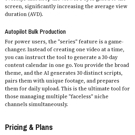
screen, significantly increasing the average view
duration (AVD).
Autopilot Bulk Production
For power users, the "series" feature is a game-
changer. Instead of creating one video at a time,
you can instruct the tool to generate a 30-day
content calendar in one go. You provide the broad
theme, and the AI generates 30 distinct scripts,
pairs them with unique footage, and prepares
them for daily upload. This is the ultimate tool for
those managing multiple "faceless" niche
channels simultaneously.
Pricing & Plans