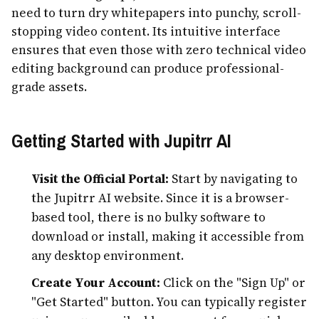
need to turn dry whitepapers into punchy, scroll-
stopping video content. Its intuitive interface
ensures that even those with zero technical video
editing background can produce professional-
grade assets.
Getting Started with Jupitrr AI
Visit the Official Portal:
Start by navigating to
the Jupitrr AI website. Since it is a browser-
based tool, there is no bulky software to
download or install, making it accessible from
any desktop environment.
Create Your Account:
Click on the "Sign Up" or
"Get Started" button. You can typically register