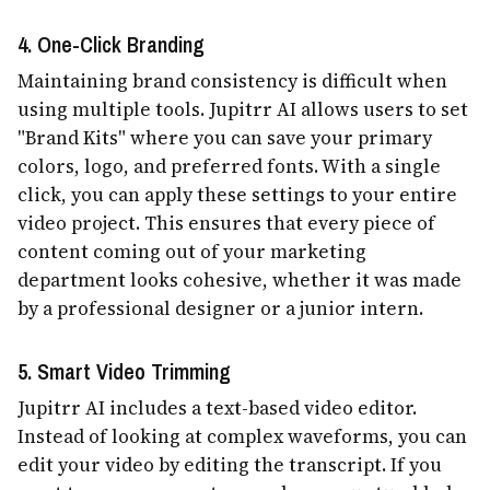
4. One-Click Branding
Maintaining brand consistency is difficult when
using multiple tools. Jupitrr AI allows users to set
"Brand Kits" where you can save your primary
colors, logo, and preferred fonts. With a single
click, you can apply these settings to your entire
video project. This ensures that every piece of
content coming out of your marketing
department looks cohesive, whether it was made
by a professional designer or a junior intern.
5. Smart Video Trimming
Jupitrr AI includes a text-based video editor.
Instead of looking at complex waveforms, you can
edit your video by editing the transcript. If you