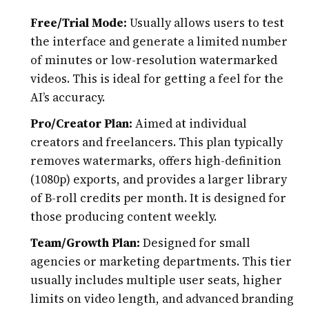
Free/Trial Mode:
Usually allows users to test
the interface and generate a limited number
of minutes or low-resolution watermarked
videos. This is ideal for getting a feel for the
AI’s accuracy.
Pro/Creator Plan:
Aimed at individual
creators and freelancers. This plan typically
removes watermarks, offers high-definition
(1080p) exports, and provides a larger library
of B-roll credits per month. It is designed for
those producing content weekly.
Team/Growth Plan:
Designed for small
agencies or marketing departments. This tier
usually includes multiple user seats, higher
limits on video length, and advanced branding