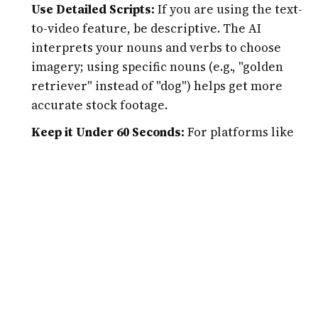
Use Detailed Scripts:
If you are using the text-
to-video feature, be descriptive. The AI
interprets your nouns and verbs to choose
imagery; using specific nouns (e.g., "golden
retriever" instead of "dog") helps get more
accurate stock footage.
Keep it Under 60 Seconds:
For platforms like
Instagram Reels and YouTube Shorts, shorter
is better. Use Jupitrr AI to highlight the most
"viral" moment of your content rather than
trying to visualize an entire 20-minute
presentation.
A/B Test Visuals:
Don’t just settle for the first
B-roll the AI suggests. Swap out 2 or 3 clips to
see which visual style feels more authentic to
your personal brand.