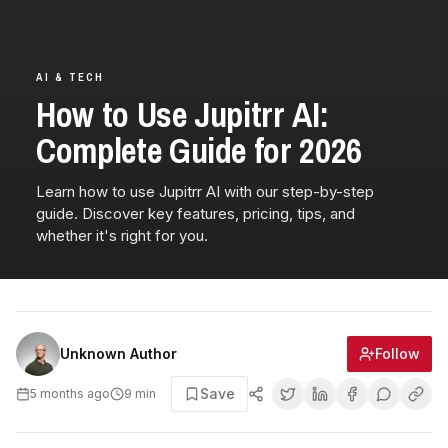
AI & TECH
How to Use Jupitrr AI:
Complete Guide for 2026
Learn how to use Jupitrr AI with our step-by-step
guide. Discover key features, pricing, tips, and
whether it's right for you.
Follow
Unknown Author
Save
5 months ago
9
min