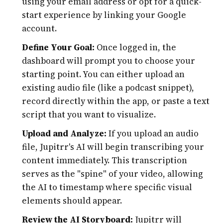
using your email address or opt for a quick-
start experience by linking your Google
account.
Define Your Goal:
Once logged in, the
dashboard will prompt you to choose your
starting point. You can either upload an
existing audio file (like a podcast snippet),
record directly within the app, or paste a text
script that you want to visualize.
Upload and Analyze:
If you upload an audio
file, Jupitrr's AI will begin transcribing your
content immediately. This transcription
serves as the "spine" of your video, allowing
the AI to timestamp where specific visual
elements should appear.
Review the AI Storyboard:
Jupitrr will