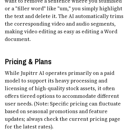
want to remove a sentence where you stumbled
or a "filler word" like "um," you simply highlight
the text and delete it. The AI automatically trims
the corresponding video and audio segments,
making video editing as easy as editing a Word
document.
Pricing & Plans
While Jupitrr AI operates primarily on a paid
model to support its heavy processing and
licensing of high-quality stock assets, it often
offers tiered options to accommodate different
user needs. (Note: Specific pricing can fluctuate
based on seasonal promotions and feature
updates; always check the current pricing page
for the latest rates).