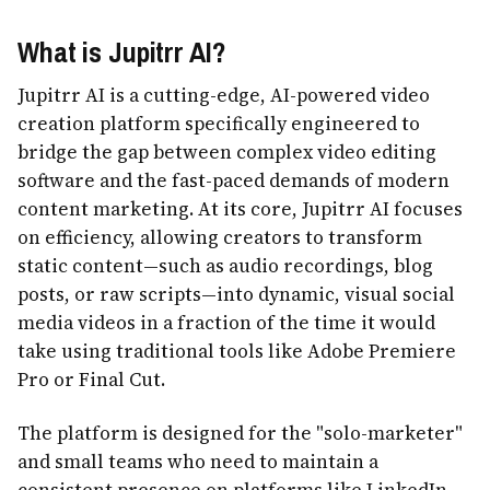
What is Jupitrr AI?
Jupitrr AI is a cutting-edge, AI-powered video
creation platform specifically engineered to
bridge the gap between complex video editing
software and the fast-paced demands of modern
content marketing. At its core, Jupitrr AI focuses
on efficiency, allowing creators to transform
static content—such as audio recordings, blog
posts, or raw scripts—into dynamic, visual social
media videos in a fraction of the time it would
take using traditional tools like Adobe Premiere
Pro or Final Cut.
The platform is designed for the "solo-marketer"
and small teams who need to maintain a