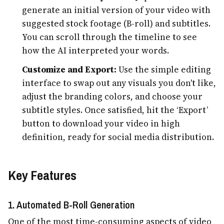
generate an initial version of your video with
suggested stock footage (B-roll) and subtitles.
You can scroll through the timeline to see
how the AI interpreted your words.
Customize and Export:
Use the simple editing
interface to swap out any visuals you don't like,
adjust the branding colors, and choose your
subtitle styles. Once satisfied, hit the ‘Export’
button to download your video in high
definition, ready for social media distribution.
Key Features
1. Automated B-Roll Generation
One of the most time-consuming aspects of video