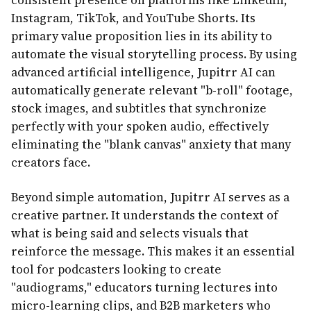
consistent presence on platforms like LinkedIn,
Instagram, TikTok, and YouTube Shorts. Its
primary value proposition lies in its ability to
automate the visual storytelling process. By using
advanced artificial intelligence, Jupitrr AI can
automatically generate relevant "b-roll" footage,
stock images, and subtitles that synchronize
perfectly with your spoken audio, effectively
eliminating the "blank canvas" anxiety that many
creators face.
Beyond simple automation, Jupitrr AI serves as a
creative partner. It understands the context of
what is being said and selects visuals that
reinforce the message. This makes it an essential
tool for podcasters looking to create
"audiograms," educators turning lectures into
micro-learning clips, and B2B marketers who