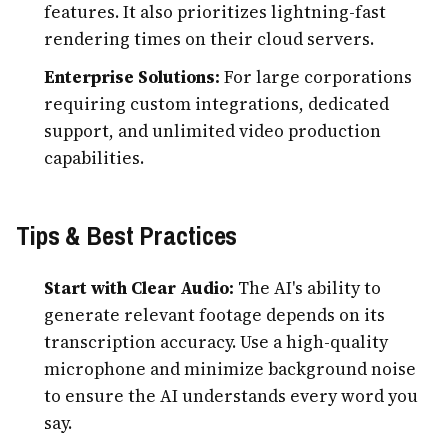
features. It also prioritizes lightning-fast
rendering times on their cloud servers.
Enterprise Solutions:
For large corporations
requiring custom integrations, dedicated
support, and unlimited video production
capabilities.
Tips & Best Practices
Start with Clear Audio:
The AI's ability to
generate relevant footage depends on its
transcription accuracy. Use a high-quality
microphone and minimize background noise
to ensure the AI understands every word you
say.