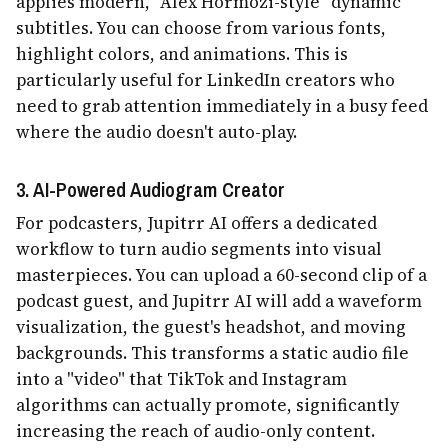
applies modern, "Alex Hormozi-style" dynamic
subtitles. You can choose from various fonts,
highlight colors, and animations. This is
particularly useful for LinkedIn creators who
need to grab attention immediately in a busy feed
where the audio doesn't auto-play.
3. AI-Powered Audiogram Creator
For podcasters, Jupitrr AI offers a dedicated
workflow to turn audio segments into visual
masterpieces. You can upload a 60-second clip of a
podcast guest, and Jupitrr AI will add a waveform
visualization, the guest's headshot, and moving
backgrounds. This transforms a static audio file
into a "video" that TikTok and Instagram
algorithms can actually promote, significantly
increasing the reach of audio-only content.