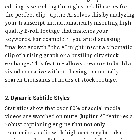
editing is searching through stock libraries for
the perfect clip. Jupitrr AI solves this by analyzing
your transcript and automatically inserting high-
quality B-roll footage that matches your
keywords. For example, if you are discussing
"market growth," the AI might insert a cinematic
clip of a rising graph or a bustling city stock
exchange. This feature allows creators to build a
visual narrative without having to manually
search thousands of hours of stock footage.
2. Dynamic Subtitle Styles
Statistics show that over 80% of social media
videos are watched on mute. Jupitrr AI features a
robust captioning engine that not only
transcribes audio with high accuracy but also