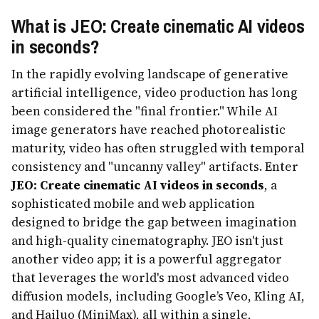
What is JEO: Create cinematic AI videos
in seconds?
In the rapidly evolving landscape of generative
artificial intelligence, video production has long
been considered the "final frontier." While AI
image generators have reached photorealistic
maturity, video has often struggled with temporal
consistency and "uncanny valley" artifacts. Enter
JEO: Create cinematic AI videos in seconds
, a
sophisticated mobile and web application
designed to bridge the gap between imagination
and high-quality cinematography. JEO isn't just
another video app; it is a powerful aggregator
that leverages the world's most advanced video
diffusion models, including Google’s Veo, Kling AI,
and Hailuo (MiniMax), all within a single,