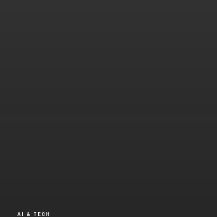
AI & TECH