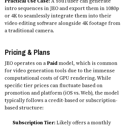
Practical Use Case:
A YouTuber can generate
intro sequences in JEO and export them in 1080p
or 4K to seamlessly integrate them into their
video editing software alongside 4K footage from
a traditional camera.
Pricing & Plans
JEO operates on a
Paid
model, which is common
for video generation tools due to the immense
computational costs of GPU rendering. While
specific tier prices can fluctuate based on
promotion and platform (iOS vs. Web), the model
typically follows a credit-based or subscription-
based structure:
Subscription Tier:
Likely offers a monthly