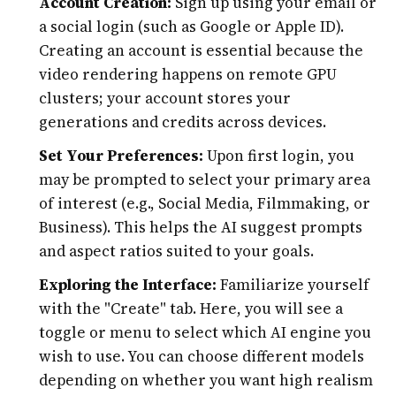
Account Creation:
Sign up using your email or
a social login (such as Google or Apple ID).
Creating an account is essential because the
video rendering happens on remote GPU
clusters; your account stores your
generations and credits across devices.
Set Your Preferences:
Upon first login, you
may be prompted to select your primary area
of interest (e.g., Social Media, Filmmaking, or
Business). This helps the AI suggest prompts
and aspect ratios suited to your goals.
Exploring the Interface:
Familiarize yourself
with the "Create" tab. Here, you will see a
toggle or menu to select which AI engine you
wish to use. You can choose different models
depending on whether you want high realism