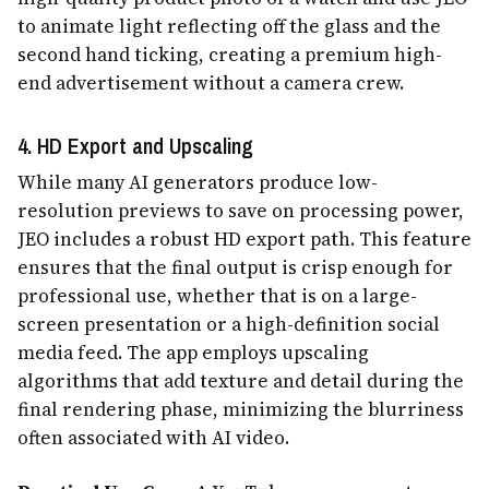
to animate light reflecting off the glass and the
second hand ticking, creating a premium high-
end advertisement without a camera crew.
4. HD Export and Upscaling
While many AI generators produce low-
resolution previews to save on processing power,
JEO includes a robust HD export path. This feature
ensures that the final output is crisp enough for
professional use, whether that is on a large-
screen presentation or a high-definition social
media feed. The app employs upscaling
algorithms that add texture and detail during the
final rendering phase, minimizing the blurriness
often associated with AI video.