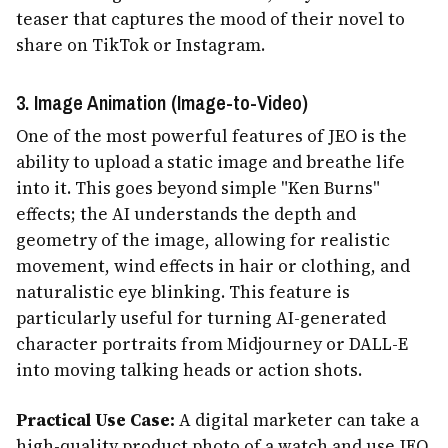
teaser that captures the mood of their novel to
share on TikTok or Instagram.
3. Image Animation (Image-to-Video)
One of the most powerful features of JEO is the
ability to upload a static image and breathe life
into it. This goes beyond simple "Ken Burns"
effects; the AI understands the depth and
geometry of the image, allowing for realistic
movement, wind effects in hair or clothing, and
naturalistic eye blinking. This feature is
particularly useful for turning AI-generated
character portraits from Midjourney or DALL-E
into moving talking heads or action shots.
Practical Use Case:
A digital marketer can take a
high-quality product photo of a watch and use JEO