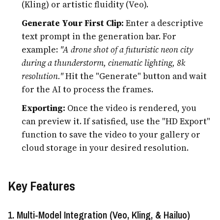
(Kling) or artistic fluidity (Veo).
Generate Your First Clip:
Enter a descriptive
text prompt in the generation bar. For
example:
"A drone shot of a futuristic neon city
during a thunderstorm, cinematic lighting, 8k
resolution."
Hit the "Generate" button and wait
for the AI to process the frames.
Exporting:
Once the video is rendered, you
can preview it. If satisfied, use the "HD Export"
function to save the video to your gallery or
cloud storage in your desired resolution.
Key Features
1. Multi-Model Integration (Veo, Kling, & Hailuo)