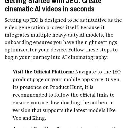
Getting Started with JEO: Create
cinematic AI videos in seconds
Setting up JEO is designed to be as intuitive as the
video generation process itself. Because it
integrates multiple heavy-duty AI models, the
onboarding ensures you have the right settings
optimized for your device. Follow these steps to
begin your journey into AI cinematography:
Visit the Official Platform:
Navigate to the JEO
product page or your mobile app store. Given
its presence on Product Hunt, it is
recommended to follow the official links to
ensure you are downloading the authentic
version that supports the latest models like
Veo and Kling.