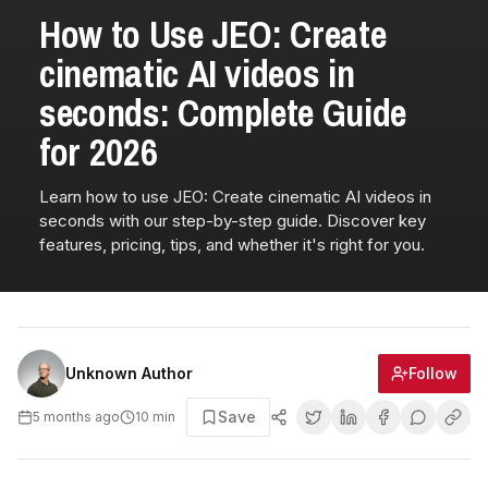
How to Use JEO: Create
cinematic AI videos in
seconds: Complete Guide
for 2026
Learn how to use JEO: Create cinematic AI videos in
seconds with our step-by-step guide. Discover key
features, pricing, tips, and whether it's right for you.
Follow
Unknown Author
Save
5 months ago
10
min