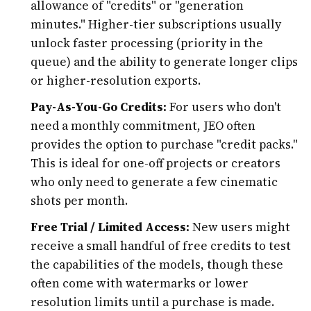
allowance of "credits" or "generation
minutes." Higher-tier subscriptions usually
unlock faster processing (priority in the
queue) and the ability to generate longer clips
or higher-resolution exports.
Pay-As-You-Go Credits:
For users who don't
need a monthly commitment, JEO often
provides the option to purchase "credit packs."
This is ideal for one-off projects or creators
who only need to generate a few cinematic
shots per month.
Free Trial / Limited Access:
New users might
receive a small handful of free credits to test
the capabilities of the models, though these
often come with watermarks or lower
resolution limits until a purchase is made.