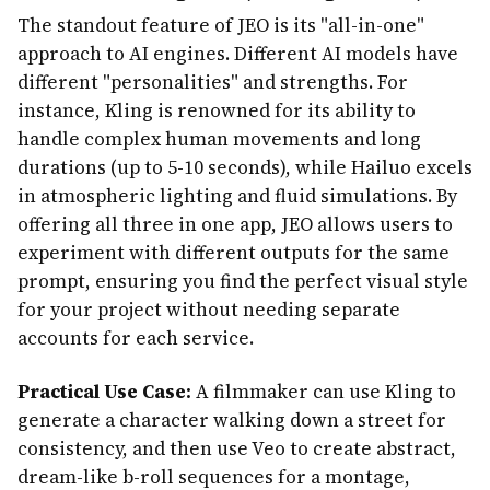
The standout feature of JEO is its "all-in-one"
approach to AI engines. Different AI models have
different "personalities" and strengths. For
instance, Kling is renowned for its ability to
handle complex human movements and long
durations (up to 5-10 seconds), while Hailuo excels
in atmospheric lighting and fluid simulations. By
offering all three in one app, JEO allows users to
experiment with different outputs for the same
prompt, ensuring you find the perfect visual style
for your project without needing separate
accounts for each service.
Practical Use Case:
A filmmaker can use Kling to
generate a character walking down a street for
consistency, and then use Veo to create abstract,
dream-like b-roll sequences for a montage,