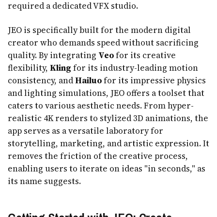
required a dedicated VFX studio.
JEO is specifically built for the modern digital
creator who demands speed without sacrificing
quality. By integrating
Veo
for its creative
flexibility,
Kling
for its industry-leading motion
consistency, and
Hailuo
for its impressive physics
and lighting simulations, JEO offers a toolset that
caters to various aesthetic needs. From hyper-
realistic 4K renders to stylized 3D animations, the
app serves as a versatile laboratory for
storytelling, marketing, and artistic expression. It
removes the friction of the creative process,
enabling users to iterate on ideas "in seconds," as
its name suggests.