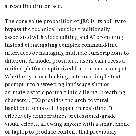
streamlined interface.
The core value proposition of JEO is its ability to
bypass the technical hurdles traditionally
associated with video editing and AI prompting.
Instead of navigating complex command-line
interfaces or managing multiple subscriptions to
different AI model providers, users can access a
unified platform optimized for cinematic output.
Whether you are looking to turn a simple text
prompt into a sweeping landscape shot or
animate a static portrait into a living, breathing
character, JEO provides the architectural
backbone to make it happen in real-time. It
effectively democratizes professional-grade
visual effects, allowing anyone with a smartphone
or laptop to produce content that previously