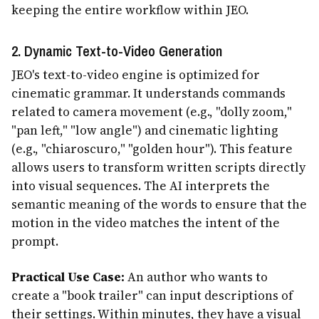
keeping the entire workflow within JEO.
2. Dynamic Text-to-Video Generation
JEO's text-to-video engine is optimized for
cinematic grammar. It understands commands
related to camera movement (e.g., "dolly zoom,"
"pan left," "low angle") and cinematic lighting
(e.g., "chiaroscuro," "golden hour"). This feature
allows users to transform written scripts directly
into visual sequences. The AI interprets the
semantic meaning of the words to ensure that the
motion in the video matches the intent of the
prompt.
Practical Use Case:
An author who wants to
create a "book trailer" can input descriptions of
their settings. Within minutes, they have a visual