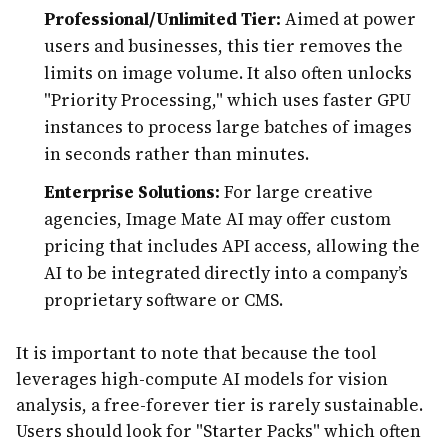
Professional/Unlimited Tier:
Aimed at power
users and businesses, this tier removes the
limits on image volume. It also often unlocks
"Priority Processing," which uses faster GPU
instances to process large batches of images
in seconds rather than minutes.
Enterprise Solutions:
For large creative
agencies, Image Mate AI may offer custom
pricing that includes API access, allowing the
AI to be integrated directly into a company’s
proprietary software or CMS.
It is important to note that because the tool
leverages high-compute AI models for vision
analysis, a free-forever tier is rarely sustainable.
Users should look for "Starter Packs" which often