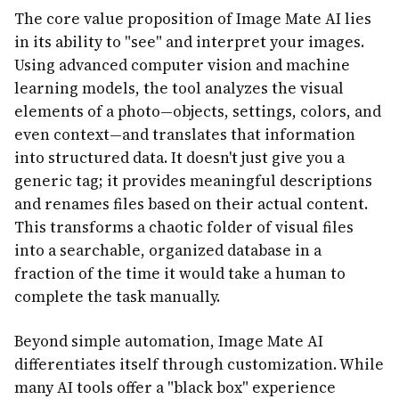
The core value proposition of Image Mate AI lies
in its ability to "see" and interpret your images.
Using advanced computer vision and machine
learning models, the tool analyzes the visual
elements of a photo—objects, settings, colors, and
even context—and translates that information
into structured data. It doesn't just give you a
generic tag; it provides meaningful descriptions
and renames files based on their actual content.
This transforms a chaotic folder of visual files
into a searchable, organized database in a
fraction of the time it would take a human to
complete the task manually.
Beyond simple automation, Image Mate AI
differentiates itself through customization. While
many AI tools offer a "black box" experience