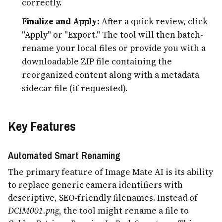
correctly.
Finalize and Apply:
After a quick review, click
"Apply" or "Export." The tool will then batch-
rename your local files or provide you with a
downloadable ZIP file containing the
reorganized content along with a metadata
sidecar file (if requested).
Key Features
Automated Smart Renaming
The primary feature of Image Mate AI is its ability
to replace generic camera identifiers with
descriptive, SEO-friendly filenames. Instead of
DCIM001.png
, the tool might rename a file to