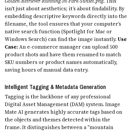
Golden-Retriever-Running-In-Park-Sunset.png
. This
isn't just about aesthetics; it’s about findability. By
embedding descriptive keywords directly into the
filename, the tool ensures that your computer’s
native search function (Spotlight for Mac or
Windows Search) can find the image instantly.
Use
Case:
An e-commerce manager can upload 500
product shots and have them renamed to match
SKU numbers or product names automatically,
saving hours of manual data entry.
Intelligent Tagging & Metadata Generation
Tagging is the backbone of any professional
Digital Asset Management (DAM) system. Image
Mate AI generates highly accurate tags based on
the objects and themes detected within the
frame. It distinguishes between a "mountain