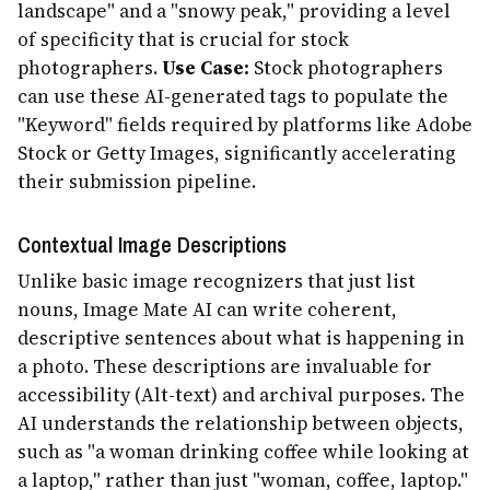
landscape" and a "snowy peak," providing a level
of specificity that is crucial for stock
photographers.
Use Case:
Stock photographers
can use these AI-generated tags to populate the
"Keyword" fields required by platforms like Adobe
Stock or Getty Images, significantly accelerating
their submission pipeline.
Contextual Image Descriptions
Unlike basic image recognizers that just list
nouns, Image Mate AI can write coherent,
descriptive sentences about what is happening in
a photo. These descriptions are invaluable for
accessibility (Alt-text) and archival purposes. The
AI understands the relationship between objects,
such as "a woman drinking coffee while looking at
a laptop," rather than just "woman, coffee, laptop."