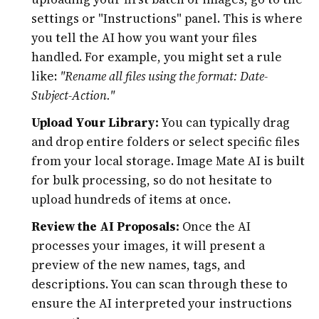
settings or "Instructions" panel. This is where
you tell the AI how you want your files
handled. For example, you might set a rule
like:
"Rename all files using the format: Date-
Subject-Action."
Upload Your Library:
You can typically drag
and drop entire folders or select specific files
from your local storage. Image Mate AI is built
for bulk processing, so do not hesitate to
upload hundreds of items at once.
Review the AI Proposals:
Once the AI
processes your images, it will present a
preview of the new names, tags, and
descriptions. You can scan through these to
ensure the AI interpreted your instructions