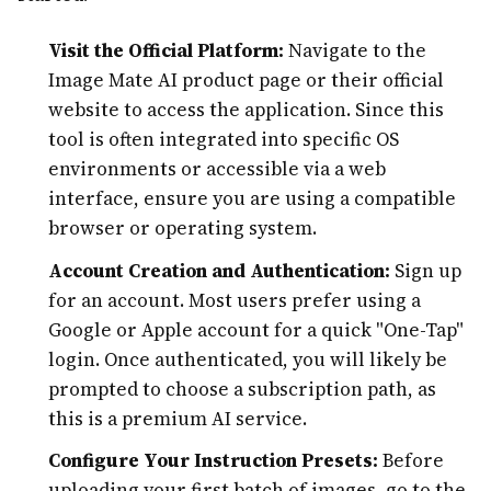
Visit the Official Platform:
Navigate to the
Image Mate AI product page or their official
website to access the application. Since this
tool is often integrated into specific OS
environments or accessible via a web
interface, ensure you are using a compatible
browser or operating system.
Account Creation and Authentication:
Sign up
for an account. Most users prefer using a
Google or Apple account for a quick "One-Tap"
login. Once authenticated, you will likely be
prompted to choose a subscription path, as
this is a premium AI service.
Configure Your Instruction Presets:
Before
uploading your first batch of images, go to the