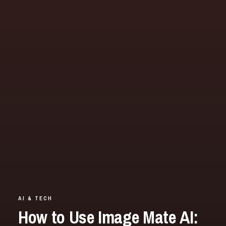
AI & TECH
How to Use Image Mate AI: