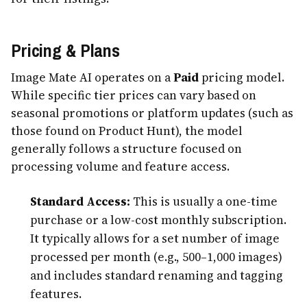
Pricing & Plans
Image Mate AI operates on a
Paid
pricing model.
While specific tier prices can vary based on
seasonal promotions or platform updates (such as
those found on Product Hunt), the model
generally follows a structure focused on
processing volume and feature access.
Standard Access:
This is usually a one-time
purchase or a low-cost monthly subscription.
It typically allows for a set number of image
processed per month (e.g., 500–1,000 images)
and includes standard renaming and tagging
features.