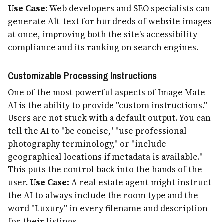
Use Case:
Web developers and SEO specialists can
generate Alt-text for hundreds of website images
at once, improving both the site’s accessibility
compliance and its ranking on search engines.
Customizable Processing Instructions
One of the most powerful aspects of Image Mate
AI is the ability to provide "custom instructions."
Users are not stuck with a default output. You can
tell the AI to "be concise," "use professional
photography terminology," or "include
geographical locations if metadata is available."
This puts the control back into the hands of the
user.
Use Case:
A real estate agent might instruct
the AI to always include the room type and the
word "Luxury" in every filename and description
for their listings.