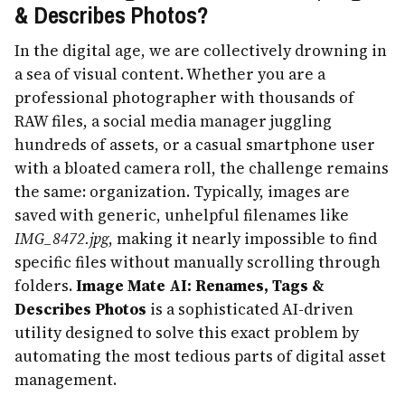
& Describes Photos?
In the digital age, we are collectively drowning in
a sea of visual content. Whether you are a
professional photographer with thousands of
RAW files, a social media manager juggling
hundreds of assets, or a casual smartphone user
with a bloated camera roll, the challenge remains
the same: organization. Typically, images are
saved with generic, unhelpful filenames like
IMG_8472.jpg
, making it nearly impossible to find
specific files without manually scrolling through
folders.
Image Mate AI: Renames, Tags &
Describes Photos
is a sophisticated AI-driven
utility designed to solve this exact problem by
automating the most tedious parts of digital asset
management.