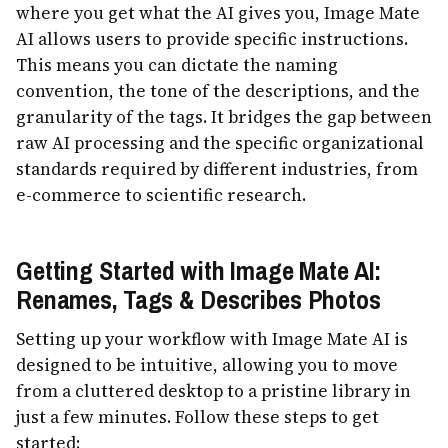
where you get what the AI gives you, Image Mate
AI allows users to provide specific instructions.
This means you can dictate the naming
convention, the tone of the descriptions, and the
granularity of the tags. It bridges the gap between
raw AI processing and the specific organizational
standards required by different industries, from
e-commerce to scientific research.
Getting Started with Image Mate AI:
Renames, Tags & Describes Photos
Setting up your workflow with Image Mate AI is
designed to be intuitive, allowing you to move
from a cluttered desktop to a pristine library in
just a few minutes. Follow these steps to get
started: