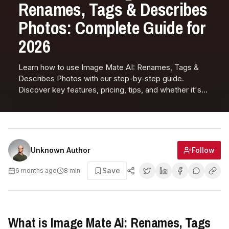
Renames, Tags & Describes
Photos: Complete Guide for
2026
Learn how to use Image Mate AI: Renames, Tags &
Describes Photos with our step-by-step guide.
Discover key features, pricing, tips, and whether it's
right for you.
Follow
Unknown Author
Save
6 months ago
8
min
What is Image Mate AI: Renames, Tags