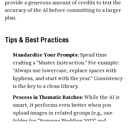
provide a generous amount of credits to test the
accuracy of the AI before committing to a larger
plan.
Tips & Best Practices
Standardize Your Prompts:
Spend time
crafting a "Master Instruction." For example:
"Always use lowercase, replace spaces with
hyphens, and start with the year." Consistency
is the key to a clean library.
Process in Thematic Batches:
While the AI is
smart, it performs even better when you
upload images in related groups (e.g., one
folder for "Summer Wedding 2023" and
another for "Office Party"). This helps you