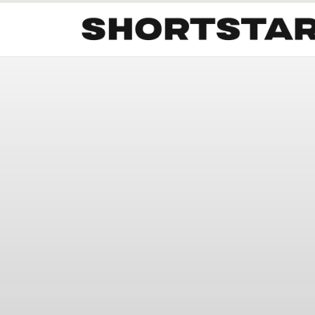
All
Startups
Funding
Growth
Tech Trends