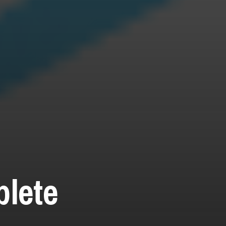
plete