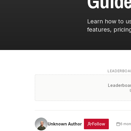
Guide
Learn how to us
features, pricing
LEADERBOAR
Leaderboar
Follow
Unknown Author
6 mon