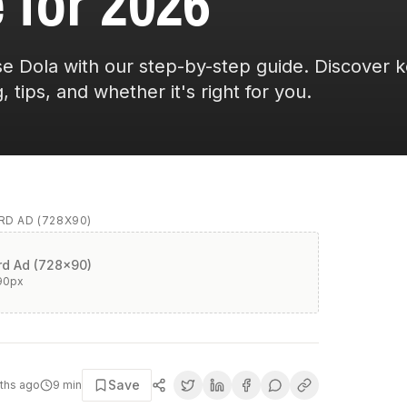
 for 2026
e Dola with our step-by-step guide. Discover 
, tips, and whether it's right for you.
D AD (728X90)
d Ad (728x90)
90
px
Save
ths ago
9
min