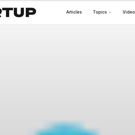
Articles
Topics
Video
Productivity
Leadership
Marketing
Case Studies