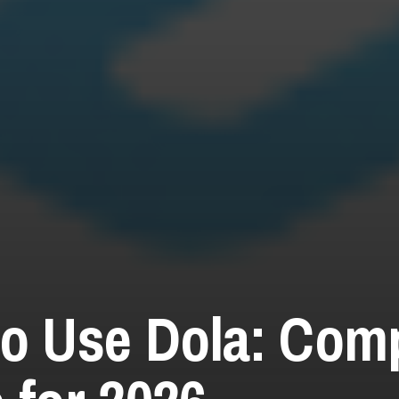
o Use Dola: Com