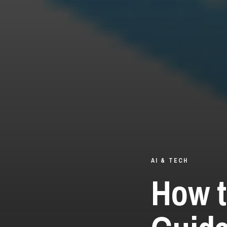
AI & TECH
How t