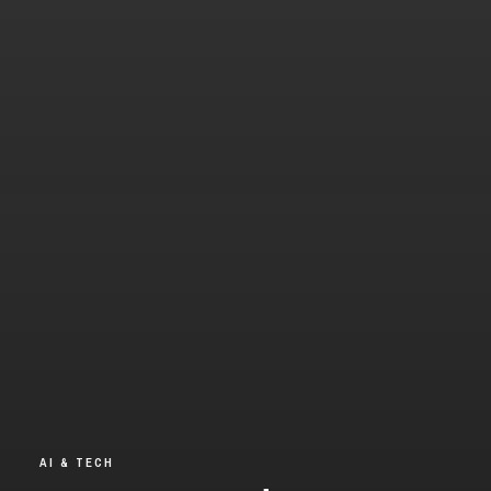
AI & TECH