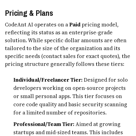
Pricing & Plans
CodeAnt AI operates on a
Paid
pricing model,
reflecting its status as an enterprise-grade
solution. While specific dollar amounts are often
tailored to the size of the organization and its
specific needs (contact sales for exact quotes), the
pricing structure generally follows these tiers:
Individual/Freelancer Tier:
Designed for solo
developers working on open-source projects
or small personal apps. This tier focuses on
core code quality and basic security scanning
for a limited number of repositories.
Professional/Team Tier:
Aimed at growing
startups and mid-sized teams. This includes