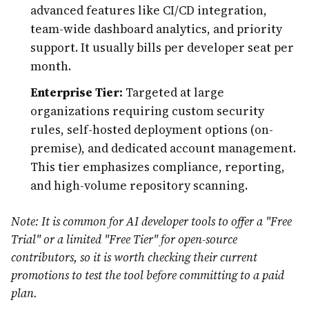
advanced features like CI/CD integration,
team-wide dashboard analytics, and priority
support. It usually bills per developer seat per
month.
Enterprise Tier:
Targeted at large
organizations requiring custom security
rules, self-hosted deployment options (on-
premise), and dedicated account management.
This tier emphasizes compliance, reporting,
and high-volume repository scanning.
Note: It is common for AI developer tools to offer a "Free
Trial" or a limited "Free Tier" for open-source
contributors, so it is worth checking their current
promotions to test the tool before committing to a paid
plan.