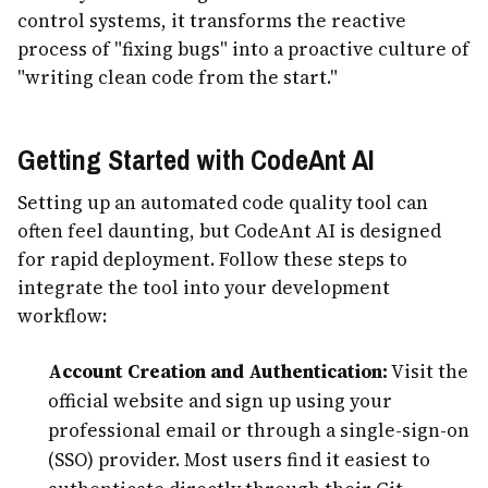
control systems, it transforms the reactive
process of "fixing bugs" into a proactive culture of
"writing clean code from the start."
Getting Started with CodeAnt AI
Setting up an automated code quality tool can
often feel daunting, but CodeAnt AI is designed
for rapid deployment. Follow these steps to
integrate the tool into your development
workflow:
Account Creation and Authentication:
Visit the
official website and sign up using your
professional email or through a single-sign-on
(SSO) provider. Most users find it easiest to