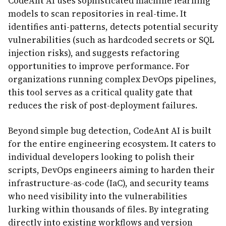
CodeAnt AI uses sophisticated machine learning
models to scan repositories in real-time. It
identifies anti-patterns, detects potential security
vulnerabilities (such as hardcoded secrets or SQL
injection risks), and suggests refactoring
opportunities to improve performance. For
organizations running complex DevOps pipelines,
this tool serves as a critical quality gate that
reduces the risk of post-deployment failures.
Beyond simple bug detection, CodeAnt AI is built
for the entire engineering ecosystem. It caters to
individual developers looking to polish their
scripts, DevOps engineers aiming to harden their
infrastructure-as-code (IaC), and security teams
who need visibility into the vulnerabilities
lurking within thousands of files. By integrating
directly into existing workflows and version