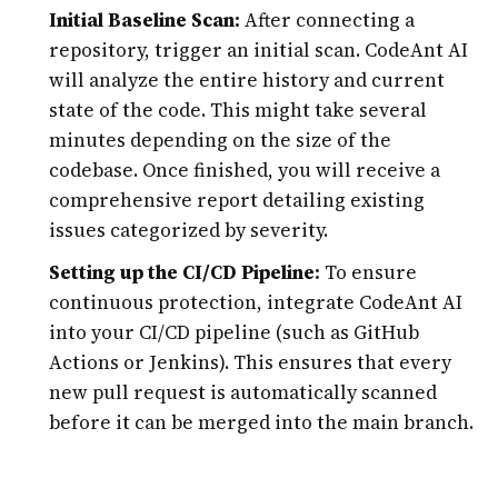
Initial Baseline Scan:
After connecting a
repository, trigger an initial scan. CodeAnt AI
will analyze the entire history and current
state of the code. This might take several
minutes depending on the size of the
codebase. Once finished, you will receive a
comprehensive report detailing existing
issues categorized by severity.
Setting up the CI/CD Pipeline:
To ensure
continuous protection, integrate CodeAnt AI
into your CI/CD pipeline (such as GitHub
Actions or Jenkins). This ensures that every
new pull request is automatically scanned
before it can be merged into the main branch.