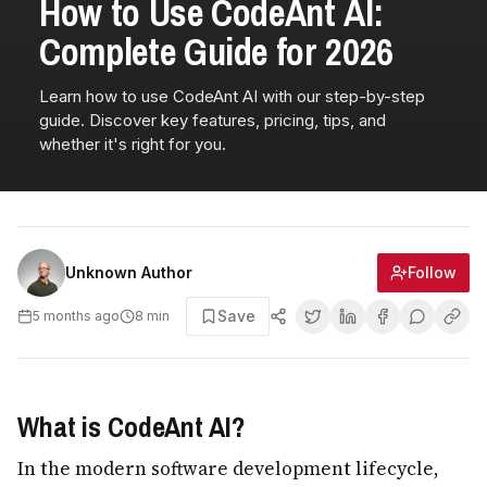
How to Use CodeAnt AI:
Complete Guide for 2026
Learn how to use CodeAnt AI with our step-by-step
guide. Discover key features, pricing, tips, and
whether it's right for you.
Follow
Unknown Author
Save
5 months ago
8
min
What is CodeAnt AI?
In the modern software development lifecycle,