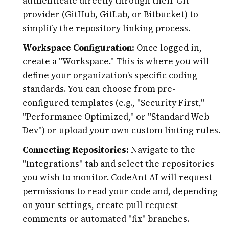
authenticate directly through their Git
provider (GitHub, GitLab, or Bitbucket) to
simplify the repository linking process.
Workspace Configuration:
Once logged in,
create a "Workspace." This is where you will
define your organization’s specific coding
standards. You can choose from pre-
configured templates (e.g., "Security First,"
"Performance Optimized," or "Standard Web
Dev") or upload your own custom linting rules.
Connecting Repositories:
Navigate to the
"Integrations" tab and select the repositories
you wish to monitor. CodeAnt AI will request
permissions to read your code and, depending
on your settings, create pull request
comments or automated "fix" branches.