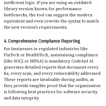
inefficient logic. If you are using an outdated
library version known for performance
bottlenecks, the tool can suggest the modern
equivalent and even rewrite the syntax to match
the new version's requirements.
4. Comprehensive Compliance Reporting
For businesses in regulated industries like
FinTech or HealthTech, maintaining compliance
(like SOC2 or HIPAA) is mandatory. CodeAnt AI
generates detailed reports that document every
fix, every scan, and every vulnerability addressed.
These reports are invaluable during audits, as
they provide tangible proof that the organization
is following best practices for software security
and data integrity.