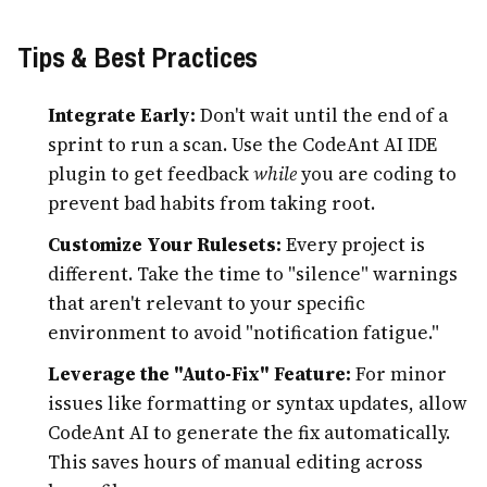
Tips & Best Practices
Integrate Early:
Don't wait until the end of a
sprint to run a scan. Use the CodeAnt AI IDE
plugin to get feedback
while
you are coding to
prevent bad habits from taking root.
Customize Your Rulesets:
Every project is
different. Take the time to "silence" warnings
that aren't relevant to your specific
environment to avoid "notification fatigue."
Leverage the "Auto-Fix" Feature:
For minor
issues like formatting or syntax updates, allow
CodeAnt AI to generate the fix automatically.
This saves hours of manual editing across