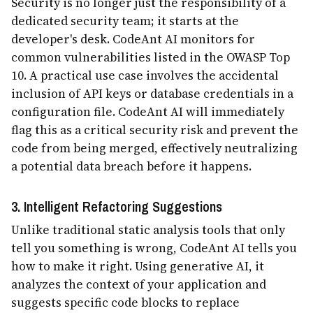
Security is no longer just the responsibility of a
dedicated security team; it starts at the
developer's desk. CodeAnt AI monitors for
common vulnerabilities listed in the OWASP Top
10. A practical use case involves the accidental
inclusion of API keys or database credentials in a
configuration file. CodeAnt AI will immediately
flag this as a critical security risk and prevent the
code from being merged, effectively neutralizing
a potential data breach before it happens.
3. Intelligent Refactoring Suggestions
Unlike traditional static analysis tools that only
tell you something is wrong, CodeAnt AI tells you
how to make it right. Using generative AI, it
analyzes the context of your application and
suggests specific code blocks to replace