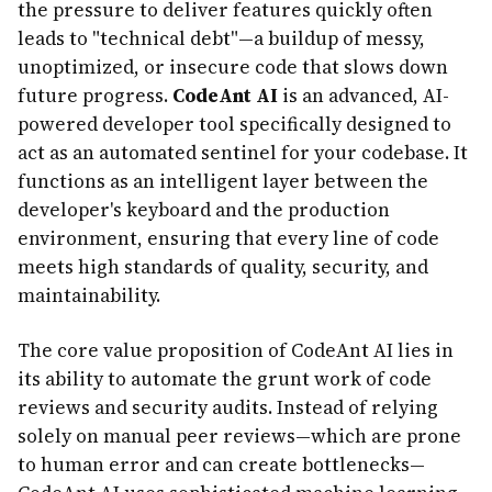
the pressure to deliver features quickly often
leads to "technical debt"—a buildup of messy,
unoptimized, or insecure code that slows down
future progress.
CodeAnt AI
is an advanced, AI-
powered developer tool specifically designed to
act as an automated sentinel for your codebase. It
functions as an intelligent layer between the
developer's keyboard and the production
environment, ensuring that every line of code
meets high standards of quality, security, and
maintainability.
The core value proposition of CodeAnt AI lies in
its ability to automate the grunt work of code
reviews and security audits. Instead of relying
solely on manual peer reviews—which are prone
to human error and can create bottlenecks—