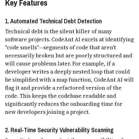
Key Features
1. Automated Technical Debt Detection
Technical debt is the silent killer of many
software projects. CodeAnt AI excels at identifying
"code smells"—segments of code that aren't
necessarily broken but are poorly structured and
will cause problems later. For example, if a
developer writes a deeply nested loop that could
be simplified with a map function, CodeAnt AI will
flag it and provide a refactored version of the
code. This keeps the codebase readable and
significantly reduces the onboarding time for
new developers joining a project.
2. Real-Time Security Vulnerability Scanning