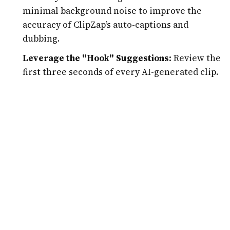
minimal background noise to improve the
accuracy of ClipZap’s auto-captions and
dubbing.
Leverage the "Hook" Suggestions:
Review the
first three seconds of every AI-generated clip.
Use ClipZap’s editor to ensure there is a visual
or textual "hook" that stops the scroll, as these
first few seconds determine the clip's success
on the algorithm.
A/B Test Languages:
Don’t just translate into
one language. If your content is tech-focused,
try translating a few clips into Japanese or
German to see which international markets
show the highest engagement.
Use Custom Templates:
Consistency is key to