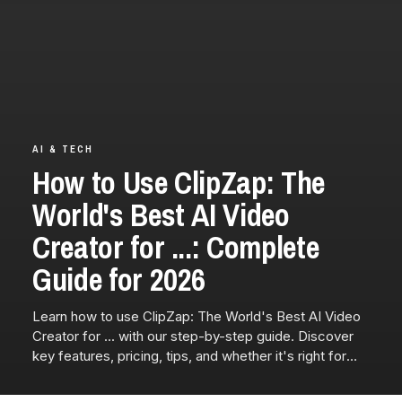
AI & TECH
How to Use ClipZap: The
World's Best AI Video
Creator for ...: Complete
Guide for 2026
Learn how to use ClipZap: The World's Best AI Video
Creator for ... with our step-by-step guide. Discover
key features, pricing, tips, and whether it's right for
you.