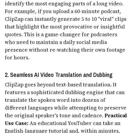
identify the most engaging parts of a long video.
For example, if you upload a 60-minute podcast,
ClipZap can instantly generate 5 to 10 "viral" clips
that highlight the most provocative or insightful
quotes. This is a game-changer for podcasters
who need to maintain a daily social media
presence without re-watching their own footage
for hours.
2. Seamless AI Video Translation and Dubbing
ClipZap goes beyond text-based translation. It
features a sophisticated dubbing engine that can
translate the spoken word into dozens of
different languages while attempting to preserve
the original speaker's tone and cadence.
Practical
Use Case:
An educational YouTuber can take an
English-language tutorial and, within minutes,