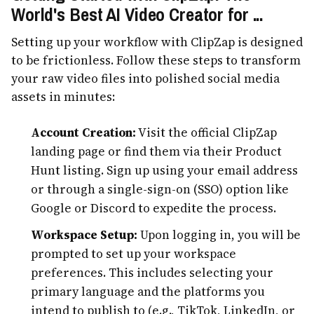
World's Best AI Video Creator for ...
Setting up your workflow with ClipZap is designed
to be frictionless. Follow these steps to transform
your raw video files into polished social media
assets in minutes:
Account Creation:
Visit the official ClipZap
landing page or find them via their Product
Hunt listing. Sign up using your email address
or through a single-sign-on (SSO) option like
Google or Discord to expedite the process.
Workspace Setup:
Upon logging in, you will be
prompted to set up your workspace
preferences. This includes selecting your
primary language and the platforms you
intend to publish to (e.g., TikTok, LinkedIn, or