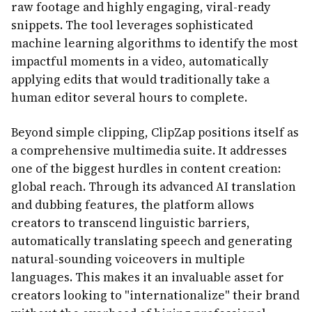
raw footage and highly engaging, viral-ready
snippets. The tool leverages sophisticated
machine learning algorithms to identify the most
impactful moments in a video, automatically
applying edits that would traditionally take a
human editor several hours to complete.
Beyond simple clipping, ClipZap positions itself as
a comprehensive multimedia suite. It addresses
one of the biggest hurdles in content creation:
global reach. Through its advanced AI translation
and dubbing features, the platform allows
creators to transcend linguistic barriers,
automatically translating speech and generating
natural-sounding voiceovers in multiple
languages. This makes it an invaluable asset for
creators looking to "internationalize" their brand