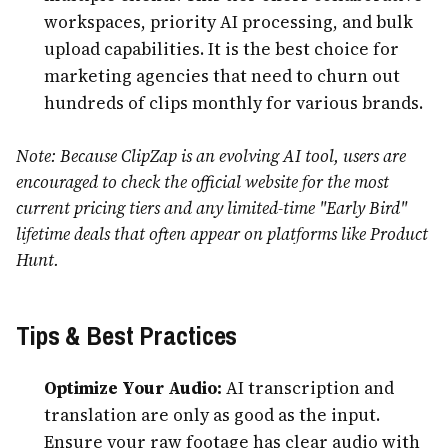
workspaces, priority AI processing, and bulk
upload capabilities. It is the best choice for
marketing agencies that need to churn out
hundreds of clips monthly for various brands.
Note: Because ClipZap is an evolving AI tool, users are
encouraged to check the official website for the most
current pricing tiers and any limited-time "Early Bird"
lifetime deals that often appear on platforms like Product
Hunt.
Tips & Best Practices
Optimize Your Audio:
AI transcription and
translation are only as good as the input.
Ensure your raw footage has clear audio with