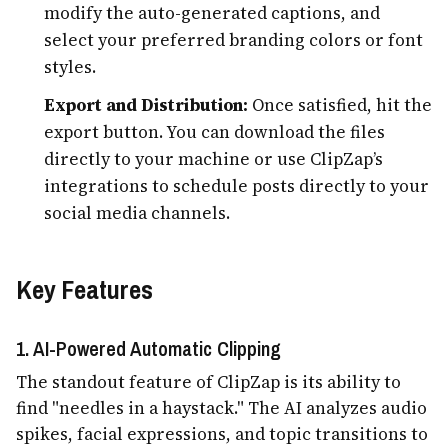
modify the auto-generated captions, and
select your preferred branding colors or font
styles.
Export and Distribution:
Once satisfied, hit the
export button. You can download the files
directly to your machine or use ClipZap’s
integrations to schedule posts directly to your
social media channels.
Key Features
1. AI-Powered Automatic Clipping
The standout feature of ClipZap is its ability to
find "needles in a haystack." The AI analyzes audio
spikes, facial expressions, and topic transitions to