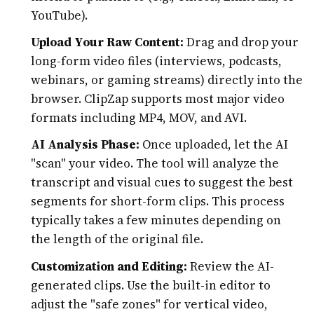
YouTube).
Upload Your Raw Content:
Drag and drop your
long-form video files (interviews, podcasts,
webinars, or gaming streams) directly into the
browser. ClipZap supports most major video
formats including MP4, MOV, and AVI.
AI Analysis Phase:
Once uploaded, let the AI
"scan" your video. The tool will analyze the
transcript and visual cues to suggest the best
segments for short-form clips. This process
typically takes a few minutes depending on
the length of the original file.
Customization and Editing:
Review the AI-
generated clips. Use the built-in editor to
adjust the "safe zones" for vertical video,