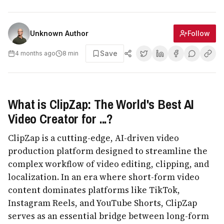
Follow
Unknown Author
Save
4 months ago
8
min
What is ClipZap: The World's Best AI
Video Creator for ...?
ClipZap is a cutting-edge, AI-driven video
production platform designed to streamline the
complex workflow of video editing, clipping, and
localization. In an era where short-form video
content dominates platforms like TikTok,
Instagram Reels, and YouTube Shorts, ClipZap
serves as an essential bridge between long-form