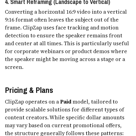
4. Smart Reframing (Landscape to Vertical)
Converting a horizontal 16:9 video into a vertical
9:16 format often leaves the subject out of the
frame. ClipZap uses face tracking and motion
detection to ensure the speaker remains front
and center at all times. This is particularly useful
for corporate webinars or product demos where
the speaker might be moving across a stage or a
screen.
Pricing & Plans
ClipZap operates on a
Paid
model, tailored to
provide scalable solutions for different types of
content creators. While specific dollar amounts
may vary based on current promotional offers,
the structure generally follows these patterns: