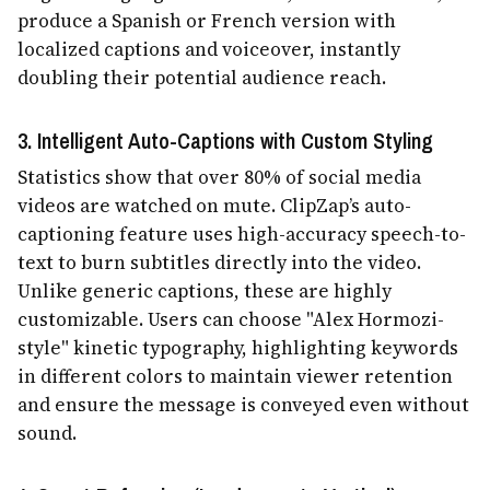
produce a Spanish or French version with
localized captions and voiceover, instantly
doubling their potential audience reach.
3. Intelligent Auto-Captions with Custom Styling
Statistics show that over 80% of social media
videos are watched on mute. ClipZap’s auto-
captioning feature uses high-accuracy speech-to-
text to burn subtitles directly into the video.
Unlike generic captions, these are highly
customizable. Users can choose "Alex Hormozi-
style" kinetic typography, highlighting keywords
in different colors to maintain viewer retention
and ensure the message is conveyed even without
sound.