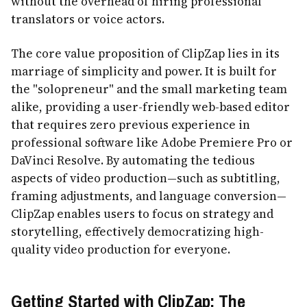
without the overhead of hiring professional
translators or voice actors.
The core value proposition of ClipZap lies in its
marriage of simplicity and power. It is built for
the "solopreneur" and the small marketing team
alike, providing a user-friendly web-based editor
that requires zero previous experience in
professional software like Adobe Premiere Pro or
DaVinci Resolve. By automating the tedious
aspects of video production—such as subtitling,
framing adjustments, and language conversion—
ClipZap enables users to focus on strategy and
storytelling, effectively democratizing high-
quality video production for everyone.
Getting Started with ClipZap: The