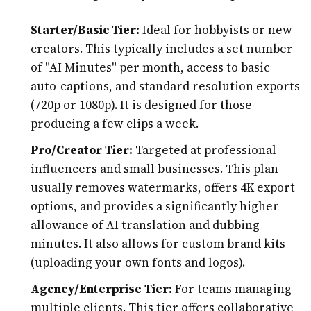
Starter/Basic Tier:
Ideal for hobbyists or new
creators. This typically includes a set number
of "AI Minutes" per month, access to basic
auto-captions, and standard resolution exports
(720p or 1080p). It is designed for those
producing a few clips a week.
Pro/Creator Tier:
Targeted at professional
influencers and small businesses. This plan
usually removes watermarks, offers 4K export
options, and provides a significantly higher
allowance of AI translation and dubbing
minutes. It also allows for custom brand kits
(uploading your own fonts and logos).
Agency/Enterprise Tier:
For teams managing
multiple clients. This tier offers collaborative