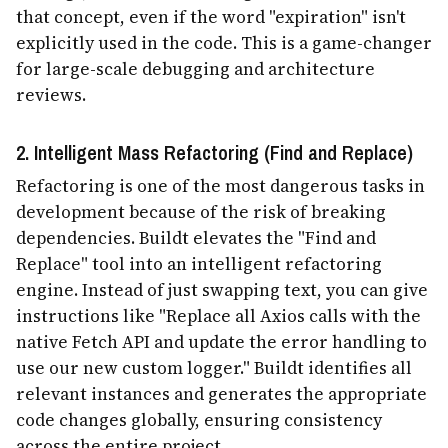
that concept, even if the word "expiration" isn't
explicitly used in the code. This is a game-changer
for large-scale debugging and architecture
reviews.
2. Intelligent Mass Refactoring (Find and Replace)
Refactoring is one of the most dangerous tasks in
development because of the risk of breaking
dependencies. Buildt elevates the "Find and
Replace" tool into an intelligent refactoring
engine. Instead of just swapping text, you can give
instructions like "Replace all Axios calls with the
native Fetch API and update the error handling to
use our new custom logger." Buildt identifies all
relevant instances and generates the appropriate
code changes globally, ensuring consistency
across the entire project.