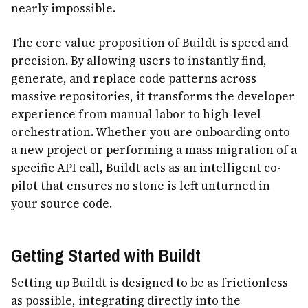
nearly impossible.
The core value proposition of Buildt is speed and
precision. By allowing users to instantly find,
generate, and replace code patterns across
massive repositories, it transforms the developer
experience from manual labor to high-level
orchestration. Whether you are onboarding onto
a new project or performing a mass migration of a
specific API call, Buildt acts as an intelligent co-
pilot that ensures no stone is left unturned in
your source code.
Getting Started with Buildt
Setting up Buildt is designed to be as frictionless
as possible, integrating directly into the