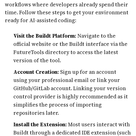
workflows where developers already spend their
time. Follow these steps to get your environment
ready for AI-assisted coding:
Visit the Buildt Platform:
Navigate to the
official website or the Buildt interface via the
FutureTools directory to access the latest
version of the tool.
Account Creation:
Sign up for an account
using your professional email or link your
GitHub/GitLab account. Linking your version
control provider is highly recommended as it
simplifies the process of importing
repositories later.
Install the Extension:
Most users interact with
Buildt through a dedicated IDE extension (such