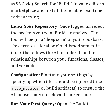
as VS Code). Search for "Buildt" in your editor’s
marketplace and install it to enable real-time
code indexing.
Index Your Repository:
Once logged in, select
the projects you want Buildt to analyze. The
tool will begin a "deep scan" of your codebase.
This creates a local or cloud-based semantic
index that allows the AI to understand the
relationships between your functions, classes,
and variables.
Configuration:
Finetune your settings by
specifying which files should be ignored (like
or build artifacts) to ensure the
node_modules
AI focuses only on relevant source code.
Run Your First Query:
Open the Buildt