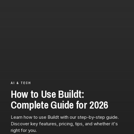
AI & TECH
How to Use Buildt:
Complete Guide for 2026
Learn how to use Buildt with our step-by-step guide.
Discover key features, pricing, tips, and whether it's
right for you.