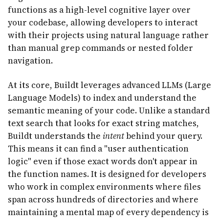
functions as a high-level cognitive layer over
your codebase, allowing developers to interact
with their projects using natural language rather
than manual grep commands or nested folder
navigation.
At its core, Buildt leverages advanced LLMs (Large
Language Models) to index and understand the
semantic meaning of your code. Unlike a standard
text search that looks for exact string matches,
Buildt understands the
intent
behind your query.
This means it can find a "user authentication
logic" even if those exact words don't appear in
the function names. It is designed for developers
who work in complex environments where files
span across hundreds of directories and where
maintaining a mental map of every dependency is