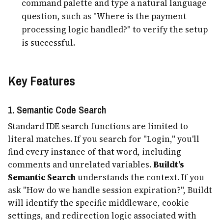
command palette and type a natural language
question, such as "Where is the payment
processing logic handled?" to verify the setup
is successful.
Key Features
1. Semantic Code Search
Standard IDE search functions are limited to
literal matches. If you search for "Login," you'll
find every instance of that word, including
comments and unrelated variables.
Buildt’s
Semantic Search
understands the context. If you
ask "How do we handle session expiration?", Buildt
will identify the specific middleware, cookie
settings, and redirection logic associated with