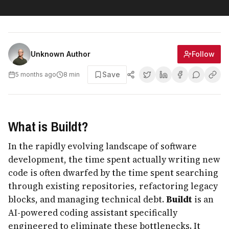
Follow
Unknown Author
Save
5 months ago
8
min
What is Buildt?
In the rapidly evolving landscape of software
development, the time spent actually writing new
code is often dwarfed by the time spent searching
through existing repositories, refactoring legacy
blocks, and managing technical debt.
Buildt
is an
AI-powered coding assistant specifically
engineered to eliminate these bottlenecks. It