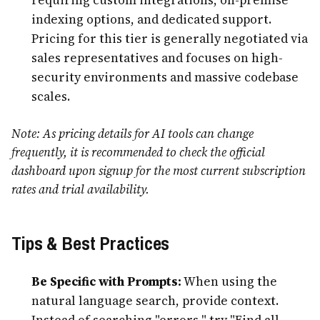
indexing options, and dedicated support.
Pricing for this tier is generally negotiated via
sales representatives and focuses on high-
security environments and massive codebase
scales.
Note: As pricing details for AI tools can change
frequently, it is recommended to check the official
dashboard upon signup for the most current subscription
rates and trial availability.
Tips & Best Practices
Be Specific with Prompts:
When using the
natural language search, provide context.
Instead of searching "errors," try "Find all