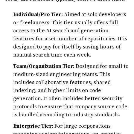
Individual/Pro Tier:
Aimed at solo developers
or freelancers. This tier usually offers full
access to the AI search and generation
features for a set number of repositories. It is
designed to pay for itself by saving hours of
manual search time each week.
Team/Organization Tier:
Designed for small to
medium-sized engineering teams. This
includes collaborative features, shared
indexing, and higher limits on code
generation. It often includes better security
protocols to ensure that company source code
is handled according to industry standards.
Enterprise Tier:
For large corporations
requiring custom integrations, on-premise