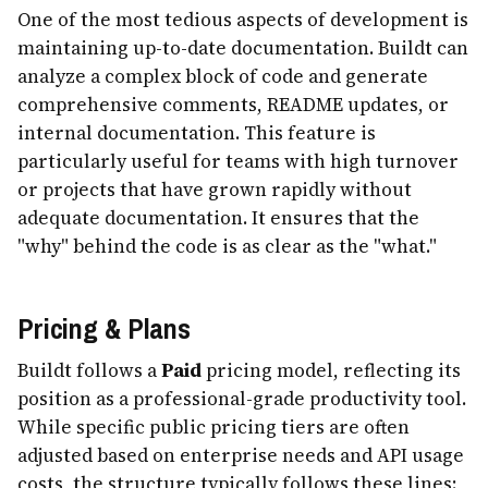
One of the most tedious aspects of development is
maintaining up-to-date documentation. Buildt can
analyze a complex block of code and generate
comprehensive comments, README updates, or
internal documentation. This feature is
particularly useful for teams with high turnover
or projects that have grown rapidly without
adequate documentation. It ensures that the
"why" behind the code is as clear as the "what."
Pricing & Plans
Buildt follows a
Paid
pricing model, reflecting its
position as a professional-grade productivity tool.
While specific public pricing tiers are often
adjusted based on enterprise needs and API usage
costs, the structure typically follows these lines: