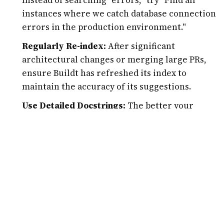
instances where we catch database connection
errors in the production environment."
Regularly Re-index:
After significant
architectural changes or merging large PRs,
ensure Buildt has refreshed its index to
maintain the accuracy of its suggestions.
Use Detailed Docstrings:
The better your
original code is commented, the more
effectively Buildt can map the semantic
relationships. It uses your comments as
"hints" for its understanding.
Review AI-Generated Changes:
While Buildt is
highly accurate, always review mass-replace
actions using a "diff" tool before committing.
AI should be treated as a highly skilled