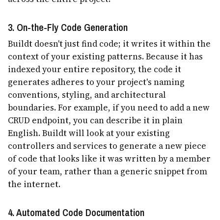
3. On-the-Fly Code Generation
Buildt doesn't just find code; it writes it within the
context of your existing patterns. Because it has
indexed your entire repository, the code it
generates adheres to your project's naming
conventions, styling, and architectural
boundaries. For example, if you need to add a new
CRUD endpoint, you can describe it in plain
English. Buildt will look at your existing
controllers and services to generate a new piece
of code that looks like it was written by a member
of your team, rather than a generic snippet from
the internet.
4. Automated Code Documentation