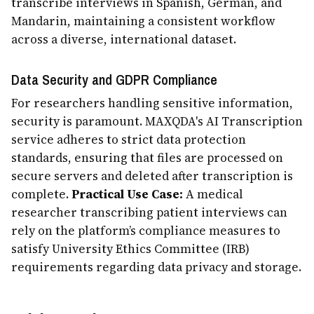
transcribe interviews in Spanish, German, and
Mandarin, maintaining a consistent workflow
across a diverse, international dataset.
Data Security and GDPR Compliance
For researchers handling sensitive information,
security is paramount. MAXQDA's AI Transcription
service adheres to strict data protection
standards, ensuring that files are processed on
secure servers and deleted after transcription is
complete.
Practical Use Case:
A medical
researcher transcribing patient interviews can
rely on the platform’s compliance measures to
satisfy University Ethics Committee (IRB)
requirements regarding data privacy and storage.