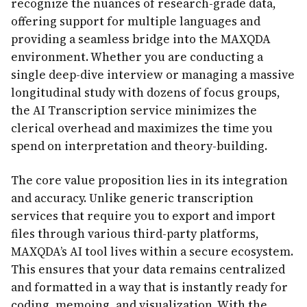
recognize the nuances of research-grade data,
offering support for multiple languages and
providing a seamless bridge into the MAXQDA
environment. Whether you are conducting a
single deep-dive interview or managing a massive
longitudinal study with dozens of focus groups,
the AI Transcription service minimizes the
clerical overhead and maximizes the time you
spend on interpretation and theory-building.
The core value proposition lies in its integration
and accuracy. Unlike generic transcription
services that require you to export and import
files through various third-party platforms,
MAXQDA’s AI tool lives within a secure ecosystem.
This ensures that your data remains centralized
and formatted in a way that is instantly ready for
coding, memoing, and visualization. With the