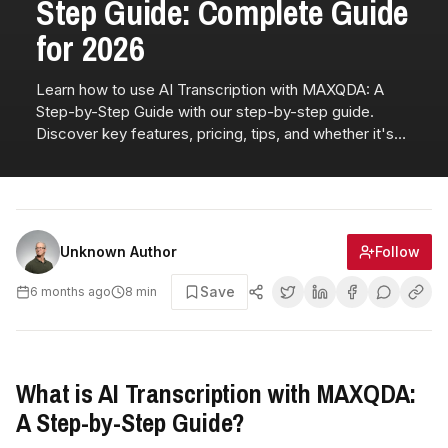
Step Guide: Complete Guide
for 2026
Learn how to use AI Transcription with MAXQDA: A
Step-by-Step Guide with our step-by-step guide.
Discover key features, pricing, tips, and whether it's
right for you.
Follow
Unknown Author
Save
6 months ago
8
min
What is AI Transcription with MAXQDA:
A Step-by-Step Guide?