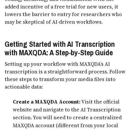
added incentive of a free trial for new users, it
lowers the barrier to entry for researchers who
may be skeptical of AI-driven workflows.
Getting Started with AI Transcription
with MAXQDA: A Step-by-Step Guide
Setting up your workflow with MAXQDA’s AI
transcription is a straightforward process. Follow
these steps to transform your media files into
actionable data:
Create a MAXQDA Account:
Visit the official
website and navigate to the AI Transcription
section. You will need to create a centralized
MAXQDA account (different from your local