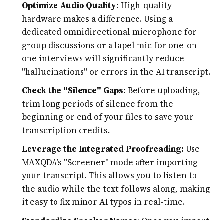
Optimize Audio Quality:
High-quality
hardware makes a difference. Using a
dedicated omnidirectional microphone for
group discussions or a lapel mic for one-on-
one interviews will significantly reduce
"hallucinations" or errors in the AI transcript.
Check the "Silence" Gaps:
Before uploading,
trim long periods of silence from the
beginning or end of your files to save your
transcription credits.
Leverage the Integrated Proofreading:
Use
MAXQDA’s "Screener" mode after importing
your transcript. This allows you to listen to
the audio while the text follows along, making
it easy to fix minor AI typos in real-time.