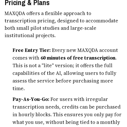
Pricing & Plans
MAXQDA offers a flexible approach to
transcription pricing, designed to accommodate
both small pilot studies and large-scale
institutional projects.
Free Entry Tier:
Every new MAXQDA account
comes with
60 minutes of free transcription
.
This is not a "lite" version; it offers the full
capabilities of the AI, allowing users to fully
assess the service before purchasing more
time.
Pay-As-You-Go:
For users with irregular
transcription needs, credits can be purchased
in hourly blocks. This ensures you only pay for
what you use, without being tied to a monthly