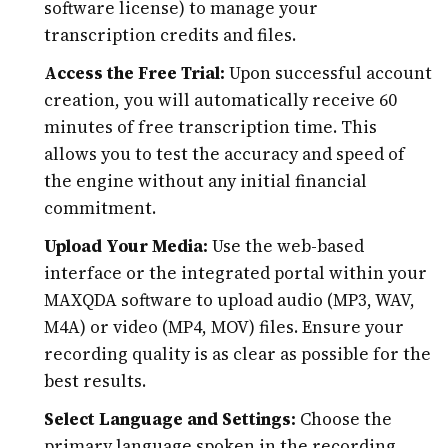
software license) to manage your
transcription credits and files.
Access the Free Trial:
Upon successful account
creation, you will automatically receive 60
minutes of free transcription time. This
allows you to test the accuracy and speed of
the engine without any initial financial
commitment.
Upload Your Media:
Use the web-based
interface or the integrated portal within your
MAXQDA software to upload audio (MP3, WAV,
M4A) or video (MP4, MOV) files. Ensure your
recording quality is as clear as possible for the
best results.
Select Language and Settings:
Choose the
primary language spoken in the recording.