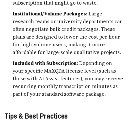
subscription that might go to waste.
Institutional/Volume Packages:
Large
research teams or university departments can
often negotiate bulk credit packages. These
plans are designed to lower the cost per hour
for high-volume users, making it more
affordable for large-scale qualitative projects.
Included with Subscription:
Depending on
your specific MAXQDA license level (such as
those with AI Assist features), you may receive
recurring monthly transcription minutes as
part of your standard software package.
Tips & Best Practices