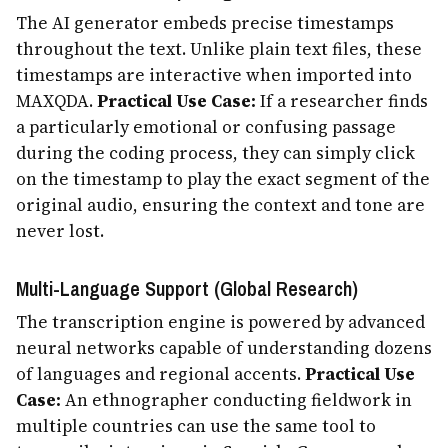
The AI generator embeds precise timestamps
throughout the text. Unlike plain text files, these
timestamps are interactive when imported into
MAXQDA.
Practical Use Case:
If a researcher finds
a particularly emotional or confusing passage
during the coding process, they can simply click
on the timestamp to play the exact segment of the
original audio, ensuring the context and tone are
never lost.
Multi-Language Support (Global Research)
The transcription engine is powered by advanced
neural networks capable of understanding dozens
of languages and regional accents.
Practical Use
Case:
An ethnographer conducting fieldwork in
multiple countries can use the same tool to