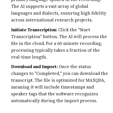
The AI supports a vast array of global
languages and dialects, ensuring high fidelity
across international research projects.
Initiate Transcription:
Click the "Start
Transcription" button. The AI will process the
file in the cloud. For a 60-minute recording,
processing typically takes a fraction of the
real-time length.
Download and Import:
Once the status
changes to "Completed," you can download the
transcript. The file is optimized for MAXQDA,
meaning it will include timestamps and
speaker tags that the software recognizes
automatically during the import process.