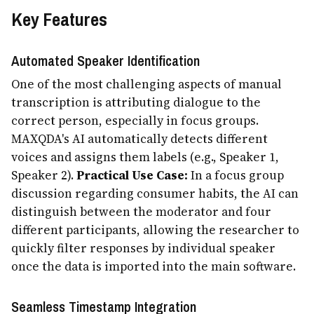
Key Features
Automated Speaker Identification
One of the most challenging aspects of manual
transcription is attributing dialogue to the
correct person, especially in focus groups.
MAXQDA's AI automatically detects different
voices and assigns them labels (e.g., Speaker 1,
Speaker 2).
Practical Use Case:
In a focus group
discussion regarding consumer habits, the AI can
distinguish between the moderator and four
different participants, allowing the researcher to
quickly filter responses by individual speaker
once the data is imported into the main software.
Seamless Timestamp Integration