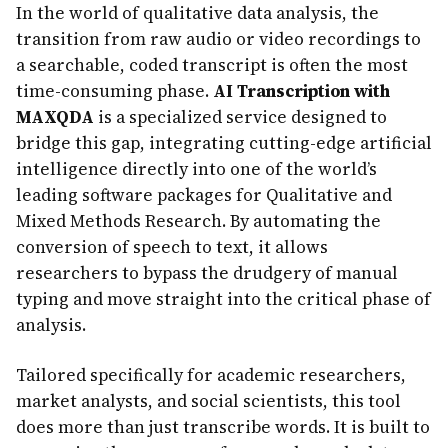
In the world of qualitative data analysis, the
transition from raw audio or video recordings to
a searchable, coded transcript is often the most
time-consuming phase.
AI Transcription with
MAXQDA
is a specialized service designed to
bridge this gap, integrating cutting-edge artificial
intelligence directly into one of the world’s
leading software packages for Qualitative and
Mixed Methods Research. By automating the
conversion of speech to text, it allows
researchers to bypass the drudgery of manual
typing and move straight into the critical phase of
analysis.
Tailored specifically for academic researchers,
market analysts, and social scientists, this tool
does more than just transcribe words. It is built to