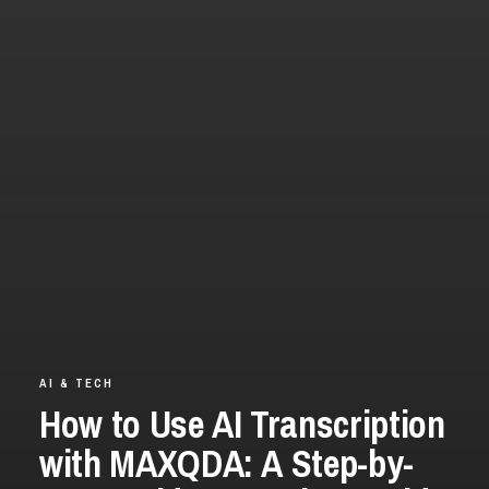
AI & TECH
How to Use AI Transcription
with MAXQDA: A Step-by-