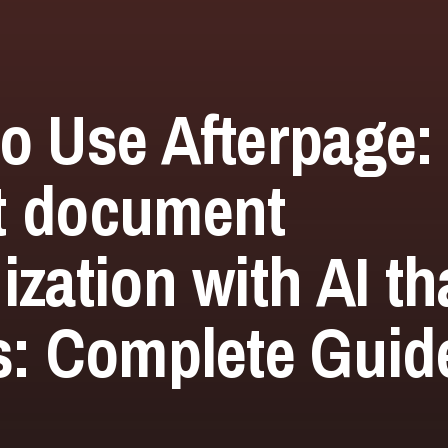
o Use Afterpage:
t document
ization with AI th
s: Complete Guide