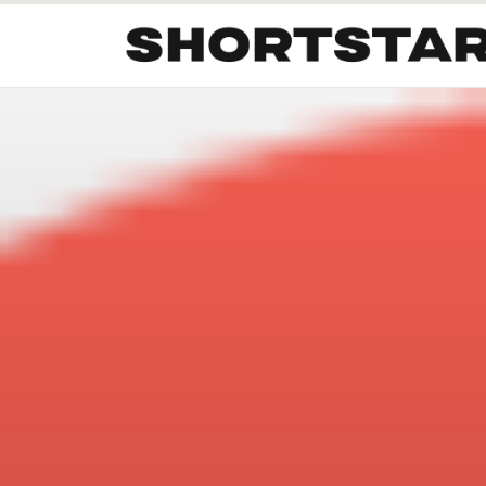
All
Startups
Funding
Growth
Tech Trends