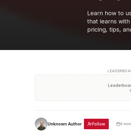
Learn how to us
that learns wit
pricing, tips, an
LEADERBOAR
Leaderboar
Follow
Unknown Author
6 mon