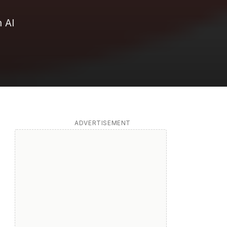
 AI
ADVERTISEMENT