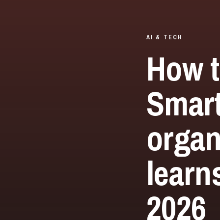
AI & TECH
How t
Smar
organ
learn
2026