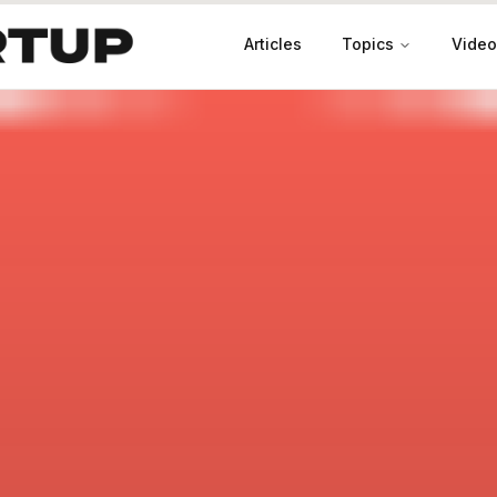
Articles
Topics
Video
Productivity
Leadership
Marketing
Case Studies