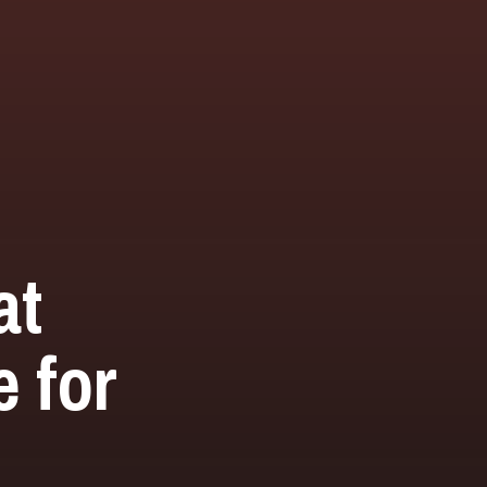
at
 for