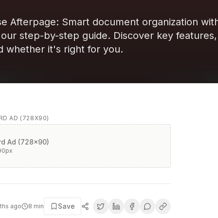
e Afterpage: Smart document organization with
h our step-by-step guide. Discover key features,
d whether it's right for you.
D AD (728X90)
d Ad (728x90)
90
px
Save
ths ago
8
min