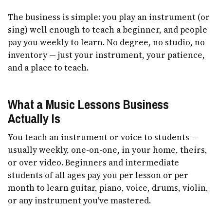
The business is simple: you play an instrument (or
sing) well enough to teach a beginner, and people
pay you weekly to learn. No degree, no studio, no
inventory — just your instrument, your patience,
and a place to teach.
What a Music Lessons Business
Actually Is
You teach an instrument or voice to students —
usually weekly, one-on-one, in your home, theirs,
or over video. Beginners and intermediate
students of all ages pay you per lesson or per
month to learn guitar, piano, voice, drums, violin,
or any instrument you've mastered.