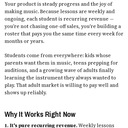
Your product is steady progress and the joy of
making music. Because lessons are weekly and
ongoing, each student is recurring revenue —
you're not chasing one-off sales, you're building a
roster that pays you the same time every week for
months or years.
Students come from everywhere: kids whose
parents want them in music, teens prepping for
auditions, and a growing wave of adults finally
learning the instrument they always wanted to
play. That adult market is willing to pay well and
shows up reliably.
Why It Works Right Now
1. It's pure recurring revenue.
Weekly lessons