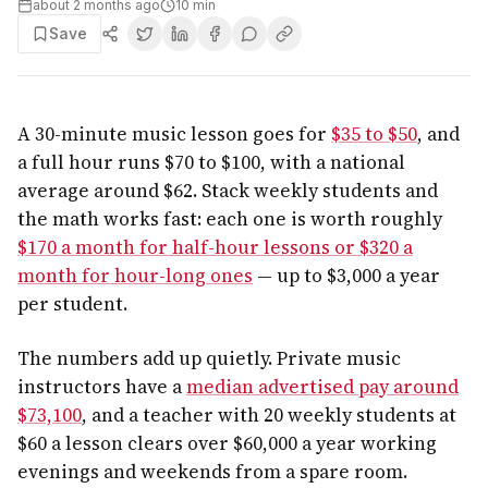
about 2 months ago
10
min
Save
A 30-minute music lesson goes for
$35 to $50
, and
a full hour runs $70 to $100, with a national
average around $62. Stack weekly students and
the math works fast: each one is worth roughly
$170 a month for half-hour lessons or $320 a
month for hour-long ones
— up to $3,000 a year
per student.
The numbers add up quietly. Private music
instructors have a
median advertised pay around
$73,100
, and a teacher with 20 weekly students at
$60 a lesson clears over $60,000 a year working
evenings and weekends from a spare room.