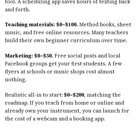
tool. A scheduling app saves hours of texting back
and forth.
Teaching materials: $0–$100.
Method books, sheet
music, and free online resources. Many teachers
build their own beginner curriculum over time.
Marketing: $0–$50.
Free social posts and local
Facebook groups get your first students. A few
flyers at schools or music shops cost almost
nothing.
Realistic all-in to start:
$0–$200
, matching the
roadmap. If you teach from home or online and
already own your instrument, you can launch for
the cost of a webcam and a booking app.