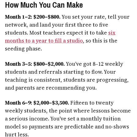
How Much You Can Make
Month 1–2: $200–$800.
You set your rate, tell your
network, and land your first three to five
students. Most teachers expect it to take
six
months to a year to fill a studio
, so this is the
seeding phase.
Month 3–5: $800–$2,000.
You've got 8–12 weekly
students and referrals starting to flow. Your
teaching is consistent, students are progressing,
and parents are recommending you.
Month 6–9: $2,000–$3,500.
Fifteen to twenty
weekly students, the point where lessons become
a serious income. You've set a monthly tuition
model so payments are predictable and no-shows
hurt less.