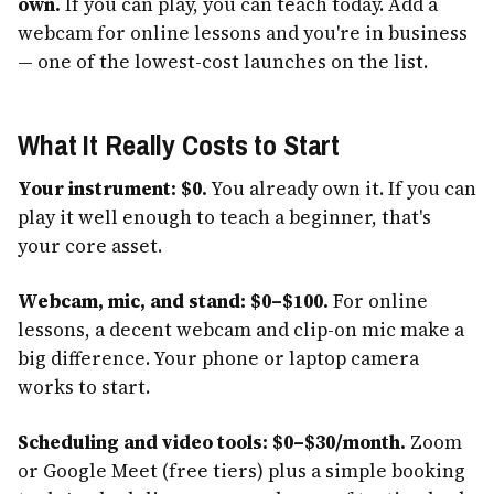
own.
If you can play, you can teach today. Add a
webcam for online lessons and you're in business
— one of the lowest-cost launches on the list.
What It Really Costs to Start
Your instrument: $0.
You already own it. If you can
play it well enough to teach a beginner, that's
your core asset.
Webcam, mic, and stand: $0–$100.
For online
lessons, a decent webcam and clip-on mic make a
big difference. Your phone or laptop camera
works to start.
Scheduling and video tools: $0–$30/month.
Zoom
or Google Meet (free tiers) plus a simple booking