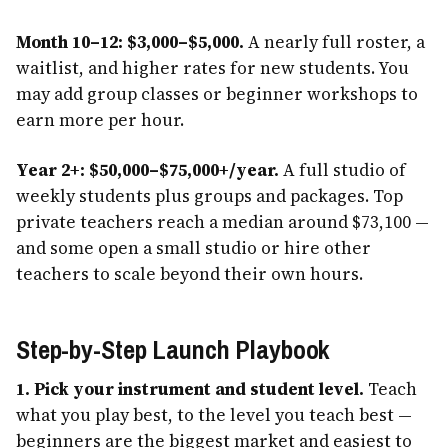
Month 10–12: $3,000–$5,000.
A nearly full roster, a
waitlist, and higher rates for new students. You
may add group classes or beginner workshops to
earn more per hour.
Year 2+: $50,000–$75,000+/year.
A full studio of
weekly students plus groups and packages. Top
private teachers reach a median around $73,100 —
and some open a small studio or hire other
teachers to scale beyond their own hours.
Step-by-Step Launch Playbook
1. Pick your instrument and student level.
Teach
what you play best, to the level you teach best —
beginners are the biggest market and easiest to