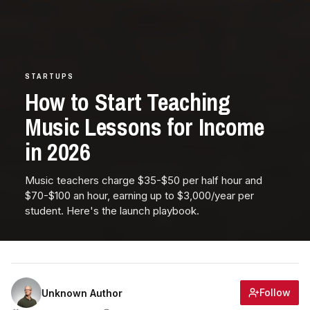
STARTUPS
How to Start Teaching
Music Lessons for Income
in 2026
Music teachers charge $35-$50 per half hour and
$70-$100 an hour, earning up to $3,000/year per
student. Here's the launch playbook.
Follow
Unknown Author