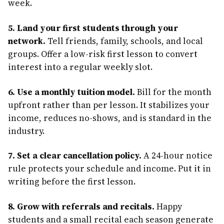
week.
5. Land your first students through your
network.
Tell friends, family, schools, and local
groups. Offer a low-risk first lesson to convert
interest into a regular weekly slot.
6. Use a monthly tuition model.
Bill for the month
upfront rather than per lesson. It stabilizes your
income, reduces no-shows, and is standard in the
industry.
7. Set a clear cancellation policy.
A 24-hour notice
rule protects your schedule and income. Put it in
writing before the first lesson.
8. Grow with referrals and recitals.
Happy
students and a small recital each season generate