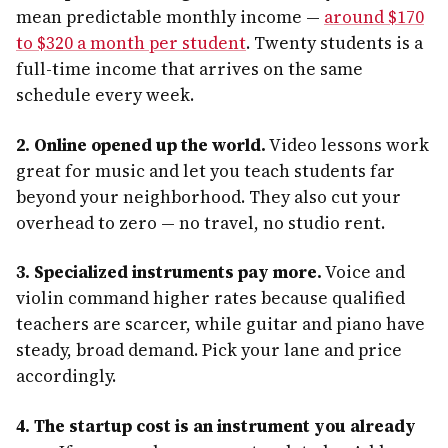
mean predictable monthly income —
around $170
to $320 a month per student
. Twenty students is a
full-time income that arrives on the same
schedule every week.
2. Online opened up the world.
Video lessons work
great for music and let you teach students far
beyond your neighborhood. They also cut your
overhead to zero — no travel, no studio rent.
3. Specialized instruments pay more.
Voice and
violin command higher rates because qualified
teachers are scarcer, while guitar and piano have
steady, broad demand. Pick your lane and price
accordingly.
4. The startup cost is an instrument you already