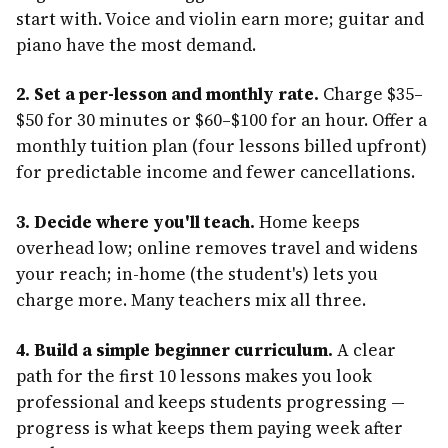
start with. Voice and violin earn more; guitar and
piano have the most demand.
2. Set a per-lesson and monthly rate.
Charge $35–
$50 for 30 minutes or $60–$100 for an hour. Offer a
monthly tuition plan (four lessons billed upfront)
for predictable income and fewer cancellations.
3. Decide where you'll teach.
Home keeps
overhead low; online removes travel and widens
your reach; in-home (the student's) lets you
charge more. Many teachers mix all three.
4. Build a simple beginner curriculum.
A clear
path for the first 10 lessons makes you look
professional and keeps students progressing —
progress is what keeps them paying week after