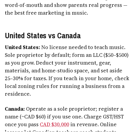
word-of-mouth and show parents real progress —
the best free marketing in music.
United States vs Canada
United States:
No license needed to teach music.
Sole proprietor by default; form an LLC ($50–$500)
as you grow. Deduct your instrument, gear,
materials, and home-studio space, and set aside
25–30% for taxes. If you teach in your home, check
local zoning rules for running a business from a
residence.
Canada:
Operate as a sole proprietor; register a
name (~CAD $60) if you use one. Charge GST/HST
once you pass
CAD $30,000
in revenue. Online
lessons let Canadian teachers reach students