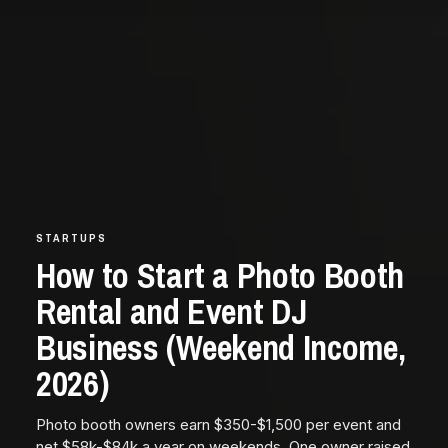
STARTUPS
How to Start a Photo Booth
Rental and Event DJ
Business (Weekend Income,
2026)
Photo booth owners earn $350-$1,500 per event and
net $58k-$84k a year on weekends. One owner raised