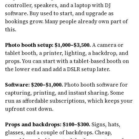
controller, speakers, and a laptop with DJ
software. Buy used to start, and upgrade as
bookings grow. Many people already own part of
this.
Photo booth setup: $1,000–$3,500.
A camera or
tablet booth, a printer, lighting, a backdrop, and
props. You can start with a tablet-based booth on
the lower end and add a DSLR setup later.
Software: $200–$1,000.
Photo booth software for
capturing, printing, and instant sharing. Some
run as affordable subscriptions, which keeps your
upfront cost down.
Props and backdrops: $100–$300.
Signs, hats,
glasses, and a couple of backdrops. Cheap,