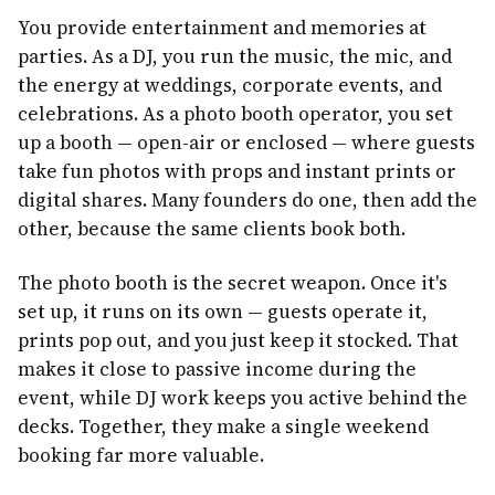
You provide entertainment and memories at
parties. As a DJ, you run the music, the mic, and
the energy at weddings, corporate events, and
celebrations. As a photo booth operator, you set
up a booth — open-air or enclosed — where guests
take fun photos with props and instant prints or
digital shares. Many founders do one, then add the
other, because the same clients book both.
The photo booth is the secret weapon. Once it's
set up, it runs on its own — guests operate it,
prints pop out, and you just keep it stocked. That
makes it close to passive income during the
event, while DJ work keeps you active behind the
decks. Together, they make a single weekend
booking far more valuable.