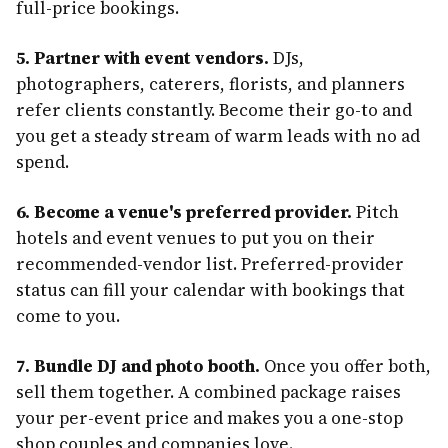
full-price bookings.
5. Partner with event vendors.
DJs,
photographers, caterers, florists, and planners
refer clients constantly. Become their go-to and
you get a steady stream of warm leads with no ad
spend.
6. Become a venue's preferred provider.
Pitch
hotels and event venues to put you on their
recommended-vendor list. Preferred-provider
status can fill your calendar with bookings that
come to you.
7. Bundle DJ and photo booth.
Once you offer both,
sell them together. A combined package raises
your per-event price and makes you a one-stop
shop couples and companies love.