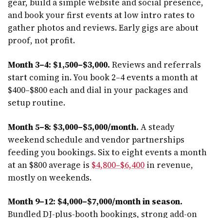
gear, build a simple website and social presence,
and book your first events at low intro rates to
gather photos and reviews. Early gigs are about
proof, not profit.
Month 3–4: $1,500–$3,000.
Reviews and referrals
start coming in. You book 2–4 events a month at
$400–$800 each and dial in your packages and
setup routine.
Month 5–8: $3,000–$5,000/month.
A steady
weekend schedule and vendor partnerships
feeding you bookings. Six to eight events a month
at an $800 average is
$4,800–$6,400
in revenue,
mostly on weekends.
Month 9–12: $4,000–$7,000/month in season.
Bundled DJ-plus-booth bookings, strong add-on