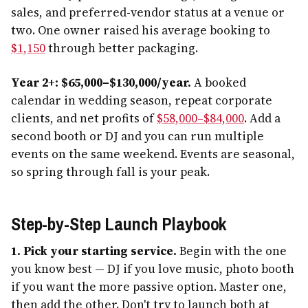
sales, and preferred-vendor status at a venue or
two. One owner raised his average booking to
$1,150
through better packaging.
Year 2+: $65,000–$130,000/year.
A booked
calendar in wedding season, repeat corporate
clients, and net profits of
$58,000–$84,000
. Add a
second booth or DJ and you can run multiple
events on the same weekend. Events are seasonal,
so spring through fall is your peak.
Step-by-Step Launch Playbook
1. Pick your starting service.
Begin with the one
you know best — DJ if you love music, photo booth
if you want the more passive option. Master one,
then add the other. Don't try to launch both at