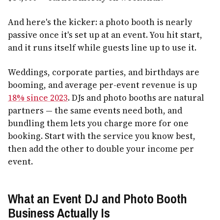
And here's the kicker: a photo booth is nearly
passive once it's set up at an event. You hit start,
and it runs itself while guests line up to use it.
Weddings, corporate parties, and birthdays are
booming, and average per-event revenue is up
18% since 2023
. DJs and photo booths are natural
partners — the same events need both, and
bundling them lets you charge more for one
booking. Start with the service you know best,
then add the other to double your income per
event.
What an Event DJ and Photo Booth
Business Actually Is