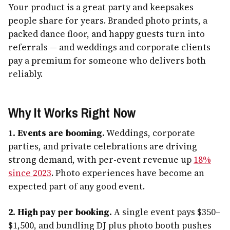
Your product is a great party and keepsakes
people share for years. Branded photo prints, a
packed dance floor, and happy guests turn into
referrals — and weddings and corporate clients
pay a premium for someone who delivers both
reliably.
Why It Works Right Now
1. Events are booming.
Weddings, corporate
parties, and private celebrations are driving
strong demand, with per-event revenue up
18%
since 2023
. Photo experiences have become an
expected part of any good event.
2. High pay per booking.
A single event pays $350–
$1,500, and bundling DJ plus photo booth pushes