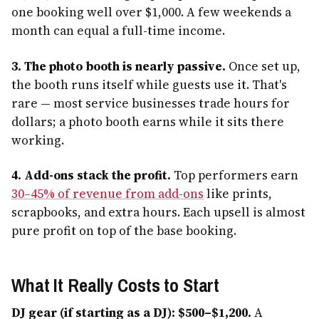
one booking well over $1,000. A few weekends a
month can equal a full-time income.
3. The photo booth is nearly passive.
Once set up,
the booth runs itself while guests use it. That's
rare — most service businesses trade hours for
dollars; a photo booth earns while it sits there
working.
4. Add-ons stack the profit.
Top performers earn
30–45% of revenue from add-ons
like prints,
scrapbooks, and extra hours. Each upsell is almost
pure profit on top of the base booking.
What It Really Costs to Start
DJ gear (if starting as a DJ): $500–$1,200.
A