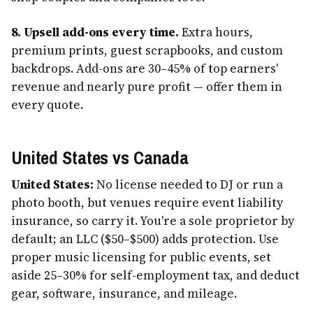
8. Upsell add-ons every time.
Extra hours,
premium prints, guest scrapbooks, and custom
backdrops. Add-ons are 30–45% of top earners'
revenue and nearly pure profit — offer them in
every quote.
United States vs Canada
United States:
No license needed to DJ or run a
photo booth, but venues require event liability
insurance, so carry it. You're a sole proprietor by
default; an LLC ($50–$500) adds protection. Use
proper music licensing for public events, set
aside 25–30% for self-employment tax, and deduct
gear, software, insurance, and mileage.