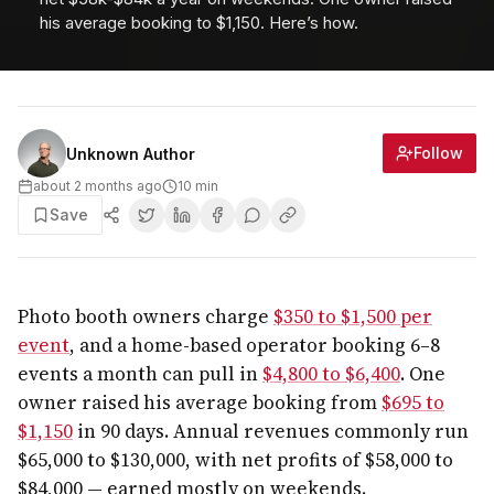
his average booking to $1,150. Here’s how.
Follow
Unknown Author
about 2 months ago
10
min
Save
Photo booth owners charge
$350 to $1,500 per
event
, and a home-based operator booking 6–8
events a month can pull in
$4,800 to $6,400
. One
owner raised his average booking from
$695 to
$1,150
in 90 days. Annual revenues commonly run
$65,000 to $130,000, with net profits of $58,000 to
$84,000 — earned mostly on weekends.