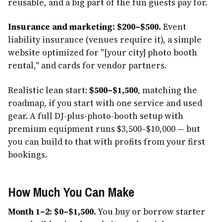
reusable, and a big part of the fun guests pay for.
Insurance and marketing: $200–$500.
Event
liability insurance (venues require it), a simple
website optimized for "[your city] photo booth
rental," and cards for vendor partners.
Realistic lean start:
$500–$1,500
, matching the
roadmap, if you start with one service and used
gear. A full DJ-plus-photo-booth setup with
premium equipment runs $3,500–$10,000 — but
you can build to that with profits from your first
bookings.
How Much You Can Make
Month 1–2: $0–$1,500.
You buy or borrow starter