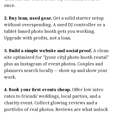
once.
2. Buy lean, used gear.
Get a solid starter setup
without overspending. A used DJ controller or a
tablet-based photo booth gets you working.
Upgrade with profits, not a loan.
3. Build a simple website and social proof.
A clean
site optimized for "[your city] photo booth rental"
plus an Instagram of event photos. Couples and
planners search locally — show up and show your
work.
4. Book your first events cheap.
Offer low intro
rates to friends' weddings, local parties, and a
charity event. Collect glowing reviews and a
portfolio of real photos. Reviews are what unlock