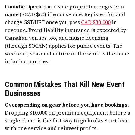
Canada:
Operate as a sole proprietor; register a
name (~CAD $60) if you use one. Register for and
charge GST/HST once you pass
CAD $30,000
in
revenue. Event liability insurance is expected by
Canadian venues too, and music licensing
(through SOCAN) applies for public events. The
weekend, seasonal nature of the work is the same
in both countries.
Common Mistakes That Kill New Event
Businesses
Overspending on gear before you have bookings.
Dropping $10,000 on premium equipment before a
single client is the fast way to go broke. Start lean
with one service and reinvest profits.