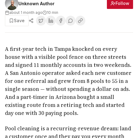
Follow
Unknown Author
about 1 month ago
10
min
Save
A first-year tech in Tampa knocked on every
house with a visible pool fence on three streets
and signed 11 monthly accounts in two weekends.
A San Antonio operator asked each new customer
for one referral and grew from 8 pools to 55 in a
single season — without spending a dollar on ads.
And a part-timer in Arizona bought a small
existing route from a retiring tech and started
day one with 30 paying pools.
Pool cleaning is a recurring-revenue dream: land
a customer once and they pay you every month