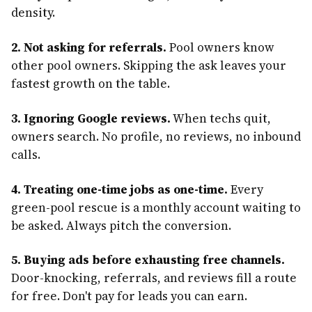
density.
2. Not asking for referrals.
Pool owners know
other pool owners. Skipping the ask leaves your
fastest growth on the table.
3. Ignoring Google reviews.
When techs quit,
owners search. No profile, no reviews, no inbound
calls.
4. Treating one-time jobs as one-time.
Every
green-pool rescue is a monthly account waiting to
be asked. Always pitch the conversion.
5. Buying ads before exhausting free channels.
Door-knocking, referrals, and reviews fill a route
for free. Don't pay for leads you can earn.