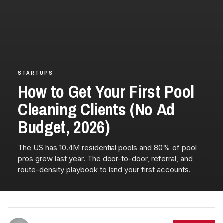
STARTUPS
How to Get Your First Pool
Cleaning Clients (No Ad
Budget, 2026)
The US has 10.4M residential pools and 80% of pool
pros grew last year. The door-to-door, referral, and
route-density playbook to land your first accounts.