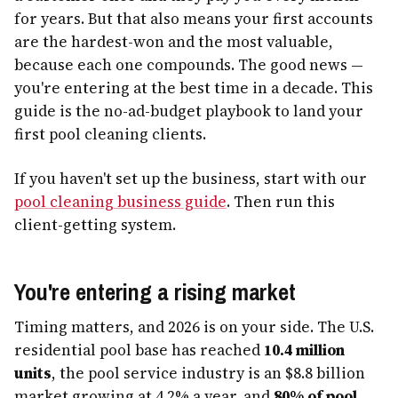
for years. But that also means your first accounts
are the hardest-won and the most valuable,
because each one compounds. The good news —
you're entering at the best time in a decade. This
guide is the no-ad-budget playbook to land your
first pool cleaning clients.
If you haven't set up the business, start with our
pool cleaning business guide
. Then run this
client-getting system.
You're entering a rising market
Timing matters, and 2026 is on your side. The U.S.
residential pool base has reached
10.4 million
units
, the pool service industry is an $8.8 billion
market growing at 4.2% a year, and
80% of pool