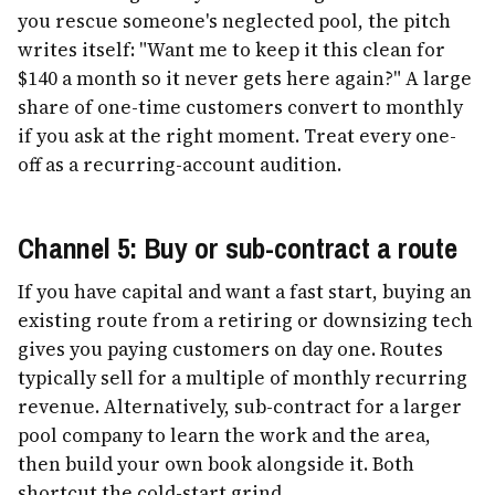
you rescue someone's neglected pool, the pitch
writes itself: "Want me to keep it this clean for
$140 a month so it never gets here again?" A large
share of one-time customers convert to monthly
if you ask at the right moment. Treat every one-
off as a recurring-account audition.
Channel 5: Buy or sub-contract a route
If you have capital and want a fast start, buying an
existing route from a retiring or downsizing tech
gives you paying customers on day one. Routes
typically sell for a multiple of monthly recurring
revenue. Alternatively, sub-contract for a larger
pool company to learn the work and the area,
then build your own book alongside it. Both
shortcut the cold-start grind.