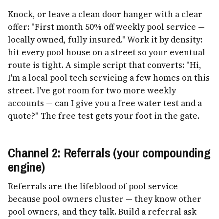
Knock, or leave a clean door hanger with a clear
offer: "First month 50% off weekly pool service —
locally owned, fully insured." Work it by density:
hit every pool house on a street so your eventual
route is tight. A simple script that converts: "Hi,
I'm a local pool tech servicing a few homes on this
street. I've got room for two more weekly
accounts — can I give you a free water test and a
quote?" The free test gets your foot in the gate.
Channel 2: Referrals (your compounding
engine)
Referrals are the lifeblood of pool service
because pool owners cluster — they know other
pool owners, and they talk. Build a referral ask