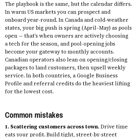
The playbook is the same, but the calendar differs.
In warm US markets you can prospect and
onboard year-round. In Canada and cold-weather
states, your big push is spring (April–May) as pools
open — that's when owners are actively choosing
a tech for the season, and pool-opening jobs
become your gateway to monthly accounts.
Canadian operators also lean on opening/closing
packages to land customers, then upsell weekly
service. In both countries, a Google Business
Profile and referral credits do the heaviest lifting
for the lowest cost.
Common mistakes
1. Scattering customers across town.
Drive time
eats your profit. Build tight, street-by-street