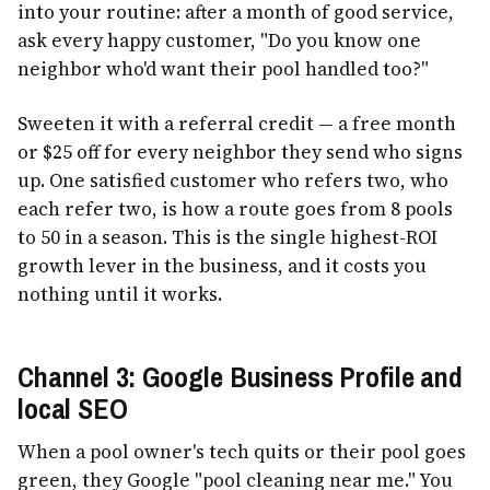
into your routine: after a month of good service,
ask every happy customer, "Do you know one
neighbor who'd want their pool handled too?"
Sweeten it with a referral credit — a free month
or $25 off for every neighbor they send who signs
up. One satisfied customer who refers two, who
each refer two, is how a route goes from 8 pools
to 50 in a season. This is the single highest-ROI
growth lever in the business, and it costs you
nothing until it works.
Channel 3: Google Business Profile and
local SEO
When a pool owner's tech quits or their pool goes
green, they Google "pool cleaning near me." You