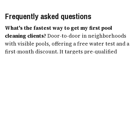
Frequently asked questions
What's the fastest way to get my first pool
cleaning clients?
Door-to-door in neighborhoods
with visible pools, offering a free water test and a
first-month discount. It targets pre-qualified
owners and builds route density fast.
How do I grow without spending on ads?
Referral
credits and a Google Business Profile with
reviews. Pool owners cluster and talk, so a
referral engine compounds 8 accounts into 50 in a
season for free.
Should I do one-time jobs?
Yes — green-pool
cleanups and openings pay $150–$780 and are the