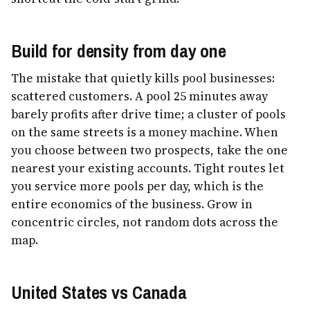
Build for density from day one
The mistake that quietly kills pool businesses:
scattered customers. A pool 25 minutes away
barely profits after drive time; a cluster of pools
on the same streets is a money machine. When
you choose between two prospects, take the one
nearest your existing accounts. Tight routes let
you service more pools per day, which is the
entire economics of the business. Grow in
concentric circles, not random dots across the
map.
United States vs Canada