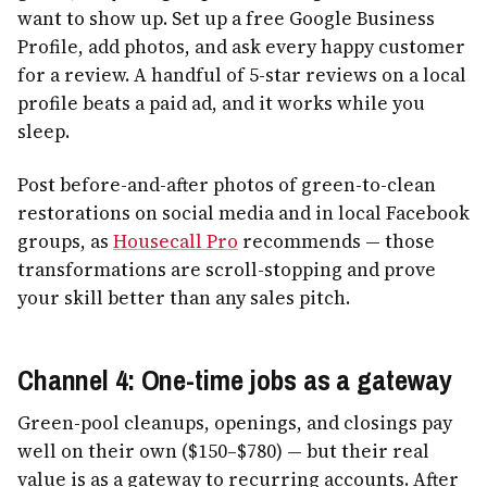
want to show up. Set up a free Google Business
Profile, add photos, and ask every happy customer
for a review. A handful of 5-star reviews on a local
profile beats a paid ad, and it works while you
sleep.
Post before-and-after photos of green-to-clean
restorations on social media and in local Facebook
groups, as
Housecall Pro
recommends — those
transformations are scroll-stopping and prove
your skill better than any sales pitch.
Channel 4: One-time jobs as a gateway
Green-pool cleanups, openings, and closings pay
well on their own ($150–$780) — but their real
value is as a gateway to recurring accounts. After