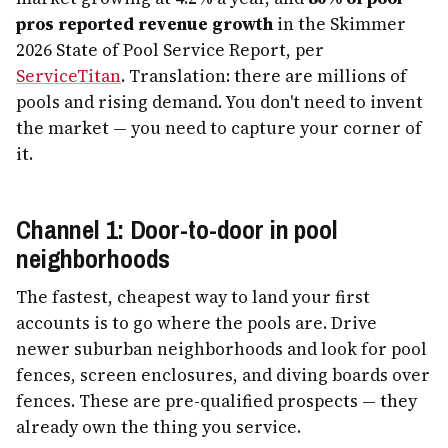
pros reported revenue growth
in the Skimmer
2026 State of Pool Service Report, per
ServiceTitan
. Translation: there are millions of
pools and rising demand. You don't need to invent
the market — you need to capture your corner of
it.
Channel 1: Door-to-door in pool
neighborhoods
The fastest, cheapest way to land your first
accounts is to go where the pools are. Drive
newer suburban neighborhoods and look for pool
fences, screen enclosures, and diving boards over
fences. These are pre-qualified prospects — they
already own the thing you service.