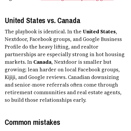
United States vs. Canada
The playbook is identical. In the
United States
,
Nextdoor, Facebook groups, and Google Business
Profile do the heavy lifting, and realtor
partnerships are especially strong in hot housing
markets. In
Canada
, Nextdoor is smaller but
growing; lean harder on local Facebook groups,
Kijiji, and Google reviews. Canadian downsizing
and senior-move referrals often come through
retirement communities and real estate agents,
so build those relationships early.
Common mistakes