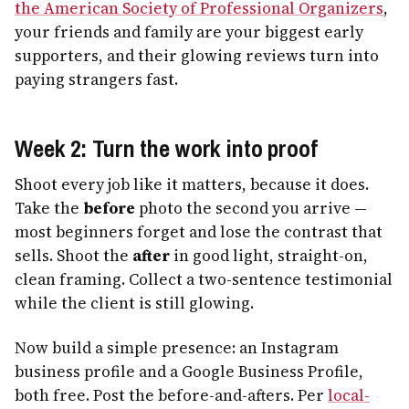
the American Society of Professional Organizers
,
your friends and family are your biggest early
supporters, and their glowing reviews turn into
paying strangers fast.
Week 2: Turn the work into proof
Shoot every job like it matters, because it does.
Take the
before
photo the second you arrive —
most beginners forget and lose the contrast that
sells. Shoot the
after
in good light, straight-on,
clean framing. Collect a two-sentence testimonial
while the client is still glowing.
Now build a simple presence: an Instagram
business profile and a Google Business Profile,
both free. Post the before-and-afters. Per
local-