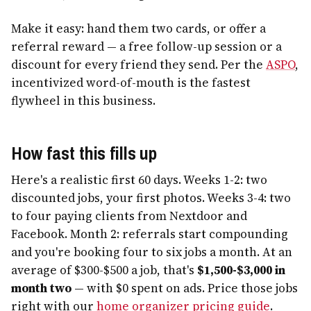
Make it easy: hand them two cards, or offer a
referral reward — a free follow-up session or a
discount for every friend they send. Per the
ASPO
,
incentivized word-of-mouth is the fastest
flywheel in this business.
How fast this fills up
Here's a realistic first 60 days. Weeks 1-2: two
discounted jobs, your first photos. Weeks 3-4: two
to four paying clients from Nextdoor and
Facebook. Month 2: referrals start compounding
and you're booking four to six jobs a month. At an
average of $300-$500 a job, that's
$1,500-$3,000 in
month two
— with $0 spent on ads. Price those jobs
right with our
home organizer pricing guide
.