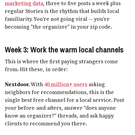
marketing data
, three to five posts a week plus
regular Stories is the rhythm that builds local
familiarity. You're not going viral — you're
becoming "the organizer" in your zip code.
Week 3: Work the warm local channels
This is where the first paying strangers come
from. Hit these, in order:
Nextdoor.
With
40 million+ users
asking
neighbors for recommendations, this is the
single best free channel for a local service. Post
your before-and-afters, answer "does anyone
know an organizer?" threads, and ask happy
clients to recommend you there.