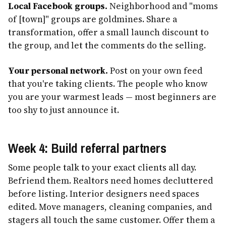
Local Facebook groups.
Neighborhood and "moms
of [town]" groups are goldmines. Share a
transformation, offer a small launch discount to
the group, and let the comments do the selling.
Your personal network.
Post on your own feed
that you're taking clients. The people who know
you are your warmest leads — most beginners are
too shy to just announce it.
Week 4: Build referral partners
Some people talk to your exact clients all day.
Befriend them. Realtors need homes decluttered
before listing. Interior designers need spaces
edited. Move managers, cleaning companies, and
stagers all touch the same customer. Offer them a