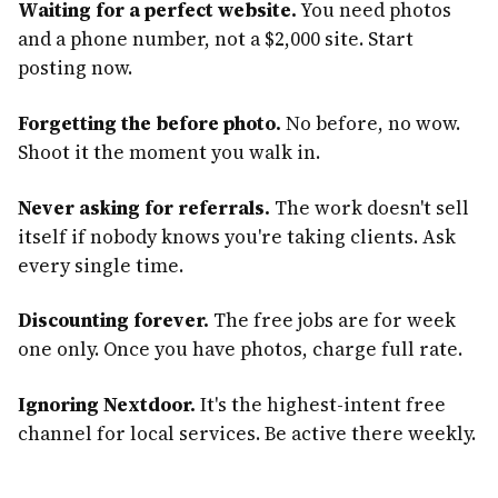
Waiting for a perfect website.
You need photos
and a phone number, not a $2,000 site. Start
posting now.
Forgetting the before photo.
No before, no wow.
Shoot it the moment you walk in.
Never asking for referrals.
The work doesn't sell
itself if nobody knows you're taking clients. Ask
every single time.
Discounting forever.
The free jobs are for week
one only. Once you have photos, charge full rate.
Ignoring Nextdoor.
It's the highest-intent free
channel for local services. Be active there weekly.