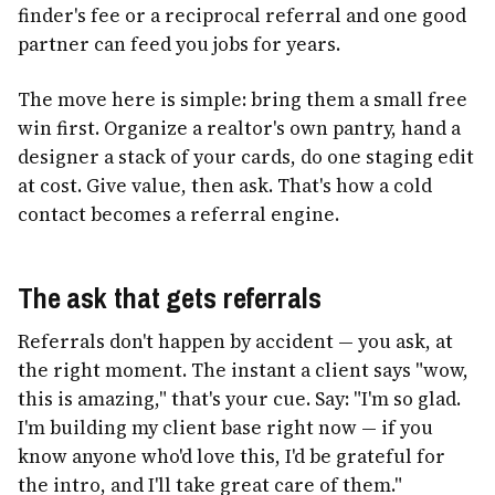
finder's fee or a reciprocal referral and one good
partner can feed you jobs for years.
The move here is simple: bring them a small free
win first. Organize a realtor's own pantry, hand a
designer a stack of your cards, do one staging edit
at cost. Give value, then ask. That's how a cold
contact becomes a referral engine.
The ask that gets referrals
Referrals don't happen by accident — you ask, at
the right moment. The instant a client says "wow,
this is amazing," that's your cue. Say: "I'm so glad.
I'm building my client base right now — if you
know anyone who'd love this, I'd be grateful for
the intro, and I'll take great care of them."