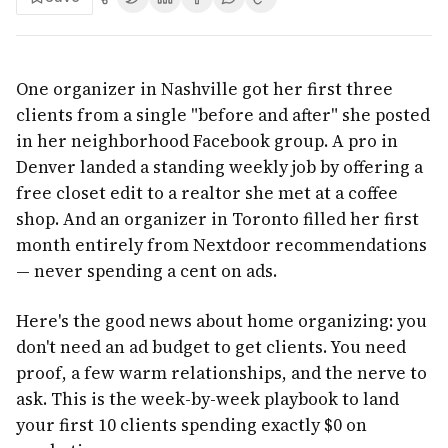
One organizer in Nashville got her first three
clients from a single "before and after" she posted
in her neighborhood Facebook group. A pro in
Denver landed a standing weekly job by offering a
free closet edit to a realtor she met at a coffee
shop. And an organizer in Toronto filled her first
month entirely from Nextdoor recommendations
— never spending a cent on ads.
Here's the good news about home organizing: you
don't need an ad budget to get clients. You need
proof, a few warm relationships, and the nerve to
ask. This is the week-by-week playbook to land
your first 10 clients spending exactly $0 on