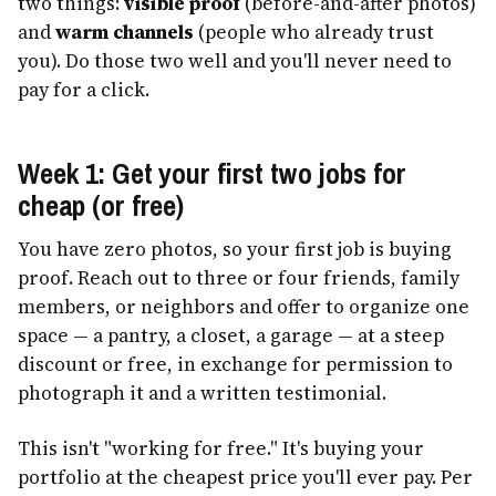
two things:
visible proof
(before-and-after photos)
and
warm channels
(people who already trust
you). Do those two well and you'll never need to
pay for a click.
Week 1: Get your first two jobs for
cheap (or free)
You have zero photos, so your first job is buying
proof. Reach out to three or four friends, family
members, or neighbors and offer to organize one
space — a pantry, a closet, a garage — at a steep
discount or free, in exchange for permission to
photograph it and a written testimonial.
This isn't "working for free." It's buying your
portfolio at the cheapest price you'll ever pay. Per