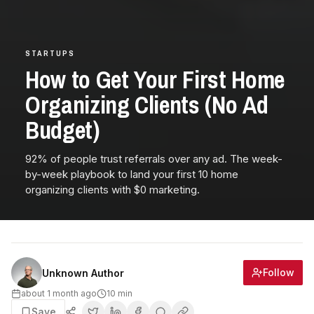
STARTUPS
How to Get Your First Home
Organizing Clients (No Ad
Budget)
92% of people trust referrals over any ad. The week-
by-week playbook to land your first 10 home
organizing clients with $0 marketing.
Follow
Unknown Author
about 1 month ago
10
min
Save