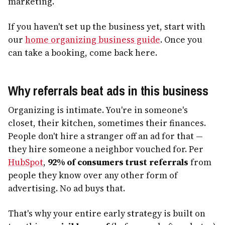
marketing.
If you haven't set up the business yet, start with
our
home organizing business guide
. Once you
can take a booking, come back here.
Why referrals beat ads in this business
Organizing is intimate. You're in someone's
closet, their kitchen, sometimes their finances.
People don't hire a stranger off an ad for that —
they hire someone a neighbor vouched for. Per
HubSpot
,
92% of consumers trust referrals
from
people they know over any other form of
advertising. No ad buys that.
That's why your entire early strategy is built on