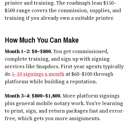
printer and training. The roadmap's lean $150–
$500 range covers the commission, supplies, and
training if you already own a suitable printer.
How Much You Can Make
Month 1–2: $0–$800.
You get commissioned,
complete training, and sign up with signing
services like Snapdocs. First-year agents typically
do
5–10 signings a month
at $60–$100 through
platforms while building a reputation.
Month 3–4: $800–$1,800.
More platform signings
plus general mobile notary work. You're learning
to print, sign, and return packages fast and error-
free, which gets you more assignments.