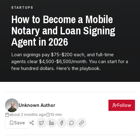
STARTUPS
How to Become a Mobile
Notary and Loan Signing
Agent in 2026
Loan signings pay $75-$200 each, and full-time
agents clear $4,500-$6,500/month. You can start for a
few hundred dollars. Here’s the playbook.
Follow
Unknown Author
about 2 months ago
10
min
Save