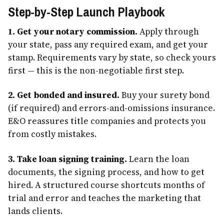
Step-by-Step Launch Playbook
1. Get your notary commission.
Apply through
your state, pass any required exam, and get your
stamp. Requirements vary by state, so check yours
first — this is the non-negotiable first step.
2. Get bonded and insured.
Buy your surety bond
(if required) and errors-and-omissions insurance.
E&O reassures title companies and protects you
from costly mistakes.
3. Take loan signing training.
Learn the loan
documents, the signing process, and how to get
hired. A structured course shortcuts months of
trial and error and teaches the marketing that
lands clients.