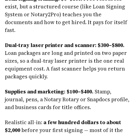
exist, but a structured course (like Loan Signing
System or Notary2Pro) teaches you the
documents and how to get hired. It pays for itself
fast.
Dual-tray laser printer and scanner: $300–$800.
Loan packages are long and printed on two paper
sizes, so a dual-tray laser printer is the one real
equipment cost. A fast scanner helps you return
packages quickly.
Supplies and marketing: $100–$400.
Stamp,
journal, pens, a Notary Rotary or Snapdocs profile,
and business cards for title offices.
Realistic all-in:
a few hundred dollars to about
$2,000
before your first signing — most of it the