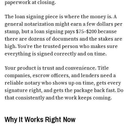
paperwork at closing.
The loan signing piece is where the money is. A
general notarization might earn a few dollars per
stamp, but a loan signing pays $75–$200 because
there are dozens of documents and the stakes are
high. You're the trusted person who makes sure
everything is signed correctly and on time.
Your product is trust and convenience. Title
companies, escrow officers, and lenders need a
reliable notary who shows up on time, gets every
signature right, and gets the package back fast. Do
that consistently and the work keeps coming.
Why It Works Right Now