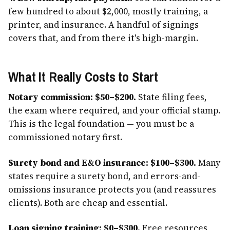
few hundred to about $2,000, mostly training, a
printer, and insurance. A handful of signings
covers that, and from there it's high-margin.
What It Really Costs to Start
Notary commission: $50–$200.
State filing fees,
the exam where required, and your official stamp.
This is the legal foundation — you must be a
commissioned notary first.
Surety bond and E&O insurance: $100–$300.
Many
states require a surety bond, and errors-and-
omissions insurance protects you (and reassures
clients). Both are cheap and essential.
Loan signing training: $0–$300.
Free resources