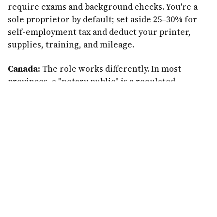
require exams and background checks. You're a
sole proprietor by default; set aside 25–30% for
self-employment tax and deduct your printer,
supplies, training, and mileage.
Canada:
The role works differently. In most
provinces, a "notary public" is a regulated
position (often lawyers), and in British Columbia
notaries are licensed professionals with
extensive training. There's no direct equivalent
to the US loan-signing-agent gig in most of
Canada. Canadians interested in this path should
research their province's rules carefully — the
high-volume mortgage-signing model described
here is largely a US opportunity.