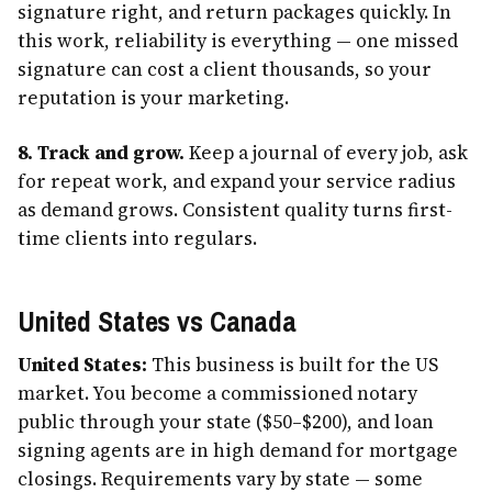
signature right, and return packages quickly. In
this work, reliability is everything — one missed
signature can cost a client thousands, so your
reputation is your marketing.
8. Track and grow.
Keep a journal of every job, ask
for repeat work, and expand your service radius
as demand grows. Consistent quality turns first-
time clients into regulars.
United States vs Canada
United States:
This business is built for the US
market. You become a commissioned notary
public through your state ($50–$200), and loan
signing agents are in high demand for mortgage
closings. Requirements vary by state — some