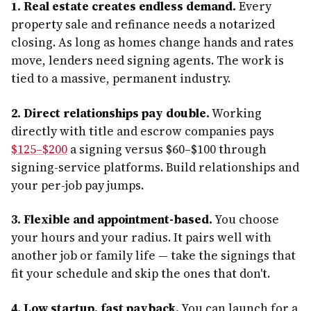
1. Real estate creates endless demand.
Every
property sale and refinance needs a notarized
closing. As long as homes change hands and rates
move, lenders need signing agents. The work is
tied to a massive, permanent industry.
2. Direct relationships pay double.
Working
directly with title and escrow companies pays
$125–$200
a signing versus $60–$100 through
signing-service platforms. Build relationships and
your per-job pay jumps.
3. Flexible and appointment-based.
You choose
your hours and your radius. It pairs well with
another job or family life — take the signings that
fit your schedule and skip the ones that don't.
4. Low startup, fast payback.
You can launch for a