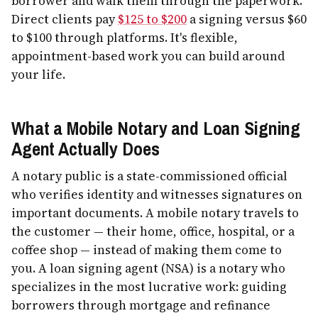
borrower and walk them through the paperwork.
Direct clients pay
$125 to $200
a signing versus $60
to $100 through platforms. It's flexible,
appointment-based work you can build around
your life.
What a Mobile Notary and Loan Signing
Agent Actually Does
A notary public is a state-commissioned official
who verifies identity and witnesses signatures on
important documents. A mobile notary travels to
the customer — their home, office, hospital, or a
coffee shop — instead of making them come to
you. A loan signing agent (NSA) is a notary who
specializes in the most lucrative work: guiding
borrowers through mortgage and refinance