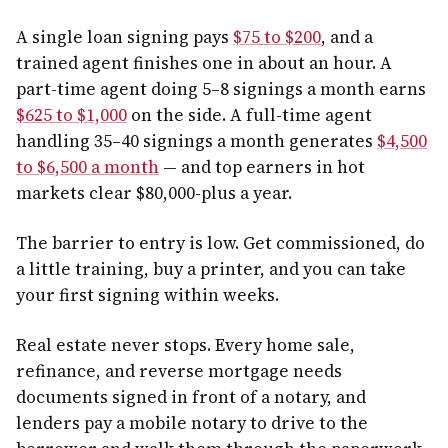
A single loan signing pays
$75 to $200
, and a
trained agent finishes one in about an hour. A
part-time agent doing 5–8 signings a month earns
$625 to $1,000
on the side. A full-time agent
handling 35–40 signings a month generates
$4,500
to $6,500 a month
— and top earners in hot
markets clear $80,000-plus a year.
The barrier to entry is low. Get commissioned, do
a little training, buy a printer, and you can take
your first signing within weeks.
Real estate never stops. Every home sale,
refinance, and reverse mortgage needs
documents signed in front of a notary, and
lenders pay a mobile notary to drive to the