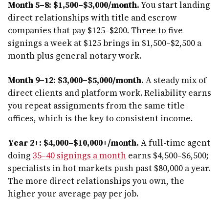
Month 5–8: $1,500–$3,000/month.
You start landing
direct relationships with title and escrow
companies that pay $125–$200. Three to five
signings a week at $125 brings in $1,500–$2,500 a
month plus general notary work.
Month 9–12: $3,000–$5,000/month.
A steady mix of
direct clients and platform work. Reliability earns
you repeat assignments from the same title
offices, which is the key to consistent income.
Year 2+: $4,000–$10,000+/month.
A full-time agent
doing
35–40 signings a month
earns $4,500–$6,500;
specialists in hot markets push past $80,000 a year.
The more direct relationships you own, the
higher your average pay per job.