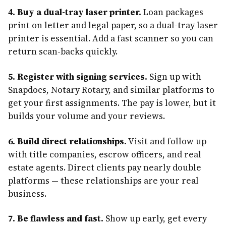
4. Buy a dual-tray laser printer.
Loan packages
print on letter and legal paper, so a dual-tray laser
printer is essential. Add a fast scanner so you can
return scan-backs quickly.
5. Register with signing services.
Sign up with
Snapdocs, Notary Rotary, and similar platforms to
get your first assignments. The pay is lower, but it
builds your volume and your reviews.
6. Build direct relationships.
Visit and follow up
with title companies, escrow officers, and real
estate agents. Direct clients pay nearly double
platforms — these relationships are your real
business.
7. Be flawless and fast.
Show up early, get every