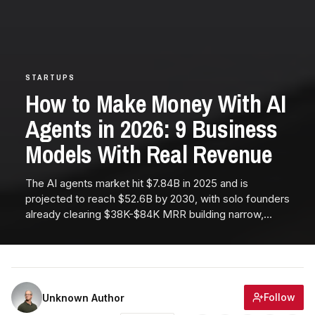
STARTUPS
How to Make Money With AI
Agents in 2026: 9 Business
Models With Real Revenue
The AI agents market hit $7.84B in 2025 and is
projected to reach $52.6B by 2030, with solo founders
already clearing $38K-$84K MRR building narrow,
vertical agent products. This guide breaks down the 9
business models actually printing revenue in 2026, plus
a 30-day launch playbook and realistic revenue curves
from Month 1 to Year 1.
Follow
Unknown Author