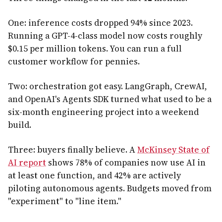
One: inference costs dropped 94% since 2023.
Running a GPT-4-class model now costs roughly
$0.15 per million tokens. You can run a full
customer workflow for pennies.
Two: orchestration got easy. LangGraph, CrewAI,
and OpenAI's Agents SDK turned what used to be a
six-month engineering project into a weekend
build.
Three: buyers finally believe. A
McKinsey State of
AI report
shows 78% of companies now use AI in
at least one function, and 42% are actively
piloting autonomous agents. Budgets moved from
"experiment" to "line item."