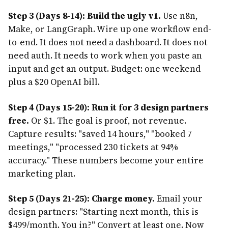
Step 3 (Days 8-14): Build the ugly v1.
Use n8n,
Make, or LangGraph. Wire up one workflow end-
to-end. It does not need a dashboard. It does not
need auth. It needs to work when you paste an
input and get an output. Budget: one weekend
plus a $20 OpenAI bill.
Step 4 (Days 15-20): Run it for 3 design partners
free.
Or $1. The goal is proof, not revenue.
Capture results: "saved 14 hours," "booked 7
meetings," "processed 230 tickets at 94%
accuracy." These numbers become your entire
marketing plan.
Step 5 (Days 21-25): Charge money.
Email your
design partners: "Starting next month, this is
$499/month. You in?" Convert at least one. Now