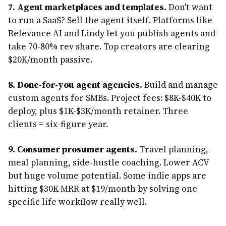
7. Agent marketplaces and templates.
Don't want
to run a SaaS? Sell the agent itself. Platforms like
Relevance AI and Lindy let you publish agents and
take 70-80% rev share. Top creators are clearing
$20K/month passive.
8. Done-for-you agent agencies.
Build and manage
custom agents for SMBs. Project fees: $8K-$40K to
deploy, plus $1K-$3K/month retainer. Three
clients = six-figure year.
9. Consumer prosumer agents.
Travel planning,
meal planning, side-hustle coaching. Lower ACV
but huge volume potential. Some indie apps are
hitting $30K MRR at $19/month by solving one
specific life workflow really well.