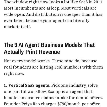
The window right now looks a lot like SaaS in 2011.
Most incumbents are asleep. Most verticals are
wide open. And distribution is cheaper than it has
ever been, because your agent can literally
market itself.
The 9 AI Agent Business Models That
Actually Print Revenue
Not every model works. These nine do, because
real founders are hitting real numbers with them
right now.
1. Vertical SaaS agents.
Pick one industry, solve
one painful workflow. Example: an agent that
handles insurance claims intake for dental offices.
Founder Priya Rao charges $790/month per office