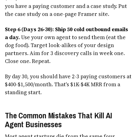
you have a paying customer and a case study. Put
the case study on a one-page Framer site.
Step 6 (Days 26-30): Ship 50 cold outbound emails
a day.
Use your own agent to send them (eat the
dog food). Target look-alikes of your design
partners. Aim for 3 discovery calls in week one.
Close one. Repeat.
By day 30, you should have 2-3 paying customers at
$400-$1,500/month. That's $1K-$4K MRR from a
standing start.
The Common Mistakes That Kill AI
Agent Businesses
Most agent startups die from the same four