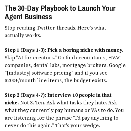
The 30-Day Playbook to Launch Your
Agent Business
Stop reading Twitter threads. Here's what
actually works.
Step 1 (Days 1-3): Pick a boring niche with money.
Skip "AI for creators." Go find accountants, HVAC
companies, dental labs, mortgage brokers. Google
"[industry] software pricing" and if you see
$200+/month line items, the budget exists.
Step 2 (Days 4-7): Interview 10 people in that
niche.
Not 3. Ten. Ask what tasks they hate. Ask
what they currently pay humans or VAs to do. You
are listening for the phrase "I'd pay anything to
never do this again." That's your wedge.