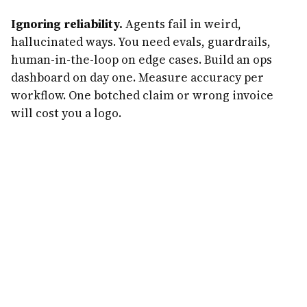
Ignoring reliability.
Agents fail in weird,
hallucinated ways. You need evals, guardrails,
human-in-the-loop on edge cases. Build an ops
dashboard on day one. Measure accuracy per
workflow. One botched claim or wrong invoice
will cost you a logo.
And: do not quit your job at $2K MRR. Quit at $15K.
The difference is 90 days of runway and a lot less
stress.
What Realistic Revenue Actually Looks
Like
Forget the $1M-in-30-days tweets. Here's the real
curve for a well-executed agent business in 2026.