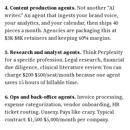
4. Content production agents.
Not another "AI
writer." An agent that ingests your brand voice,
your analytics, and your calendar, then ships 40
pieces a month. Agencies are packaging this at
$3K-$8K retainers and keeping 60% margins.
5. Research and analyst agents.
Think Perplexity
for a specific profession. Legal research, financial
due diligence, clinical literature review. You can
charge $200-$500/seat/month because one agent
saves 15 hours of billable time.
6. Ops and back-office agents.
Invoice processing,
expense categorization, vendor onboarding, HR
ticket routing. Unsexy. Pays like crazy. Typical
contract: $1,500-$5,000/month per company.