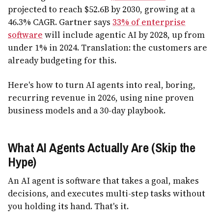
projected to reach $52.6B by 2030, growing at a
46.3% CAGR. Gartner says
33% of enterprise
software
will include agentic AI by 2028, up from
under 1% in 2024. Translation: the customers are
already budgeting for this.
Here's how to turn AI agents into real, boring,
recurring revenue in 2026, using nine proven
business models and a 30-day playbook.
What AI Agents Actually Are (Skip the
Hype)
An AI agent is software that takes a goal, makes
decisions, and executes multi-step tasks without
you holding its hand. That's it.