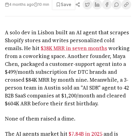
Save
4 months ago
10
min
A solo dev in Lisbon built an AI agent that scrapes
Shopify stores and writes personalized cold
emails. He hit
$38K MRR in seven months
working
from a coworking space. Another founder, Maya
Chen, packaged a customer-support agent into a
$499/month subscription for DTC brands and
crossed $84K MRR by month nine. Meanwhile, a 3-
person team in Austin sold an "AI SDR" agent to 42
B2B SaaS companies at $1,200/month and cleared
$604K ARR before their first birthday.
None of them raised a dime.
The AI agents market hit
$7.84B in 2025
and is