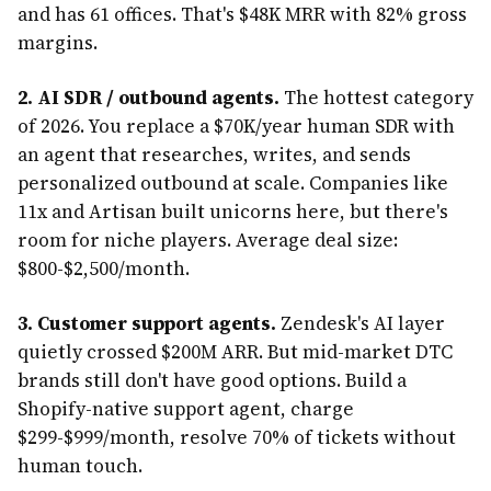
and has 61 offices. That's $48K MRR with 82% gross
margins.
2. AI SDR / outbound agents.
The hottest category
of 2026. You replace a $70K/year human SDR with
an agent that researches, writes, and sends
personalized outbound at scale. Companies like
11x and Artisan built unicorns here, but there's
room for niche players. Average deal size:
$800-$2,500/month.
3. Customer support agents.
Zendesk's AI layer
quietly crossed $200M ARR. But mid-market DTC
brands still don't have good options. Build a
Shopify-native support agent, charge
$299-$999/month, resolve 70% of tickets without
human touch.