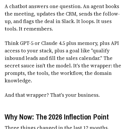
A chatbot answers one question. An agent books
the meeting, updates the CRM, sends the follow-
up, and flags the deal in Slack. It loops. It uses
tools. It remembers.
Think GPT-5 or Claude 4.5 plus memory, plus API
access to your stack, plus a goal like "qualify
inbound leads and fill the sales calendar." The
secret sauce isn't the model. It's the wrapper: the
prompts, the tools, the workflow, the domain
knowledge.
And that wrapper? That's your business.
Why Now: The 2026 Inflection Point
Three things changed in the last 12 months.