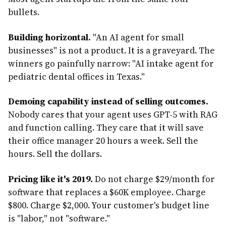
bullets.
Building horizontal.
"An AI agent for small
businesses" is not a product. It is a graveyard. The
winners go painfully narrow: "AI intake agent for
pediatric dental offices in Texas."
Demoing capability instead of selling outcomes.
Nobody cares that your agent uses GPT-5 with RAG
and function calling. They care that it will save
their office manager 20 hours a week. Sell the
hours. Sell the dollars.
Pricing like it's 2019.
Do not charge $29/month for
software that replaces a $60K employee. Charge
$800. Charge $2,000. Your customer's budget line
is "labor," not "software."