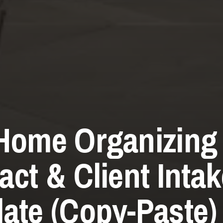
Home Organizing
act & Client Inta
ate (Copy-Paste)