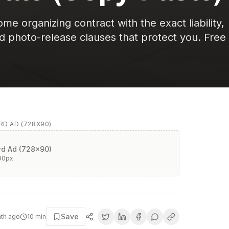
e organizing contract with the exact liability,
nd photo-release clauses that protect you. Free
D AD (728X90)
d Ad (728x90)
90
px
Save
nth ago
10
min