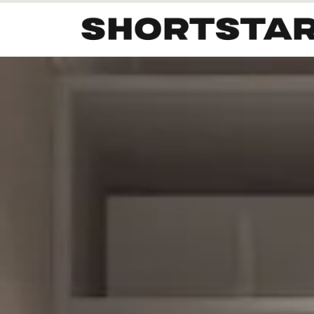
All
Startups
Funding
Growth
Tech Trends