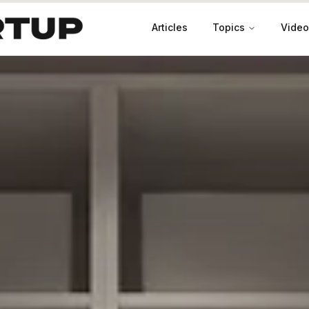
Articles
Topics
Video
Productivity
Leadership
Marketing
Case Studies