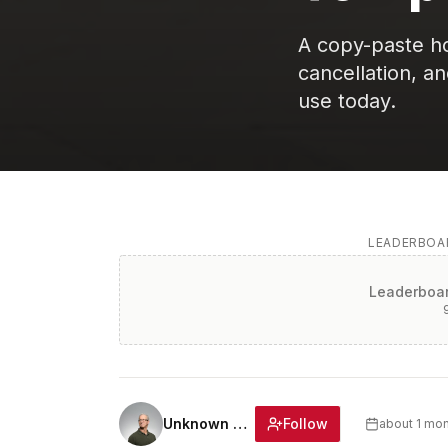
A copy-paste hom
cancellation, a
use today.
LEADERBOAR
Leaderboar
Follow
Unknown Author
about 1 mo