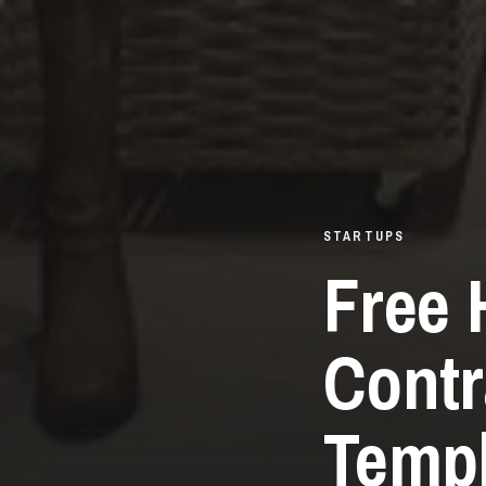
STARTUPS
Free 
Contr
Templ