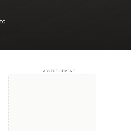
 to
ADVERTISEMENT