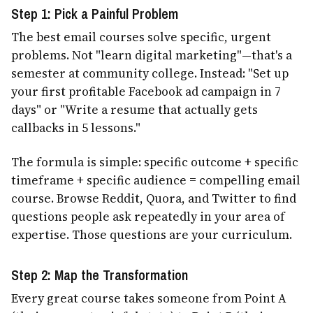
Step 1: Pick a Painful Problem
The best email courses solve specific, urgent
problems. Not "learn digital marketing"—that's a
semester at community college. Instead: "Set up
your first profitable Facebook ad campaign in 7
days" or "Write a resume that actually gets
callbacks in 5 lessons."
The formula is simple: specific outcome + specific
timeframe + specific audience = compelling email
course. Browse Reddit, Quora, and Twitter to find
questions people ask repeatedly in your area of
expertise. Those questions are your curriculum.
Step 2: Map the Transformation
Every great course takes someone from Point A