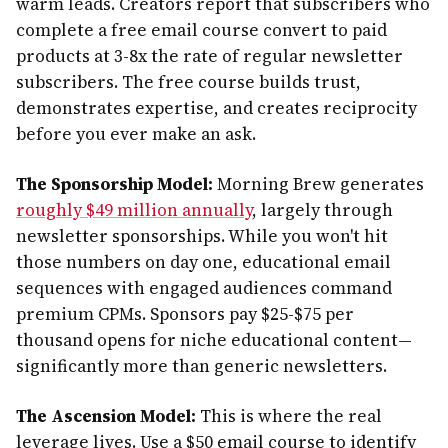
warm leads. Creators report that subscribers who
complete a free email course convert to paid
products at 3-8x the rate of regular newsletter
subscribers. The free course builds trust,
demonstrates expertise, and creates reciprocity
before you ever make an ask.
The Sponsorship Model:
Morning Brew generates
roughly $49 million annually
, largely through
newsletter sponsorships. While you won't hit
those numbers on day one, educational email
sequences with engaged audiences command
premium CPMs. Sponsors pay $25-$75 per
thousand opens for niche educational content—
significantly more than generic newsletters.
The Ascension Model:
This is where the real
leverage lives. Use a $50 email course to identify