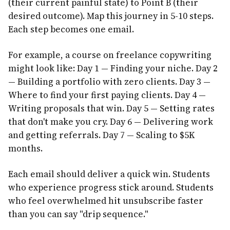
(their current painful state) to Point B (their
desired outcome). Map this journey in 5-10 steps.
Each step becomes one email.
For example, a course on freelance copywriting
might look like: Day 1 — Finding your niche. Day 2
— Building a portfolio with zero clients. Day 3 —
Where to find your first paying clients. Day 4 —
Writing proposals that win. Day 5 — Setting rates
that don't make you cry. Day 6 — Delivering work
and getting referrals. Day 7 — Scaling to $5K
months.
Each email should deliver a quick win. Students
who experience progress stick around. Students
who feel overwhelmed hit unsubscribe faster
than you can say "drip sequence."