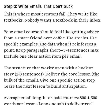
Step 3: Write Emails That Don't Suck
This is where most creators fail. They write like
textbooks. Nobody wants a textbook in their inbox.
Your email course should feel like getting advice
from a smart friend over coffee. Use stories. Use
specific examples. Use data when it reinforces a
point. Keep paragraphs short—3-4 sentences max.
Include one clear action item per email.
The structure that works: open with a hook or
story (2-3 sentences). Deliver the core lesson (the
bulk of the email). Give one specific action step.
Tease the next lesson to build anticipation.
Average email length for paid courses: 800-1,500
words per lesson. Long enough to deliver real