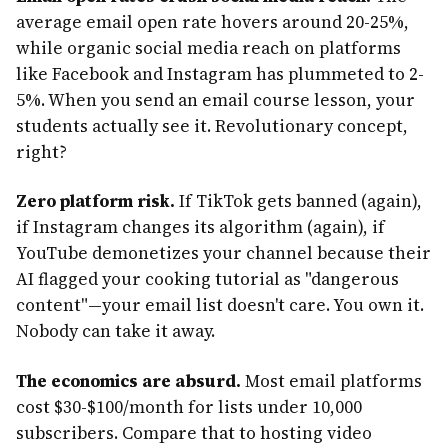
average email open rate hovers around 20-25%,
while organic social media reach on platforms
like Facebook and Instagram has plummeted to 2-
5%. When you send an email course lesson, your
students actually see it. Revolutionary concept,
right?
Zero platform risk.
If TikTok gets banned (again),
if Instagram changes its algorithm (again), if
YouTube demonetizes your channel because their
AI flagged your cooking tutorial as "dangerous
content"—your email list doesn't care. You own it.
Nobody can take it away.
The economics are absurd.
Most email platforms
cost $30-$100/month for lists under 10,000
subscribers. Compare that to hosting video