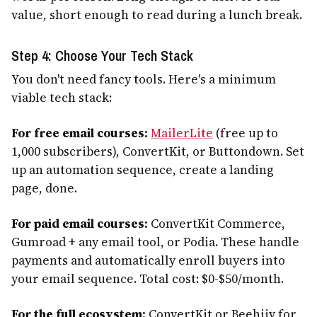
value, short enough to read during a lunch break.
Step 4: Choose Your Tech Stack
You don't need fancy tools. Here's a minimum
viable tech stack:
For free email courses:
MailerLite
(free up to
1,000 subscribers), ConvertKit, or Buttondown. Set
up an automation sequence, create a landing
page, done.
For paid email courses:
ConvertKit Commerce,
Gumroad + any email tool, or Podia. These handle
payments and automatically enroll buyers into
your email sequence. Total cost: $0-$50/month.
For the full ecosystem:
ConvertKit or Beehiiv for