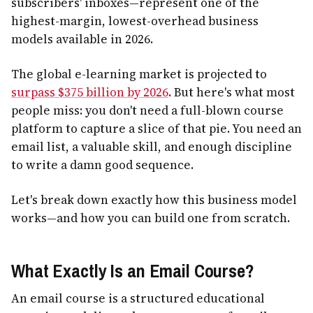
subscribers' inboxes—represent one of the
highest-margin, lowest-overhead business
models available in 2026.
The global e-learning market is projected to
surpass $375 billion by 2026
. But here's what most
people miss: you don't need a full-blown course
platform to capture a slice of that pie. You need an
email list, a valuable skill, and enough discipline
to write a damn good sequence.
Let's break down exactly how this business model
works—and how you can build one from scratch.
What Exactly Is an Email Course?
An email course is a structured educational