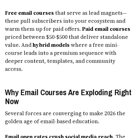
Free email courses
that serve as lead magnets—
these pull subscribers into your ecosystem and
warm them up for paid offers.
Paid email courses
priced between $50-$500 that deliver standalone
value. And
hybrid models
where a free mini-
course leads into a premium sequence with
deeper content, templates, and community
access.
Why Email Courses Are Exploding Right
Now
Several forces are converging to make 2026 the
golden age of email-based education.
Email open rates crush social media reach.
The