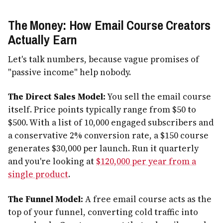
The Money: How Email Course Creators
Actually Earn
Let's talk numbers, because vague promises of
"passive income" help nobody.
The Direct Sales Model:
You sell the email course
itself. Price points typically range from $50 to
$500. With a list of 10,000 engaged subscribers and
a conservative 2% conversion rate, a $150 course
generates $30,000 per launch. Run it quarterly
and you're looking at
$120,000 per year from a
single product
.
The Funnel Model:
A free email course acts as the
top of your funnel, converting cold traffic into