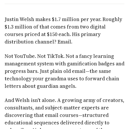
Justin Welsh makes $1.7 million per year. Roughly
$1.3 million of that comes from two digital
courses priced at $150 each. His primary
distribution channel? Email.
Not YouTube. Not TikTok. Not a fancy learning
management system with gamification badges and
progress bars. Just plain old email—the same
technology your grandma uses to forward chain
letters about guardian angels.
And Welsh isn't alone. A growing army of creators,
consultants, and subject-matter experts are
discovering that email courses—structured
educational sequences delivered directly to