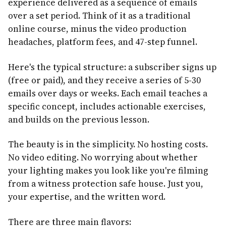
experience delivered as a sequence of emails
over a set period. Think of it as a traditional
online course, minus the video production
headaches, platform fees, and 47-step funnel.
Here's the typical structure: a subscriber signs up
(free or paid), and they receive a series of 5-30
emails over days or weeks. Each email teaches a
specific concept, includes actionable exercises,
and builds on the previous lesson.
The beauty is in the simplicity. No hosting costs.
No video editing. No worrying about whether
your lighting makes you look like you're filming
from a witness protection safe house. Just you,
your expertise, and the written word.
There are three main flavors: