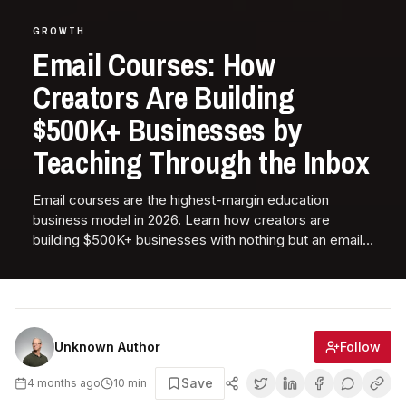
GROWTH
Email Courses: How
Creators Are Building
$500K+ Businesses by
Teaching Through the Inbox
Email courses are the highest-margin education
business model in 2026. Learn how creators are
building $500K+ businesses with nothing but an email
list, expertise, and well-crafted sequences.
Follow
Unknown Author
Save
4 months ago
10
min