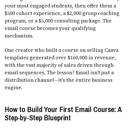
your most engaged students, then offer them a
$500 cohort experience, a $2,000 group coaching
program, or a $5,000 consulting package. The
email course becomes your qualifying
mechanism.
One creator who built a course on selling Canva
templates generated over $160,000 in revenue,
with the vast majority of sales driven through
email sequences. The lesson? Email isn't just a
distribution channel—it's the entire business
engine.
How to Build Your First Email Course: A
Step-by-Step Blueprint