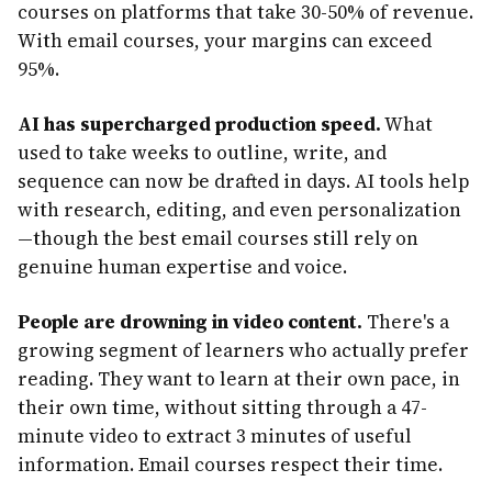
courses on platforms that take 30-50% of revenue.
With email courses, your margins can exceed
95%.
AI has supercharged production speed.
What
used to take weeks to outline, write, and
sequence can now be drafted in days. AI tools help
with research, editing, and even personalization
—though the best email courses still rely on
genuine human expertise and voice.
People are drowning in video content.
There's a
growing segment of learners who actually prefer
reading. They want to learn at their own pace, in
their own time, without sitting through a 47-
minute video to extract 3 minutes of useful
information. Email courses respect their time.