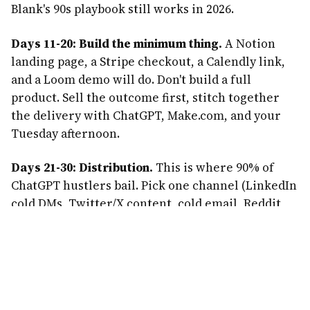
Blank's 90s playbook still works in 2026.
Days 11-20: Build the minimum thing.
A Notion
landing page, a Stripe checkout, a Calendly link,
and a Loom demo will do. Don't build a full
product. Sell the outcome first, stitch together
the delivery with ChatGPT, Make.com, and your
Tuesday afternoon.
Days 21-30: Distribution.
This is where 90% of
ChatGPT hustlers bail. Pick one channel (LinkedIn
cold DMs, Twitter/X content, cold email, Reddit,
or a partnership with a newsletter in your niche)
and go deep. You need 50-100 top-of-funnel
conversations to close your first 3-5 clients.
Common mistakes that kill ChatGPT