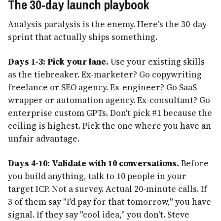
The 30-day launch playbook
Analysis paralysis is the enemy. Here's the 30-day
sprint that actually ships something.
Days 1-3: Pick your lane.
Use your existing skills
as the tiebreaker. Ex-marketer? Go copywriting
freelance or SEO agency. Ex-engineer? Go SaaS
wrapper or automation agency. Ex-consultant? Go
enterprise custom GPTs. Don't pick #1 because the
ceiling is highest. Pick the one where you have an
unfair advantage.
Days 4-10: Validate with 10 conversations.
Before
you build anything, talk to 10 people in your
target ICP. Not a survey. Actual 20-minute calls. If
3 of them say "I'd pay for that tomorrow," you have
signal. If they say "cool idea," you don't. Steve