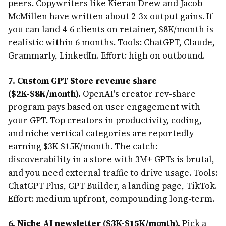
peers. Copywriters like Kieran Drew and Jacob
McMillen have written about 2-3x output gains. If
you can land 4-6 clients on retainer, $8K/month is
realistic within 6 months. Tools: ChatGPT, Claude,
Grammarly, LinkedIn. Effort: high on outbound.
7. Custom GPT Store revenue share
($2K-$8K/month).
OpenAI's creator rev-share
program pays based on user engagement with
your GPT. Top creators in productivity, coding,
and niche vertical categories are reportedly
earning $3K-$15K/month. The catch:
discoverability in a store with 3M+ GPTs is brutal,
and you need external traffic to drive usage. Tools:
ChatGPT Plus, GPT Builder, a landing page, TikTok.
Effort: medium upfront, compounding long-term.
6. Niche AI newsletter ($3K-$15K/month).
Pick a