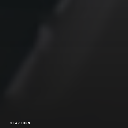
STARTUPS