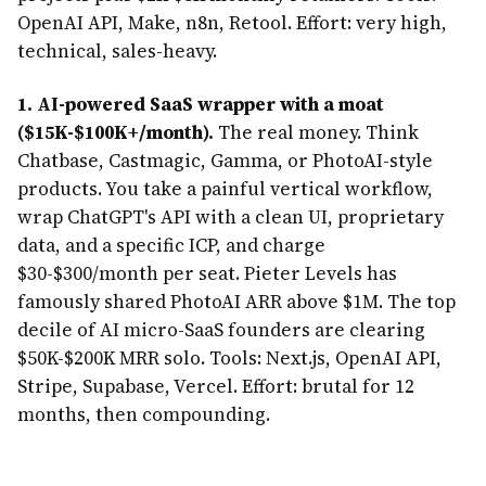
OpenAI API, Make, n8n, Retool. Effort: very high,
technical, sales-heavy.
1. AI-powered SaaS wrapper with a moat
($15K-$100K+/month).
The real money. Think
Chatbase, Castmagic, Gamma, or PhotoAI-style
products. You take a painful vertical workflow,
wrap ChatGPT's API with a clean UI, proprietary
data, and a specific ICP, and charge
$30-$300/month per seat. Pieter Levels has
famously shared PhotoAI ARR above $1M. The top
decile of AI micro-SaaS founders are clearing
$50K-$200K MRR solo. Tools: Next.js, OpenAI API,
Stripe, Supabase, Vercel. Effort: brutal for 12
months, then compounding.