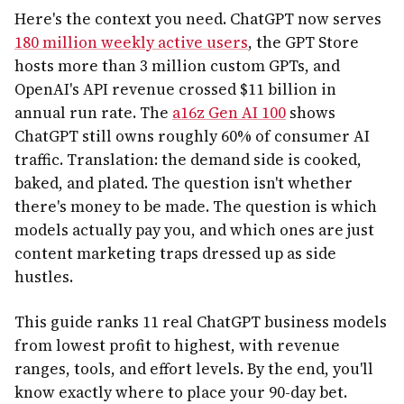
Here's the context you need. ChatGPT now serves
180 million weekly active users
, the GPT Store
hosts more than 3 million custom GPTs, and
OpenAI's API revenue crossed $11 billion in
annual run rate. The
a16z Gen AI 100
shows
ChatGPT still owns roughly 60% of consumer AI
traffic. Translation: the demand side is cooked,
baked, and plated. The question isn't whether
there's money to be made. The question is which
models actually pay you, and which ones are just
content marketing traps dressed up as side
hustles.
This guide ranks 11 real ChatGPT business models
from lowest profit to highest, with revenue
ranges, tools, and effort levels. By the end, you'll
know exactly where to place your 90-day bet.