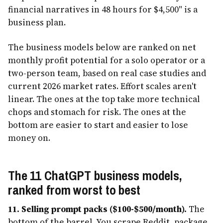
financial narratives in 48 hours for $4,500" is a
business plan.
The business models below are ranked on net
monthly profit potential for a solo operator or a
two-person team, based on real case studies and
current 2026 market rates. Effort scales aren't
linear. The ones at the top take more technical
chops and stomach for risk. The ones at the
bottom are easier to start and easier to lose
money on.
The 11 ChatGPT business models,
ranked from worst to best
11. Selling prompt packs ($100-$500/month).
The
bottom of the barrel. You scrape Reddit, package