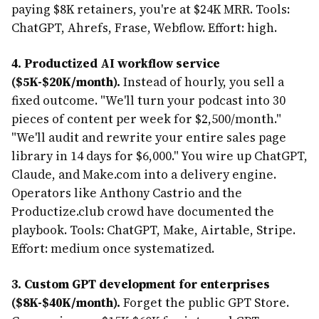
paying $8K retainers, you're at $24K MRR. Tools:
ChatGPT, Ahrefs, Frase, Webflow. Effort: high.
4. Productized AI workflow service
($5K-$20K/month).
Instead of hourly, you sell a
fixed outcome. "We'll turn your podcast into 30
pieces of content per week for $2,500/month."
"We'll audit and rewrite your entire sales page
library in 14 days for $6,000." You wire up ChatGPT,
Claude, and Make.com into a delivery engine.
Operators like Anthony Castrio and the
Productize.club crowd have documented the
playbook. Tools: ChatGPT, Make, Airtable, Stripe.
Effort: medium once systematized.
3. Custom GPT development for enterprises
($8K-$40K/month).
Forget the public GPT Store.