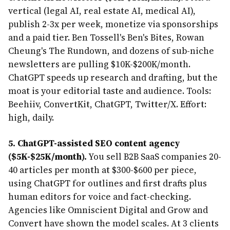
vertical (legal AI, real estate AI, medical AI),
publish 2-3x per week, monetize via sponsorships
and a paid tier. Ben Tossell's Ben's Bites, Rowan
Cheung's The Rundown, and dozens of sub-niche
newsletters are pulling $10K-$200K/month.
ChatGPT speeds up research and drafting, but the
moat is your editorial taste and audience. Tools:
Beehiiv, ConvertKit, ChatGPT, Twitter/X. Effort:
high, daily.
5. ChatGPT-assisted SEO content agency
($5K-$25K/month).
You sell B2B SaaS companies 20-
40 articles per month at $300-$600 per piece,
using ChatGPT for outlines and first drafts plus
human editors for voice and fact-checking.
Agencies like Omniscient Digital and Grow and
Convert have shown the model scales. At 3 clients