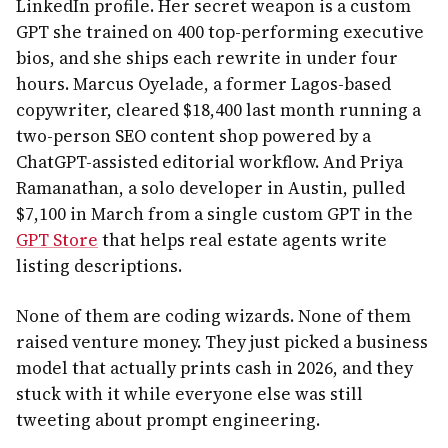
LinkedIn profile. Her secret weapon is a custom
GPT she trained on 400 top-performing executive
bios, and she ships each rewrite in under four
hours. Marcus Oyelade, a former Lagos-based
copywriter, cleared $18,400 last month running a
two-person SEO content shop powered by a
ChatGPT-assisted editorial workflow. And Priya
Ramanathan, a solo developer in Austin, pulled
$7,100 in March from a single custom GPT in the
GPT Store
that helps real estate agents write
listing descriptions.
None of them are coding wizards. None of them
raised venture money. They just picked a business
model that actually prints cash in 2026, and they
stuck with it while everyone else was still
tweeting about prompt engineering.