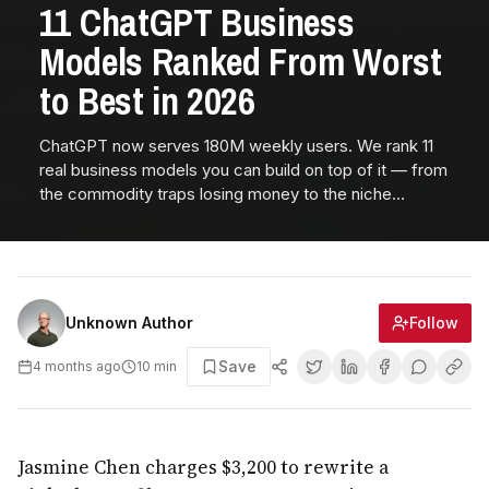
11 ChatGPT Business
Models Ranked From Worst
to Best in 2026
ChatGPT now serves 180M weekly users. We rank 11
real business models you can build on top of it — from
the commodity traps losing money to the niche
wrappers printing $30K+ MRR in 2026.
Follow
Unknown Author
Save
4 months ago
10
min
Jasmine Chen charges $3,200 to rewrite a