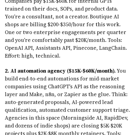
Companies pay $15K-$60K for internal GPTs
trained on their docs, SOPs, and product data.
You're a consultant, not a creator. Boutique AI
shops are billing $200-$350/hour for this work.
One or two enterprise engagements per quarter
and you're comfortably past $20K/month. Tools:
OpenAI API, Assistants API, Pinecone, LangChain.
Effort: high, technical.
2. AI automation agency ($15K-$60K/month).
You
build end-to-end automations for mid-market
companies using ChatGPT's API as the reasoning
layer and Make, n8n, or Zapier as the glue. Think:
auto-generated proposals, AI-powered lead
qualification, automated customer support triage.
Agencies in this space (Morningside AI, RapidDev,
and dozens of indie shops) are closing $5K-$20K
projects plus $2K-$8K monthly retainers. Tools: