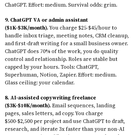
ChatGPT. Effort: medium. Survival odds: grim.
9. ChatGPT VA or admin assistant
($1K-$3K/month).
You charge $25-$45/hour to
handle inbox triage, meeting notes, CRM cleanup,
and first-draft writing for a small business owner.
ChatGPT does 70% of the work, you do quality
control and relationship. Roles are stable but
capped by your hours. Tools: ChatGPT,
Superhuman, Notion, Zapier. Effort: medium.
Glass ceiling: your calendar.
8. AI-assisted copywriting freelance
($3K-$10K/month).
Email sequences, landing
pages, sales letters, ad copy. You charge
$500-$2,500 per project and use ChatGPT to draft,
research, and iterate 3x faster than your non-AI