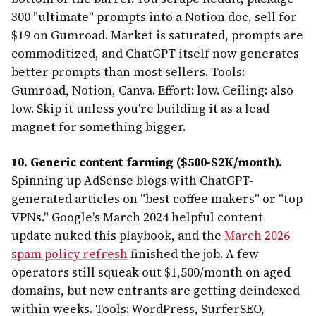
300 "ultimate" prompts into a Notion doc, sell for
$19 on Gumroad. Market is saturated, prompts are
commoditized, and ChatGPT itself now generates
better prompts than most sellers. Tools:
Gumroad, Notion, Canva. Effort: low. Ceiling: also
low. Skip it unless you're building it as a lead
magnet for something bigger.
10. Generic content farming ($500-$2K/month).
Spinning up AdSense blogs with ChatGPT-
generated articles on "best coffee makers" or "top
VPNs." Google's March 2024 helpful content
update nuked this playbook, and the
March 2026
spam policy refresh
finished the job. A few
operators still squeak out $1,500/month on aged
domains, but new entrants are getting deindexed
within weeks. Tools: WordPress, SurferSEO,