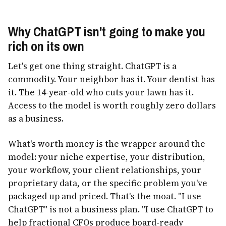
Why ChatGPT isn't going to make you
rich on its own
Let's get one thing straight. ChatGPT is a
commodity. Your neighbor has it. Your dentist has
it. The 14-year-old who cuts your lawn has it.
Access to the model is worth roughly zero dollars
as a business.
What's worth money is the wrapper around the
model: your niche expertise, your distribution,
your workflow, your client relationships, your
proprietary data, or the specific problem you've
packaged up and priced. That's the moat. "I use
ChatGPT" is not a business plan. "I use ChatGPT to
help fractional CFOs produce board-ready