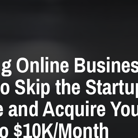
g Online Busine
o Skip the Startu
 and Acquire Yo
o $10K/Month