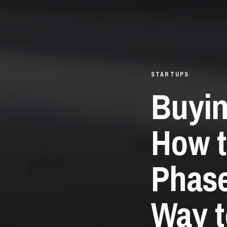
STARTUPS
Buyin
How t
Phase
Way t