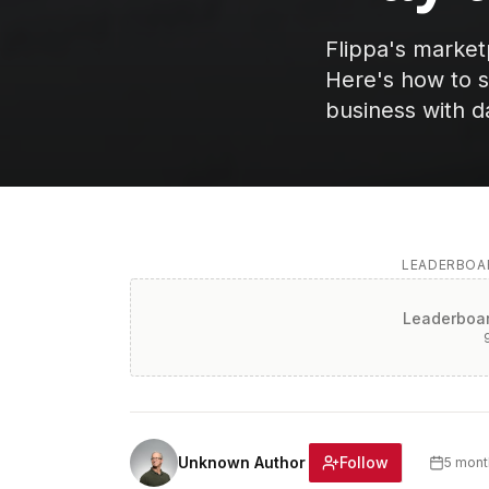
Flippa's marke
Here's how to s
business with d
LEADERBOAR
Leaderboar
Follow
Unknown Author
5 mont