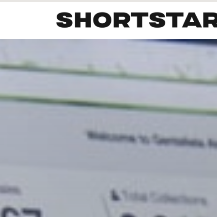
All
Startups
Funding
Growth
Tech Trends