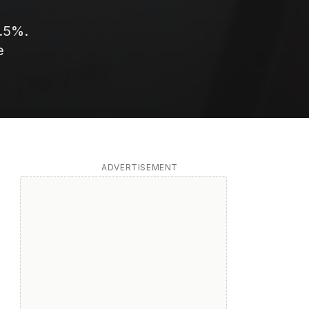
3.5%.
e
ADVERTISEMENT