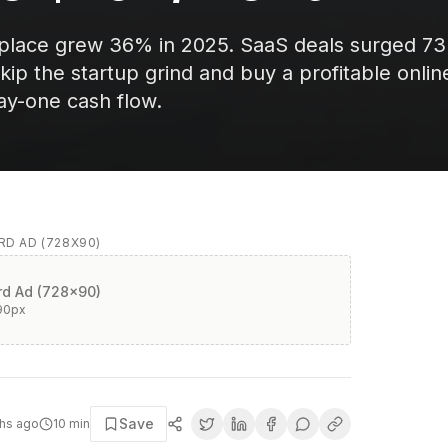
tplace grew 36% in 2025. SaaS deals surged 7
kip the startup grind and buy a profitable onlin
ay-one cash flow.
D AD (728X90)
d Ad (728x90)
90
px
Save
hs ago
10
min