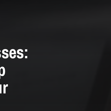
sses:
p
ur