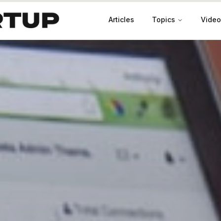
Articles
Topics
Video
Productivity
Leadership
Marketing
Case Studies