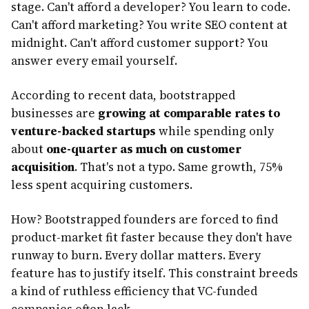
stage. Can't afford a developer? You learn to code.
Can't afford marketing? You write SEO content at
midnight. Can't afford customer support? You
answer every email yourself.
According to recent data, bootstrapped
businesses are
growing at comparable rates to
venture-backed startups
while spending only
about
one-quarter as much on customer
acquisition
. That's not a typo. Same growth, 75%
less spent acquiring customers.
How? Bootstrapped founders are forced to find
product-market fit faster because they don't have
runway to burn. Every dollar matters. Every
feature has to justify itself. This constraint breeds
a kind of ruthless efficiency that VC-funded
companies often lack.