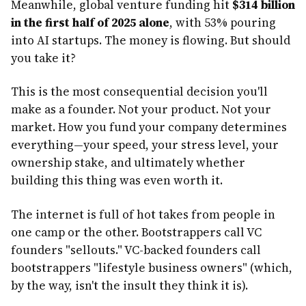
Meanwhile, global venture funding hit
$314 billion
in the first half of 2025 alone
, with 53% pouring
into AI startups. The money is flowing. But should
you take it?
This is the most consequential decision you'll
make as a founder. Not your product. Not your
market. How you fund your company determines
everything—your speed, your stress level, your
ownership stake, and ultimately whether
building this thing was even worth it.
The internet is full of hot takes from people in
one camp or the other. Bootstrappers call VC
founders "sellouts." VC-backed founders call
bootstrappers "lifestyle business owners" (which,
by the way, isn't the insult they think it is).