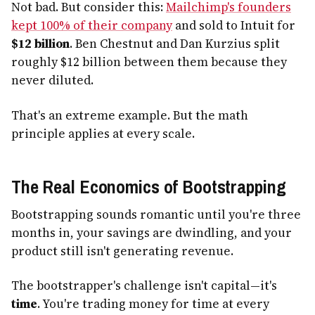
Not bad. But consider this:
Mailchimp's founders
kept 100% of their company
and sold to Intuit for
$12 billion
. Ben Chestnut and Dan Kurzius split
roughly $12 billion between them because they
never diluted.
That's an extreme example. But the math
principle applies at every scale.
The Real Economics of Bootstrapping
Bootstrapping sounds romantic until you're three
months in, your savings are dwindling, and your
product still isn't generating revenue.
The bootstrapper's challenge isn't capital—it's
time
. You're trading money for time at every