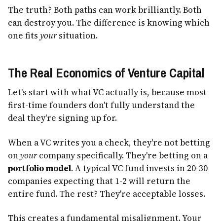
The truth? Both paths can work brilliantly. Both
can destroy you. The difference is knowing which
one fits
your
situation.
The Real Economics of Venture Capital
Let's start with what VC actually is, because most
first-time founders don't fully understand the
deal they're signing up for.
When a VC writes you a check, they're not betting
on
your
company specifically. They're betting on a
portfolio model
. A typical VC fund invests in 20-30
companies expecting that 1-2 will return the
entire fund. The rest? They're acceptable losses.
This creates a fundamental misalignment. Your