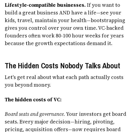
Lifestyle-compatible businesses.
If you want to
build a great business AND have a life—see your
kids, travel, maintain your health—bootstrapping
gives you control over your own time. VC-backed
founders often work 80-100 hour weeks for years
because the growth expectations demand it.
The Hidden Costs Nobody Talks About
Let's get real about what each path actually costs
you beyond money.
The hidden costs of VC:
Board seats and governance.
Your investors get board
seats. Every major decision—hiring, pivoting,
pricing, acquisition offers—now requires board