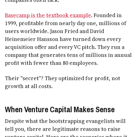
Basecamp is the textbook example
. Founded in
1999, profitable from nearly day one, millions of
users worldwide. Jason Fried and David
Heinemeier Hansson have turned down every
acquisition offer and every VC pitch. They run a
company that generates tens of millions in annual
profit with fewer than 80 employees.
Their "secret"? They optimized for profit, not
growth at all costs.
When Venture Capital Makes Sense
Despite what the bootstrapping evangelists will
tell you, there are legitimate reasons to raise