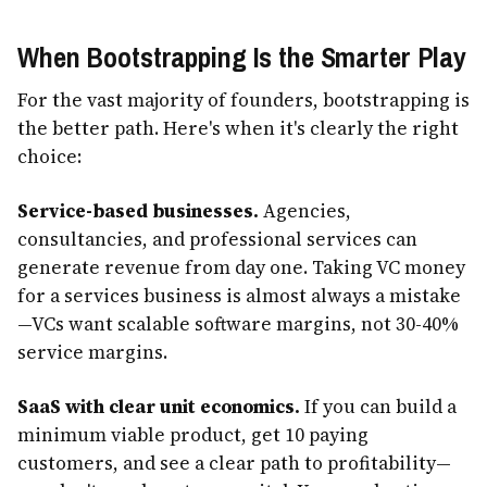
When Bootstrapping Is the Smarter Play
For the vast majority of founders, bootstrapping is
the better path. Here's when it's clearly the right
choice:
Service-based businesses.
Agencies,
consultancies, and professional services can
generate revenue from day one. Taking VC money
for a services business is almost always a mistake
—VCs want scalable software margins, not 30-40%
service margins.
SaaS with clear unit economics.
If you can build a
minimum viable product, get 10 paying
customers, and see a clear path to profitability—