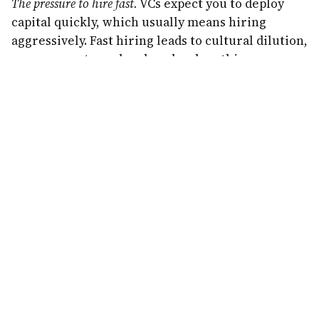
The pressure to hire fast.
VCs expect you to deploy
capital quickly, which usually means hiring
aggressively. Fast hiring leads to cultural dilution,
management overhead, and—when things go
wrong—painful layoffs. Ask any founder who had
to let go of 30% of their team after a funding
round didn't materialize.
The hidden costs of bootstrapping:
Slower to market.
Your competitors with $10 million
in funding will ship faster, market harder, and
hire better talent (at least initially). You need to
be comfortable watching funded competitors
move at a pace you can't match.
Personal financial risk.
Most bootstrappers fund
their startups with savings, credit cards, or