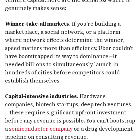
venture capital. Here are the scenarios where it
genuinely makes sense:
Winner-take-all markets.
If you're building a
marketplace, a social network, or a platform
where network effects determine the winner,
speed matters more than efficiency. Uber couldn't
have bootstrapped its way to dominance—it
needed billions to simultaneously launch in
hundreds of cities before competitors could
establish themselves.
Capital-intensive industries.
Hardware
companies, biotech startups, deep tech ventures
—these require significant upfront investment
before any revenue is possible. You can't bootstrap
a
semiconductor company
or a drug development
pipeline on consulting revenue.