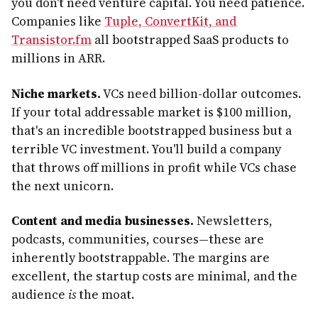
you don't need venture capital. You need patience.
Companies like
Tuple, ConvertKit, and
Transistor.fm
all bootstrapped SaaS products to
millions in ARR.
Niche markets.
VCs need billion-dollar outcomes.
If your total addressable market is $100 million,
that's an incredible bootstrapped business but a
terrible VC investment. You'll build a company
that throws off millions in profit while VCs chase
the next unicorn.
Content and media businesses.
Newsletters,
podcasts, communities, courses—these are
inherently bootstrappable. The margins are
excellent, the startup costs are minimal, and the
audience
is
the moat.