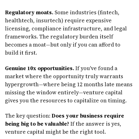
Regulatory moats.
Some industries (fintech,
healthtech, insurtech) require expensive
licensing, compliance infrastructure, and legal
frameworks. The regulatory burden itself
becomes a moat—but only if you can afford to
build it first.
Genuine 10x opportunities.
If you've found a
market where the opportunity truly warrants
hypergrowth—where being 12 months late means
missing the window entirely—venture capital
gives you the resources to capitalize on timing.
The key question:
Does your business require
being big to be valuable?
If the answer is yes,
venture capital might be the right tool.