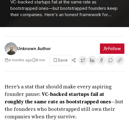
VC-backed startups fail at the same rate as
bootstrapped ones—but bootstrapped founders keep
their companies. Here's an honest framework for
choosing the right funding path.
Follow
Unknown Author
Save
4 months ago
8
min
Here's a stat that should make every aspiring
founder pause:
VC-backed startups fail at
roughly the same rate as bootstrapped ones
—but
the founders who bootstrapped still own their
companies when they survive.