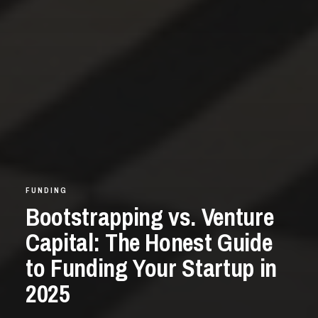
FUNDING
Bootstrapping vs. Venture
Capital: The Honest Guide
to Funding Your Startup in
2025