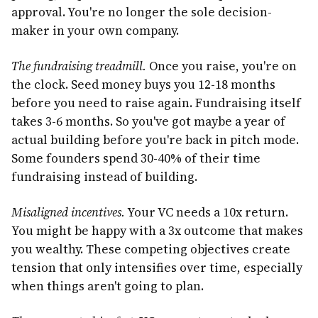
approval. You're no longer the sole decision-
maker in your own company.
The fundraising treadmill.
Once you raise, you're on
the clock. Seed money buys you 12-18 months
before you need to raise again. Fundraising itself
takes 3-6 months. So you've got maybe a year of
actual building before you're back in pitch mode.
Some founders spend 30-40% of their time
fundraising instead of building.
Misaligned incentives.
Your VC needs a 10x return.
You might be happy with a 3x outcome that makes
you wealthy. These competing objectives create
tension that only intensifies over time, especially
when things aren't going to plan.