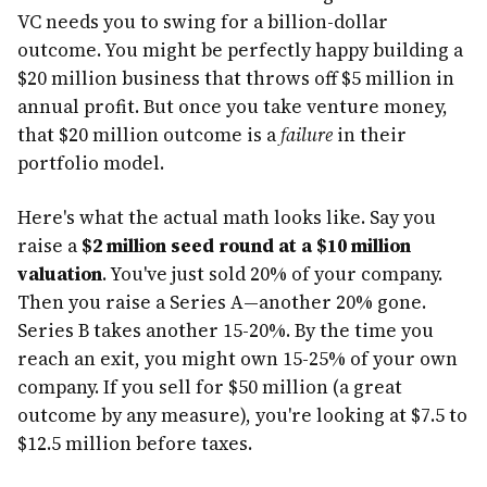
VC needs you to swing for a billion-dollar
outcome. You might be perfectly happy building a
$20 million business that throws off $5 million in
annual profit. But once you take venture money,
that $20 million outcome is a
failure
in their
portfolio model.
Here's what the actual math looks like. Say you
raise a
$2 million seed round at a $10 million
valuation
. You've just sold 20% of your company.
Then you raise a Series A—another 20% gone.
Series B takes another 15-20%. By the time you
reach an exit, you might own 15-25% of your own
company. If you sell for $50 million (a great
outcome by any measure), you're looking at $7.5 to
$12.5 million before taxes.