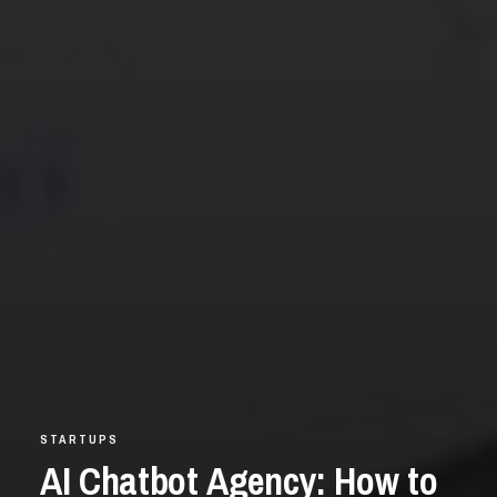
STARTUPS
AI Chatbot Agency: How to