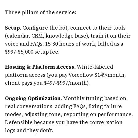
Three pillars of the service:
Setup.
Configure the bot, connect to their tools
(calendar, CRM, knowledge base), train it on their
voice and FAQs. 15-30 hours of work, billed as a
$997-$5,000 setup fee.
Hosting & Platform Access.
White-labeled
platform access (you pay Voiceflow $149/month,
client pays you $497-$997/month).
Ongoing Optimization.
Monthly tuning based on
real conversations: adding FAQs, fixing failure
modes, adjusting tone, reporting on performance.
Defensible because you have the conversation
logs and they don't.