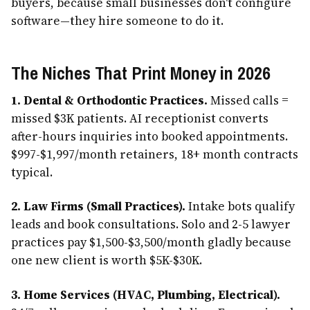
buyers, because small businesses don't configure
software—they hire someone to do it.
The Niches That Print Money in 2026
1. Dental & Orthodontic Practices.
Missed calls =
missed $3K patients. AI receptionist converts
after-hours inquiries into booked appointments.
$997-$1,997/month retainers, 18+ month contracts
typical.
2. Law Firms (Small Practices).
Intake bots qualify
leads and book consultations. Solo and 2-5 lawyer
practices pay $1,500-$3,500/month gladly because
one new client is worth $5K-$30K.
3. Home Services (HVAC, Plumbing, Electrical).