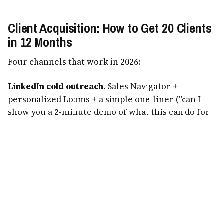
Client Acquisition: How to Get 20 Clients
in 12 Months
Four channels that work in 2026:
LinkedIn cold outreach.
Sales Navigator +
personalized Looms + a simple one-liner ("can I
show you a 2-minute demo of what this can do for
[their business]?"). Conservative: 2% reply rate,
30% of replies take a call, 25% of calls close.
Industry Facebook groups.
Every niche has 5-20
Facebook groups. Contribute for 30 days, mention
your work naturally. Generates inbound warm
leads.