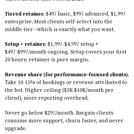
Tiered retainer.
$497 basic, $997 advanced, $1,997
enterprise. Most clients self-select into the
middle tier—which is exactly what you want.
Setup + retainer.
$1,997-$4,997 setup +
$497-$997/month ongoing. Setup covers your first
20 hours; retainer is pure margin.
Revenue share (for performance-focused clients).
Take 10-15% of bookings or revenue attributed to
the bot. Higher ceiling ($3K-$10K/month per
client), more reporting overhead.
Never go below $297/month. Bargain clients
consume more support, churn faster, and never
upgrade.