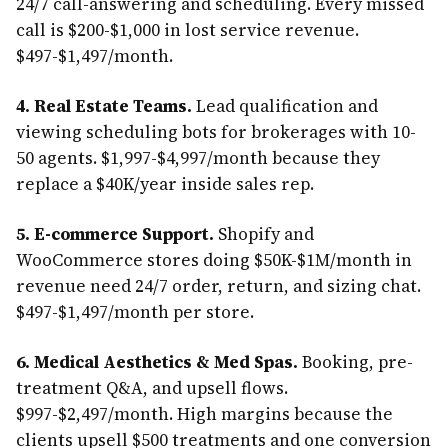
24/7 call-answering and scheduling. Every missed
call is $200-$1,000 in lost service revenue.
$497-$1,497/month.
4. Real Estate Teams.
Lead qualification and
viewing scheduling bots for brokerages with 10-
50 agents. $1,997-$4,997/month because they
replace a $40K/year inside sales rep.
5. E-commerce Support.
Shopify and
WooCommerce stores doing $50K-$1M/month in
revenue need 24/7 order, return, and sizing chat.
$497-$1,497/month per store.
6. Medical Aesthetics & Med Spas.
Booking, pre-
treatment Q&A, and upsell flows.
$997-$2,497/month. High margins because the
clients upsell $500 treatments and one conversion