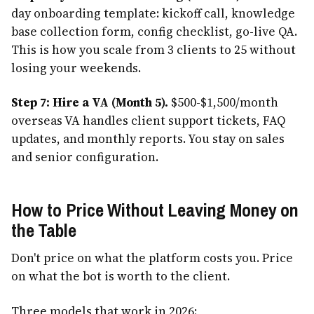
day onboarding template: kickoff call, knowledge
base collection form, config checklist, go-live QA.
This is how you scale from 3 clients to 25 without
losing your weekends.
Step 7: Hire a VA (Month 5).
$500-$1,500/month
overseas VA handles client support tickets, FAQ
updates, and monthly reports. You stay on sales
and senior configuration.
How to Price Without Leaving Money on
the Table
Don't price on what the platform costs you. Price
on what the bot is worth to the client.
Three models that work in 2026: