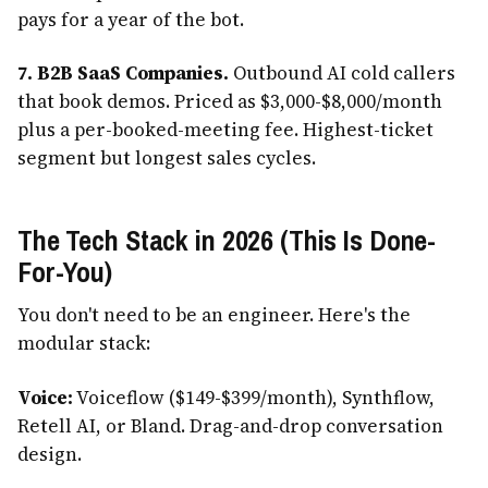
pays for a year of the bot.
7. B2B SaaS Companies.
Outbound AI cold callers
that book demos. Priced as $3,000-$8,000/month
plus a per-booked-meeting fee. Highest-ticket
segment but longest sales cycles.
The Tech Stack in 2026 (This Is Done-
For-You)
You don't need to be an engineer. Here's the
modular stack:
Voice:
Voiceflow ($149-$399/month), Synthflow,
Retell AI, or Bland. Drag-and-drop conversation
design.