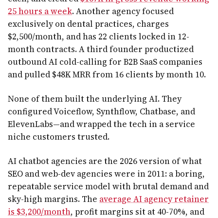
25 hours a week
. Another agency focused
exclusively on dental practices, charges
$2,500/month, and has 22 clients locked in 12-
month contracts. A third founder productized
outbound AI cold-calling for B2B SaaS companies
and pulled $48K MRR from 16 clients by month 10.
None of them built the underlying AI. They
configured Voiceflow, Synthflow, Chatbase, and
ElevenLabs—and wrapped the tech in a service
niche customers trusted.
AI chatbot agencies are the 2026 version of what
SEO and web-dev agencies were in 2011: a boring,
repeatable service model with brutal demand and
sky-high margins. The
average AI agency retainer
is $3,200/month
, profit margins sit at 40-70%, and