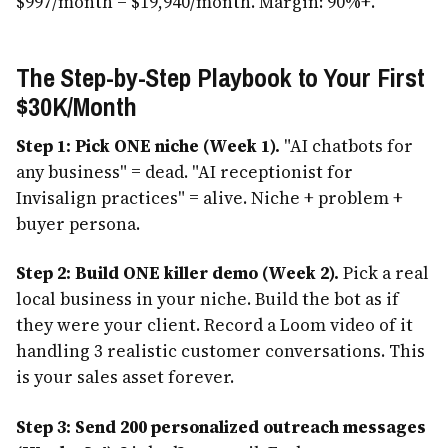
$997/month = $19,940/month. Margin: 90%+.
The Step-by-Step Playbook to Your First
$30K/Month
Step 1: Pick ONE niche (Week 1).
"AI chatbots for
any business" = dead. "AI receptionist for
Invisalign practices" = alive. Niche + problem +
buyer persona.
Step 2: Build ONE killer demo (Week 2).
Pick a real
local business in your niche. Build the bot as if
they were your client. Record a Loom video of it
handling 3 realistic customer conversations. This
is your sales asset forever.
Step 3: Send 200 personalized outreach messages