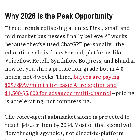
Why 2026 Is the Peak Opportunity
Three trends collapsing at once. First, small and
mid-market businesses finally believe AI works
because they've used ChatGPT personally—the
education sale is done. Second, platforms like
Voiceflow, Retell, Synthflow, Botpress, and Bland.ai
now let you ship a production-grade bot in 4-8
hours, not 4 weeks. Third,
buyers are paying
$297-$997/month for basic AI reception and
$1,500-$5,000 for advanced multi-channel
—pricing
is accelerating, not compressing.
The voice-agent submarket alone is projected to
reach $47.5 billion by 2034. Most of that spend will
flow through agencies, not direct-to-platform