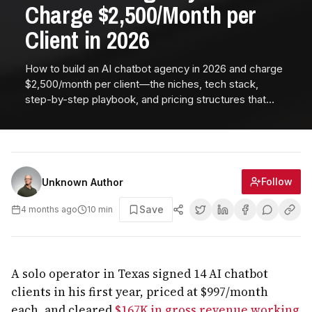
Charge $2,500/Month per
Client in 2026
How to build an AI chatbot agency in 2026 and charge
$2,500/month per client—the niches, tech stack,
step-by-step playbook, and pricing structures that
deliver 90% margins and $30K MRR in under a year.
Follow
Unknown Author
Save
4 months ago
10
min
A solo operator in Texas signed 14 AI chatbot
clients in his first year, priced at $997/month
each, and cleared
$167K in gross revenue working