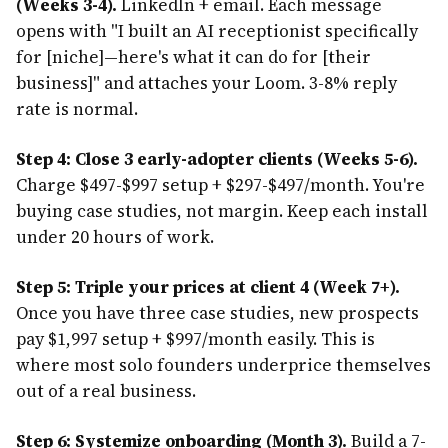
(Weeks 3-4).
LinkedIn + email. Each message
opens with "I built an AI receptionist specifically
for [niche]—here's what it can do for [their
business]" and attaches your Loom. 3-8% reply
rate is normal.
Step 4: Close 3 early-adopter clients (Weeks 5-6).
Charge $497-$997 setup + $297-$497/month. You're
buying case studies, not margin. Keep each install
under 20 hours of work.
Step 5: Triple your prices at client 4 (Week 7+).
Once you have three case studies, new prospects
pay $1,997 setup + $997/month easily. This is
where most solo founders underprice themselves
out of a real business.
Step 6: Systemize onboarding (Month 3).
Build a 7-