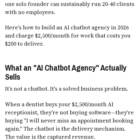
one solo founder can sustainably run 20-40 clients
with no employees.
Here's how to build an AI chatbot agency in 2026
and charge $2,500/month for work that costs you
$200 to deliver.
What an "AI Chatbot Agency" Actually
Sells
It's not a chatbot. It's a solved business problem.
When a dentist buys your $2,500/month AI
receptionist, they're not buying software—they're
buying "I will never miss an appointment booking
again." The chatbot is the delivery mechanism.
The value is the captured revenue.