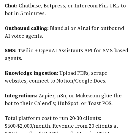
Chat:
Chatbase, Botpress, or Intercom Fin. URL-to-
bot in 5 minutes.
Outbound calling:
Bland.ai or Air.ai for outbound
AI voice agents.
SMS:
Twilio + OpenAI Assistants API for SMS-based
agents.
Knowledge ingestion:
Upload PDFs, scrape
websites, connect to Notion/Google Docs.
Integrations:
Zapier, n8n, or Make.com glue the
bot to their Calendly, HubSpot, or Toast POS.
Total platform cost to run 20-30 clients:
$500-$2,000/month. Revenue from 20 clients at